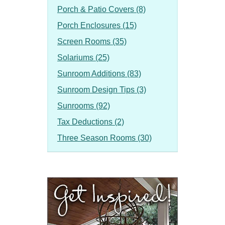
Porch & Patio Covers (8)
Porch Enclosures (15)
Screen Rooms (35)
Solariums (25)
Sunroom Additions (83)
Sunroom Design Tips (3)
Sunrooms (92)
Tax Deductions (2)
Three Season Rooms (30)