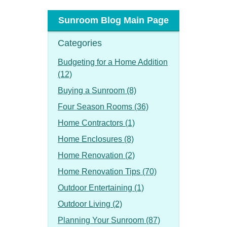
Sunroom Blog Main Page
Categories
Budgeting for a Home Addition
(12)
Buying a Sunroom (8)
Four Season Rooms (36)
Home Contractors (1)
Home Enclosures (8)
Home Renovation (2)
Home Renovation Tips (70)
Outdoor Entertaining (1)
Outdoor Living (2)
Planning Your Sunroom (87)