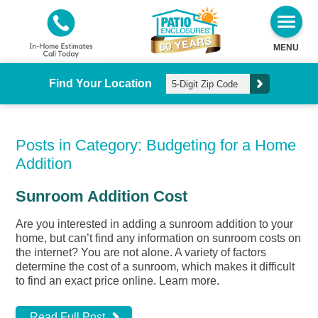
MENU
Find Your Location
Posts in Category: Budgeting for a Home
Addition
Sunroom Addition Cost
Are you interested in adding a sunroom addition to your
home, but can’t find any information on sunroom costs on
the internet? You are not alone. A variety of factors
determine the cost of a sunroom, which makes it difficult
to find an exact price online. Learn more.
Read Full Post