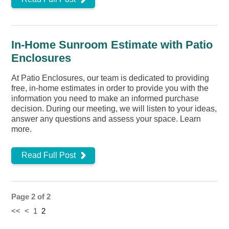
In-Home Sunroom Estimate with Patio
Enclosures
At Patio Enclosures, our team is dedicated to providing
free, in-home estimates in order to provide you with the
information you need to make an informed purchase
decision. During our meeting, we will listen to your ideas,
answer any questions and assess your space. Learn
more.
Read Full Post
Page 2 of 2
<<
<
1
2