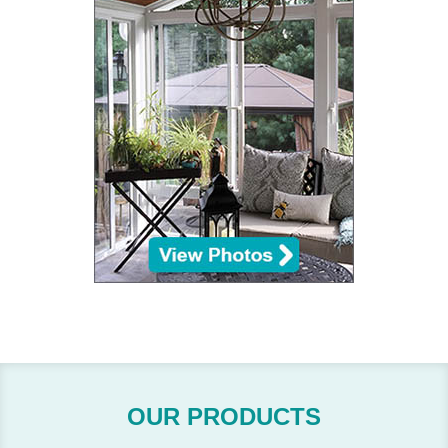
OUR PRODUCTS