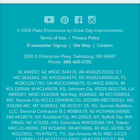
©
2026 Patio Enclosures by Great Day Improvements
Terms of Use
|
Privacy Policy
E-newsletter Signup
|
Site Map
|
Careers
2500 E Enterprise Pkwy, Twinsburg, OH 44087
Phone:
888-468-0700
AL #40237; AZ #ROC 344176; AR #0452570326; CT
HIC.0631661; DE #2011604370; DC #420214000016; FL
#CBC1267793; GA #GCCO006870; ID #RCE-65654; IN
#GL110049; IA #C149528; KS, Johnson Cty. #2025-0011734; LA
#890597; MHIC #132308; MA Reg. #168562; MI #272000011;
MO, Kansas City #CLCL10049092-01-2022MN #BC781015; MS
#26284-MC; MT #280511; NE #23137-25; NV, Sunrise Builders,
LLC, General Contractor B-2 #0080579; NJ #13VH06165800;
NM #418574; NY, Rockland Cty. #H-20019; NY, Suffolk Cty. #HI-
69655; NC #71281; OH, Columbus #HIC03284; OH, Toledo
HRC-21-00005; OR #234836; PA #076686; RI #GC-16788; SC
#G123011; TN #75071; TX, San Antonio #LIC-RBC-LIC23-
17200851; UT #12271411-5501; VA #2705157137; WA