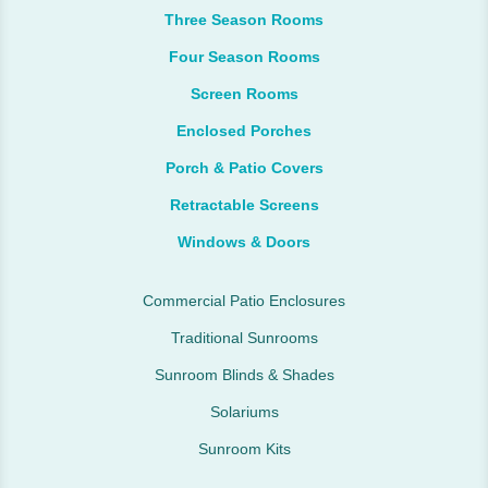
Three Season Rooms
Four Season Rooms
Screen Rooms
Enclosed Porches
Porch & Patio Covers
Retractable Screens
Windows & Doors
Commercial Patio Enclosures
Traditional Sunrooms
Sunroom Blinds & Shades
Solariums
Sunroom Kits