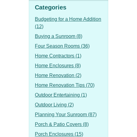
Categories
Budgeting for a Home Addition
(12)
Buying a Sunroom (8)
Four Season Rooms (36)
Home Contractors (1)
Home Enclosures (8)
Home Renovation (2)
Home Renovation Tips (70)
Outdoor Entertaining (1)
Outdoor Living (2)
Planning Your Sunroom (87)
Porch & Patio Covers (8)
Porch Enclosures (15)