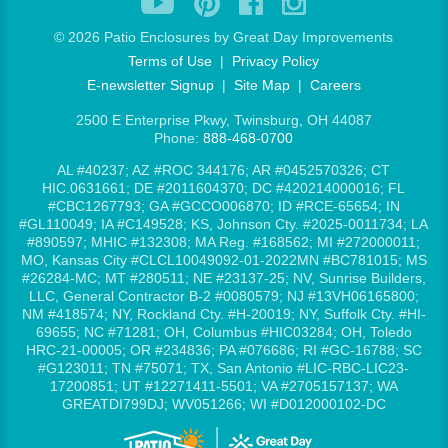
©
2026 Patio Enclosures by Great Day Improvements
Terms of Use
|
Privacy Policy
E-newsletter Signup
|
Site Map
|
Careers
2500 E Enterprise Pkwy, Twinsburg, OH 44087
Phone:
888-468-0700
AL #40237; AZ #ROC 344176; AR #0452570326; CT
HIC.0631661; DE #2011604370; DC #420214000016; FL
#CBC1267793; GA #GCCO006870; ID #RCE-65654; IN
#GL110049; IA #C149528; KS, Johnson Cty. #2025-0011734; LA
#890597; MHIC #132308; MA Reg. #168562; MI #272000011;
MO, Kansas City #CLCL10049092-01-2022MN #BC781015; MS
#26284-MC; MT #280511; NE #23137-25; NV, Sunrise Builders,
LLC, General Contractor B-2 #0080579; NJ #13VH06165800;
NM #418574; NY, Rockland Cty. #H-20019; NY, Suffolk Cty. #HI-
69655; NC #71281; OH, Columbus #HIC03284; OH, Toledo
HRC-21-00005; OR #234836; PA #076686; RI #GC-16788; SC
#G123011; TN #75071; TX, San Antonio #LIC-RBC-LIC23-
17200851; UT #12271411-5501; VA #2705157137; WA
GREATDI799DJ; WV051266; WI #D012000102-DC