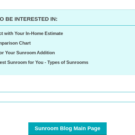
O BE INTERESTED IN:
ct with Your In-Home Estimate
parison Chart
for Your Sunroom Addition
est Sunroom for You - Types of Sunrooms
Sunroom Blog Main Page