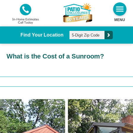
MENU
Find Your Location
What is the Cost of a Sunroom?