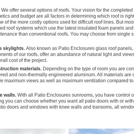
.
We offer several options of roofs. Your vision for the complete
etics and budget are all factors in determining which roof is rig
 of the more costly options used for difficult roof lines. But mo
zed roof systems which use the latest insulated foam panels and
ntenance than conventional roofs. You may choose from single s
 skylights.
Also known as Patio Enclosures glass roof panels, 
nents of our roofs, offer an abundance of natural light and views 
rall cost of the project.
truction materials.
Depending on the type of room you are cons
red and non-thermally engineered aluminum. All materials are 
ide maximum views as well as maximum ventilation compared to 
e walls.
With all Patio Enclosures sunrooms, you have control of
g you can choose whether you want all patio doors with or with
tio doors and windows with knee walls and transoms, all windo