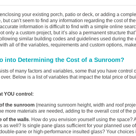
 enclosing your existing porch, patio or deck, or adding a comp
, but can’t seem to find any information regarding the cost of th
accurate information is difficult to find with a simple online sea
ot only a custom project, but it’s also a permanent structure that
ollowing similar building codes and guidelines used during the 
ith all of the variables, requirements and custom options, make
o into Determining the Cost of a Sunroom?
ists of many factors and variables, some that you have control 
over. Below is a list of variables that impact the total price of b
at YOU control:
 of the sunroom
(meaning sunroom height, width and roof projec
he more materials are needed, adding to the overall cost of the p
 of the walls
. How do you envision yourself using the space?
 as well? Is single pane glass sufficient for your planned use o
double-pane or high-performance insulted glass? Your choices i