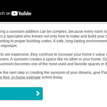
ding a sunroom addition can be complex, because every room is
tact a specialist who knows not only how to make and build your 
ording to proper building codes. A safe, long-lasting environmen
 important.
s are expensive, they continue to increase your home’s value an
ers. A sunroom creates a space like no other in your home. Our
ir sunroom becomes one of the most used and favorite spaces in 
ake the next step in creating the sunroom of your dreams, give Pa
r free, in-home estimate
online today.