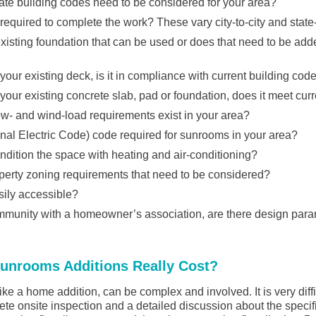
ate building codes need to be considered for your area?
required to complete the work? These vary city-to-city and state-
isting foundation that can be used or does that need to be added
 your existing deck, is it in compliance with current building cod
 your existing concrete slab, pad or foundation, does it meet cur
w- and wind-load requirements exist in your area?
nal Electric Code) code required for sunrooms in your area?
ndition the space with heating and air-conditioning?
perty zoning requirements that need to be considered?
asily accessible?
community with a homeowner’s association, are there design para
nrooms Additions Really Cost?
ike a home addition, can be complex and involved. It is very diffi
ete onsite inspection and a detailed discussion about the specif