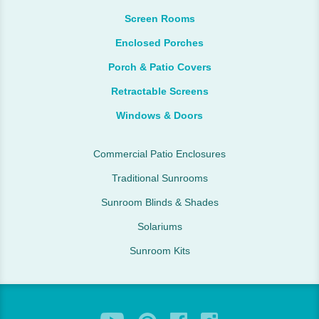
Screen Rooms
Enclosed Porches
Porch & Patio Covers
Retractable Screens
Windows & Doors
Commercial Patio Enclosures
Traditional Sunrooms
Sunroom Blinds & Shades
Solariums
Sunroom Kits