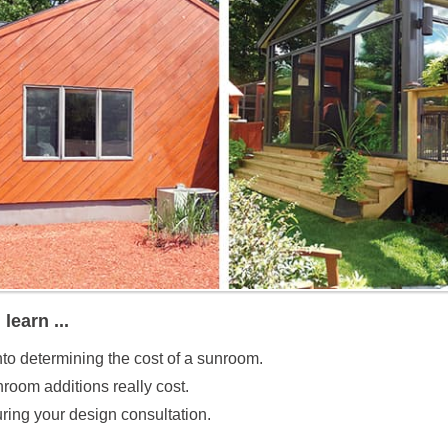
 learn ...
nto determining the cost of a sunroom.
oom additions really cost.
ring your design consultation.