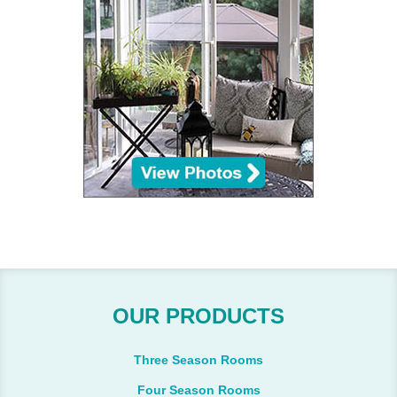
OUR PRODUCTS
Three Season Rooms
Four Season Rooms