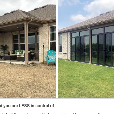
at you are LESS in control of: