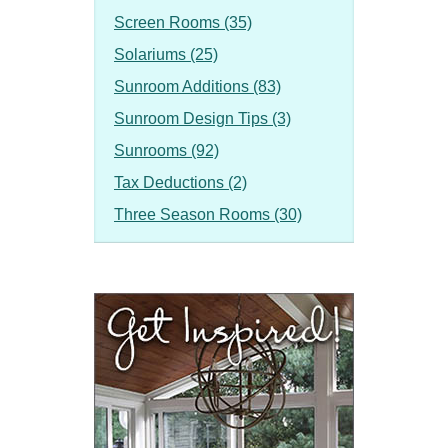
Screen Rooms (35)
Solariums (25)
Sunroom Additions (83)
Sunroom Design Tips (3)
Sunrooms (92)
Tax Deductions (2)
Three Season Rooms (30)