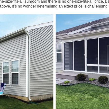
ne-size-fits-all sunroom and there is no one-size-fits-all price. B
bove, it’s no wonder determining an exact price is challenging.