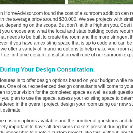
n HomeAdvisor.com found the cost of a sunroom addition can 
ith the average price around $30,000. We see projects with simi
, depending on the scope. But don’t let this frighten you. Cost 
you choose and what the local and state building codes require
hat needs to be built to create the room and the more stringent t
ever, if you have an existing space that is up to code and can be
, we offer a variety of financing options to help make your room 
a
free, in-home design consultation
with one of our sunroom expe
During Your Design Consultation.
losures is to offer design options based on your budget while 
es. One of our experienced design consultants will come to you
en to your vision for the completed space as well as ask question
 you plan to use the space, assess your existing space to deter
idered in the overall project, design your room using our new s
t estimate.
the custom options available and the number of questions and de
mely important to have all decisions makers present during the in
arly impossible to quote a custom project, like this, without input