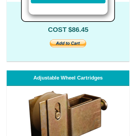
Part #04929 - Set of 2
COST $86.45
Adjustable Wheel Cartridges