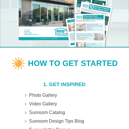
1. GET INSPIRED
Photo Gallery
Video Gallery
Sunroom Catalog
Sunroom Design Tips Blog