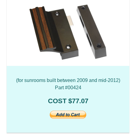
(for sunrooms built between 2009 and mid-2012)
Part #00424
COST $77.07