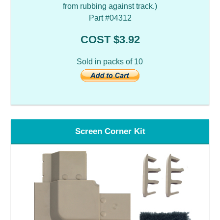
from rubbing against track.)
Part #04312
COST $3.92
Sold in packs of 10
Screen Corner Kit