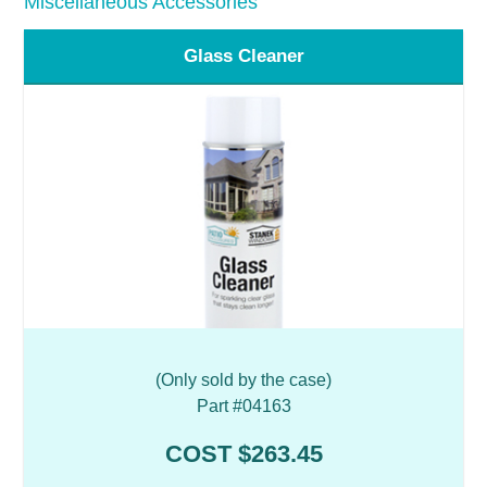
Miscellaneous Accessories
Glass Cleaner
(Only sold by the case)
Part #04163
COST $263.45