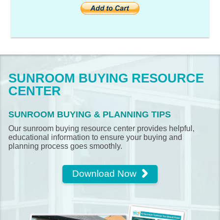
SUNROOM BUYING RESOURCE
CENTER
SUNROOM BUYING & PLANNING TIPS
Our sunroom buying resource center provides helpful,
educational information to ensure your buying and
planning process goes smoothly.
Download Now