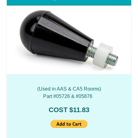
(Used in AAS & CA5 Rooms)
Part #05726 & #05876
COST $11.83