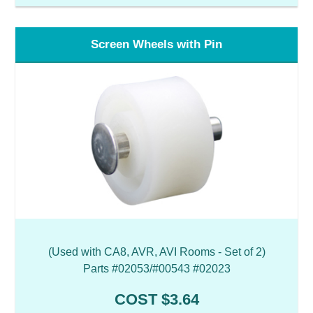
Screen Wheels with Pin
(Used with CA8, AVR, AVI Rooms - Set of 2)
Parts #02053/#00543 #02023
COST $3.64