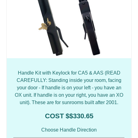
Handle Kit with Keylock for CA5 & AAS (READ
CAREFULLY: Standing inside your room, facing
your door - If handle is on your left - you have an
OX unit. If handle is on your right, you have an XO
unit). These are for sunrooms built after 2001.
COST $$330.65
Choose Handle Direction