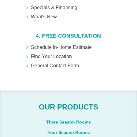
Specials & Financing
What's New
4. FREE CONSULTATION
Schedule In-Home Estimate
Find Your Location
General Contact Form
OUR PRODUCTS
Three Season Rooms
Four Season Rooms