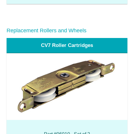
Replacement Rollers and Wheels
CV7 Roller Cartridges