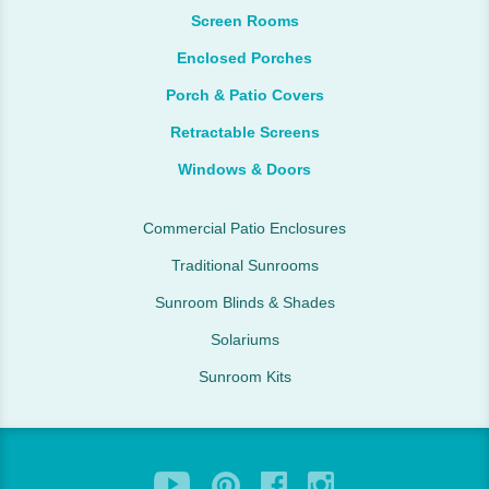
Screen Rooms
Enclosed Porches
Porch & Patio Covers
Retractable Screens
Windows & Doors
Commercial Patio Enclosures
Traditional Sunrooms
Sunroom Blinds & Shades
Solariums
Sunroom Kits