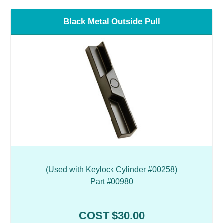
Black Metal Outside Pull
(Used with Keylock Cylinder #00258)
Part #00980
COST $30.00