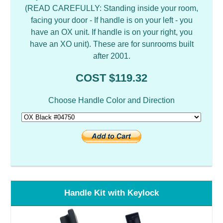
(READ CAREFULLY: Standing inside your room,
facing your door - If handle is on your left - you
have an OX unit. If handle is on your right, you
have an XO unit). These are for sunrooms built
after 2001.
COST $119.32
Choose Handle Color and Direction
Handle Kit with Keylock