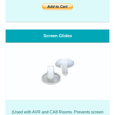
Screen Glides
(Used with AVR and CA8 Rooms. Prevents screen