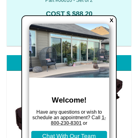
Part #06010 - Set of 2
COST $ $88.20
X
CA8 Roller Cartridges
Welcome!
Have any questions or wish to
schedule an appointment? Call
1-
800-230-8301
or
Chat With Our Team