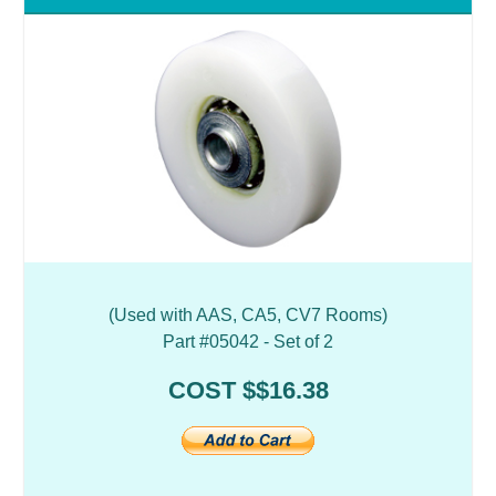
(Used with AAS, CA5, CV7 Rooms)
Part #05042 - Set of 2
COST $$16.38