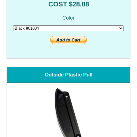
COST $28.88
Color
Outside Plastic Pull