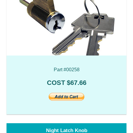
Part #00258
COST $67.66
Night Latch Knob