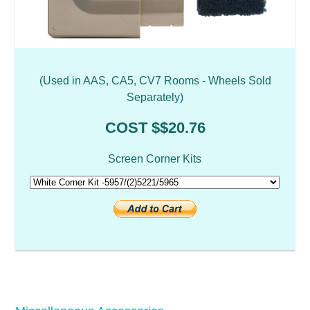
(Used in AAS, CA5, CV7 Rooms - Wheels Sold
Separately)
COST $$20.76
Screen Corner Kits