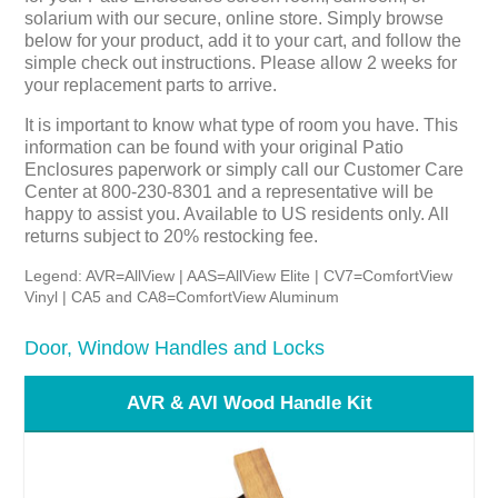
solarium with our secure, online store. Simply browse
below for your product, add it to your cart, and follow the
simple check out instructions. Please allow 2 weeks for
your replacement parts to arrive.
It is important to know what type of room you have. This
information can be found with your original Patio
Enclosures paperwork or simply call our Customer Care
Center at 800-230-8301 and a representative will be
happy to assist you. Available to US residents only. All
returns subject to 20% restocking fee.
Legend: AVR=AllView | AAS=AllView Elite | CV7=ComfortView
Vinyl | CA5 and CA8=ComfortView Aluminum
Door, Window Handles and Locks
AVR & AVI Wood Handle Kit