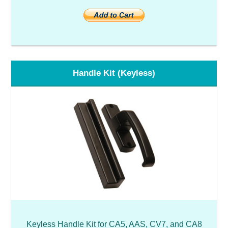
Handle Kit (Keyless)
Keyless Handle Kit for CA5, AAS, CV7, and CA8