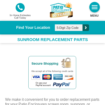
MENU
Find Your Location
SUNROOM REPLACEMENT PARTS
We make it convenient for you to order replacement parts
for your Patio Enclosures screen room, sunroom, or