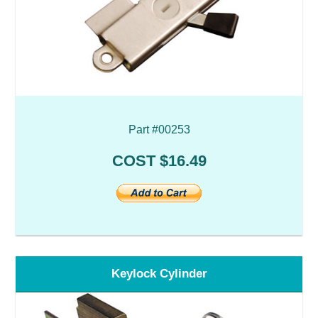
Part #00253
COST $16.49
Keylock Cylinder