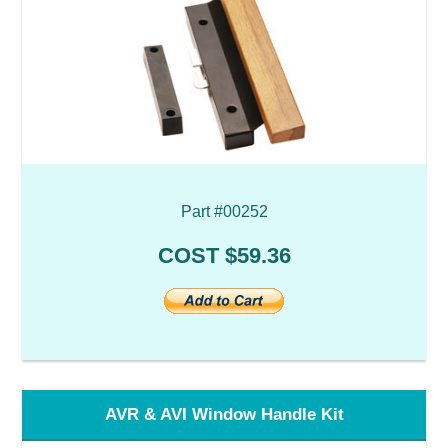
Part #00252
COST $59.36
AVR & AVI Window Handle Kit