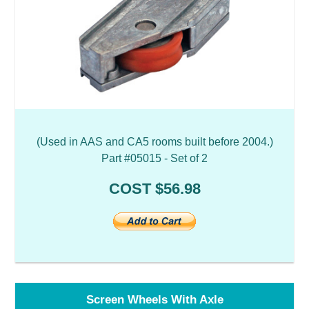
(Used in AAS and CA5 rooms built before 2004.)
Part #05015 - Set of 2
COST $56.98
Screen Wheels With Axle