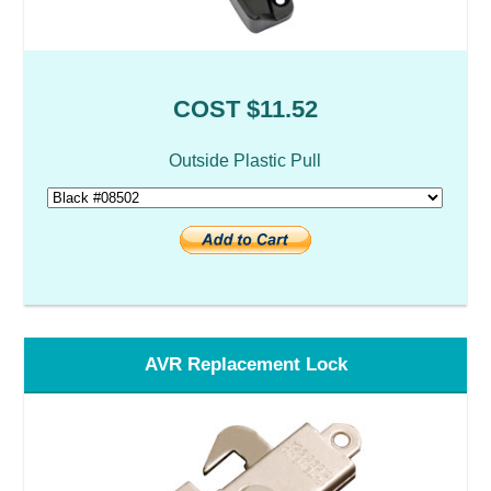
COST $11.52
Outside Plastic Pull
AVR Replacement Lock