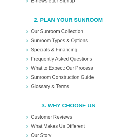
E-newsletter Signup
2. PLAN YOUR SUNROOM
Our Sunroom Collection
Sunroom Types & Options
Specials & Financing
Frequently Asked Questions
What to Expect: Our Process
Sunroom Construction Guide
Glossary & Terms
3. WHY CHOOSE US
Customer Reviews
What Makes Us Different
Our Story