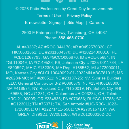
©
2026 Patio Enclosures by Great Day Improvements
Terms of Use
|
Privacy Policy
E-newsletter Signup
|
Site Map
|
Careers
2500 E Enterprise Pkwy, Twinsburg, OH 44087
Phone:
888-468-0700
AL #40237; AZ #ROC 344176; AR #0452570326; CT
HIC.0631661; DE #2011604370; DC #420214000016; FL
#CBC1267793; GA #GCCO006870; ID #RCE-65654; IN
#GL110049; IA #C149528; KS, Johnson Cty. #2025-0011734; LA
#890597; MHIC #132308; MA Reg. #168562; MI #272000011;
MO, Kansas City #CLCL10049092-01-2022MN #BC781015; MS
#26284-MC; MT #280511; NE #23137-25; NV, Sunrise Builders,
LLC, General Contractor B-2 #0080579; NJ #13VH06165800;
NM #418574; NY, Rockland Cty. #H-20019; NY, Suffolk Cty. #HI-
69655; NC #71281; OH, Columbus #HIC03284; OH, Toledo
HRC-21-00005; OR #234836; PA #076686; RI #GC-16788; SC
#G123011; TN #75071; TX, San Antonio #LIC-RBC-LIC23-
17200851; UT #12271411-5501; VA #2705157137; WA
GREATDI799DJ; WV051266; WI #D012000102-DC