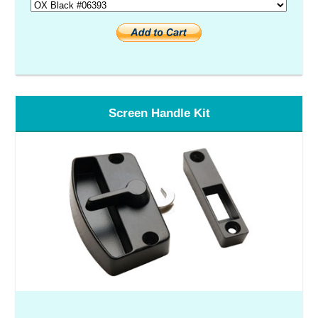
Screen Handle Kit