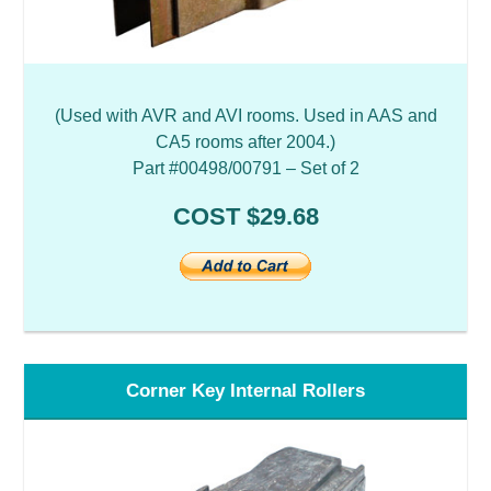
(Used with AVR and AVI rooms. Used in AAS and
CA5 rooms after 2004.)
Part #00498/00791 – Set of 2
COST $29.68
Corner Key Internal Rollers