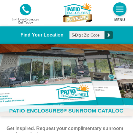
MENU
Find Your Location
PATIO ENCLOSURES
®
SUNROOM CATALOG
Get inspired. Request your complimentary sunroom