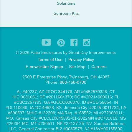
Solariums
Sunroom Kits
©
2026 Patio Enclosures by Great Day Improvements
Terms of Use
|
Privacy Policy
E-newsletter Signup
|
Site Map
|
Careers
2500 E Enterprise Pkwy, Twinsburg, OH 44087
Phone:
888-468-0700
AL #40237; AZ #ROC 344176; AR #0452570326; CT
HIC.0631661; DE #2011604370; DC #420214000016; FL
#CBC1267793; GA #GCCO006870; ID #RCE-65654; IN
#GL110049; IA #C149528; KS, Johnson Cty. #2025-0011734; LA
#890597; MHIC #132308; MA Reg. #168562; MI #272000011;
MO, Kansas City #CLCL10049092-01-2022MN #BC781015; MS
#26284-MC; MT #280511; NE #23137-25; NV, Sunrise Builders,
LLC, General Contractor B-2 #0080579; NJ #13VH06165800;