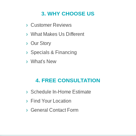
3. WHY CHOOSE US
Customer Reviews
What Makes Us Different
Our Story
Specials & Financing
What's New
4. FREE CONSULTATION
Schedule In-Home Estimate
Find Your Location
General Contact Form