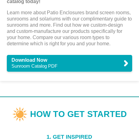
catalog today!
Learn more about Patio Enclosures brand screen rooms,
sunrooms and solariums with our complimentary guide to
sunrooms and more. Find out how we custom-design
and custom-manufacture our products specifically for
your home. Compare our various room types to
determine which is right for you and your home.
Download Now
Sunroom Catalog PDF
1. GET INSPIRED