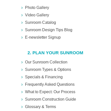
Photo Gallery
Video Gallery
Sunroom Catalog
Sunroom Design Tips Blog
E-newsletter Signup
2. PLAN YOUR SUNROOM
Our Sunroom Collection
Sunroom Types & Options
Specials & Financing
Frequently Asked Questions
What to Expect: Our Process
Sunroom Construction Guide
Glossary & Terms