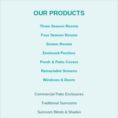
OUR PRODUCTS
Three Season Rooms
Four Season Rooms
Screen Rooms
Enclosed Porches
Porch & Patio Covers
Retractable Screens
Windows & Doors
Commercial Patio Enclosures
Traditional Sunrooms
Sunroom Blinds & Shades