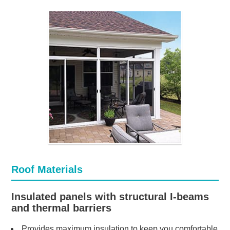
Roof Materials
Insulated panels with structural I-beams
and thermal barriers
Provides maximum insulation to keep you comfortable