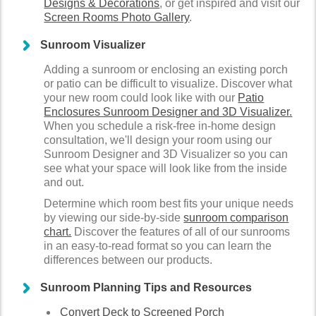
Designs & Decorations
, or get inspired and visit our
Screen Rooms Photo Gallery
.
Sunroom Visualizer
Adding a sunroom or enclosing an existing porch
or patio can be difficult to visualize. Discover what
your new room could look like with our
Patio
Enclosures Sunroom Designer and 3D Visualizer.
When you schedule a risk-free in-home design
consultation, we'll design your room using our
Sunroom Designer and 3D Visualizer so you can
see what your space will look like from the inside
and out.
Determine which room best fits your unique needs
by viewing our side-by-side
sunroom comparison
chart.
Discover the features of all of our sunrooms
in an easy-to-read format so you can learn the
differences between our products.
Sunroom Planning Tips and Resources
Convert Deck to Screened Porch