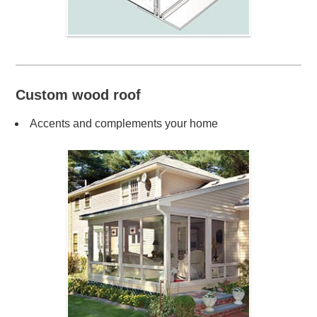
Custom wood roof
Accents and complements your home