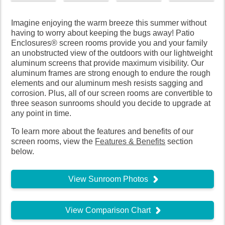
Imagine enjoying the warm breeze this summer without
having to worry about keeping the bugs away! Patio
Enclosures® screen rooms provide you and your family
an unobstructed view of the outdoors with our lightweight
aluminum screens that provide maximum visibility. Our
aluminum frames are strong enough to endure the rough
elements and our aluminum mesh resists sagging and
corrosion. Plus, all of our screen rooms are convertible to
three season sunrooms should you decide to upgrade at
any point in time.
To learn more about the features and benefits of our
screen rooms, view the
Features & Benefits
section
below.
View Sunroom Photos
View Comparison Chart