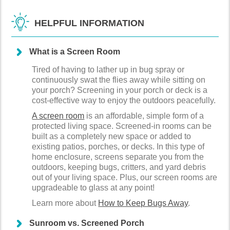
HELPFUL INFORMATION
What is a Screen Room
Tired of having to lather up in bug spray or
continuously swat the flies away while sitting on
your porch? Screening in your porch or deck is a
cost-effective way to enjoy the outdoors peacefully.
A screen room
is an affordable, simple form of a
protected living space. Screened-in rooms can be
built as a completely new space or added to
existing patios, porches, or decks. In this type of
home enclosure, screens separate you from the
outdoors, keeping bugs, critters, and yard debris
out of your living space. Plus, our screen rooms are
upgradeable to glass at any point!
Learn more about
How to Keep Bugs Away
.
Sunroom vs. Screened Porch