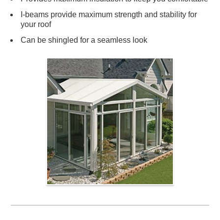
I-beams provide maximum strength and stability for
your roof
Can be shingled for a seamless look