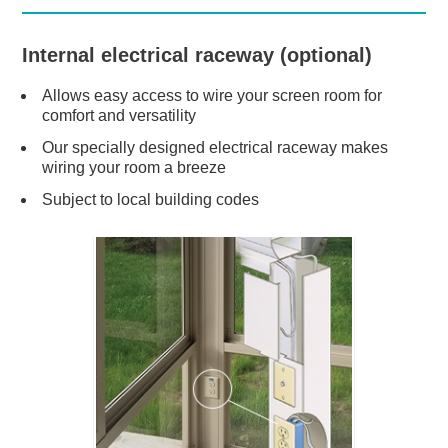
Internal electrical raceway (optional)
Allows easy access to wire your screen room for
comfort and versatility
Our specially designed electrical raceway makes
wiring your room a breeze
Subject to local building codes