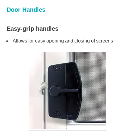
Door Handles
Easy-grip handles
Allows for easy opening and closing of screens