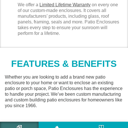
We offer a
Limited Lifetime Warranty
on every one
of our custom-made enclosures. It covers all
manufacturers’ products, including glass, roof
panels, framing, seals and more. Patio Enclosures
takes every step to ensure your sunroom will
perform for a lifetime.
FEATURES & BENEFITS
Whether you are looking to add a brand new patio
enclosure to your home or want to enclose an existing
patio or porch space, Patio Enclosures has the experience
to handle your project. We’ve been custom manufacturing
and custom building patio enclosures for homeowners like
you since 1966.