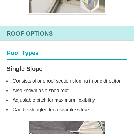
ROOF OPTIONS
Roof Types
Single Slope
Consists of one roof section sloping in one direction
Also known as a shed roof
Adjustable pitch for maximum flexibility
Can be shingled for a seamless look