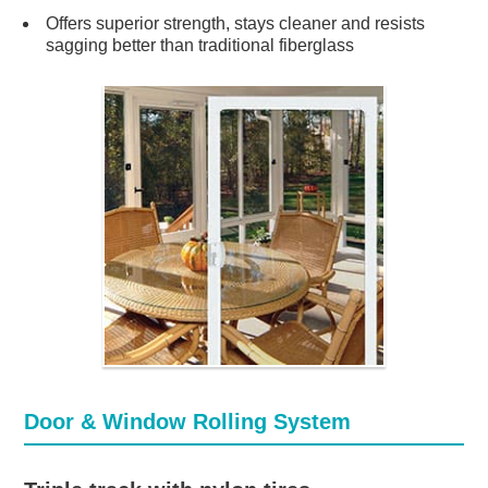
Offers superior strength, stays cleaner and resists
sagging better than traditional fiberglass
Door & Window Rolling System