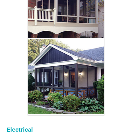
Electrical