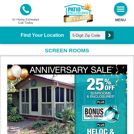
MENU
Find Your Location
SCREEN ROOMS