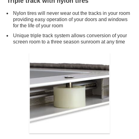
Triple track with nylon tires
Nylon tires will never wear out the tracks in your room
providing easy operation of your doors and windows
for the life of your room
Unique triple track system allows conversion of your
screen room to a three season sunroom at any time