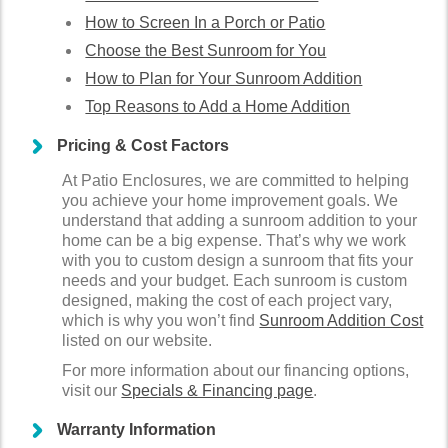
How to Screen In a Porch or Patio
Choose the Best Sunroom for You
How to Plan for Your Sunroom Addition
Top Reasons to Add a Home Addition
Pricing & Cost Factors
At Patio Enclosures, we are committed to helping
you achieve your home improvement goals. We
understand that adding a sunroom addition to your
home can be a big expense. That’s why we work
with you to custom design a sunroom that fits your
needs and your budget. Each sunroom is custom
designed, making the cost of each project vary,
which is why you won’t find
Sunroom Addition Cost
listed on our website.
For more information about our financing options,
visit our
Specials & Financing page
.
Warranty Information