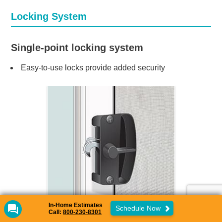
Locking System
Single-point locking system
Easy-to-use locks provide added security
In-Home Estimates
Schedule Now
Call:
800-230-8301