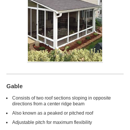
Gable
Consists of two roof sections sloping in opposite
directions from a center ridge beam
Also known as a peaked or pitched roof
Adjustable pitch for maximum flexibility