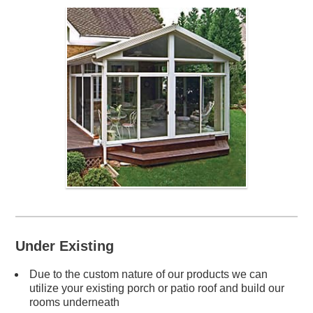
Under Existing
Due to the custom nature of our products we can
utilize your existing porch or patio roof and build our
rooms underneath