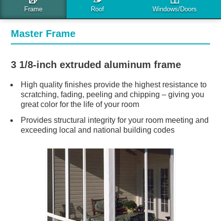
FRAME OPTIONS
Master Frame
3 1/8-inch extruded aluminum frame
High quality finishes provide the highest resistance to
scratching, fading, peeling and chipping – giving you
great color for the life of your room
Provides structural integrity for your room meeting and
exceeding local and national building codes