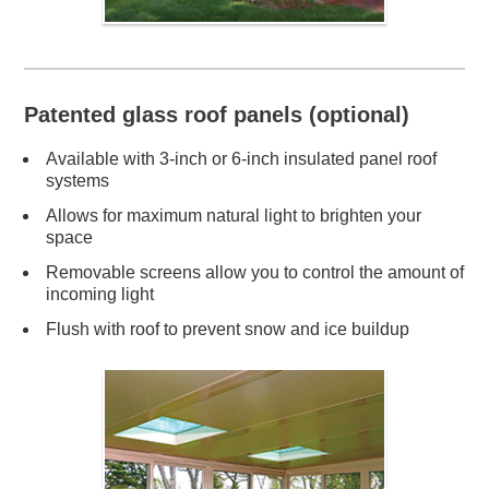
Patented glass roof panels (optional)
Available with 3-inch or 6-inch insulated panel roof
systems
Allows for maximum natural light to brighten your
space
Removable screens allow you to control the amount of
incoming light
Flush with roof to prevent snow and ice buildup