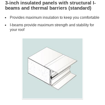
3-inch insulated panels with structural I-
beams and thermal barriers (standard)
Provides maximum insulation to keep you comfortable
I-beams provide maximum strength and stability for
your roof