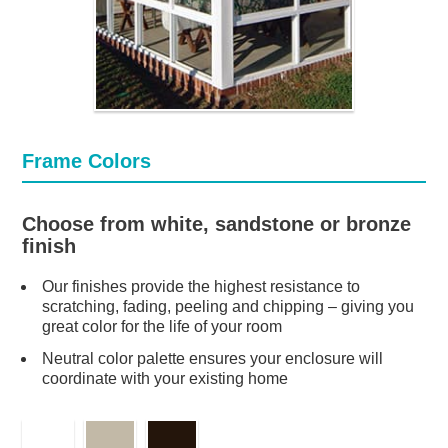
Frame Colors
Choose from white, sandstone or bronze
finish
Our finishes provide the highest resistance to
scratching, fading, peeling and chipping – giving you
great color for the life of your room
Neutral color palette ensures your enclosure will
coordinate with your existing home