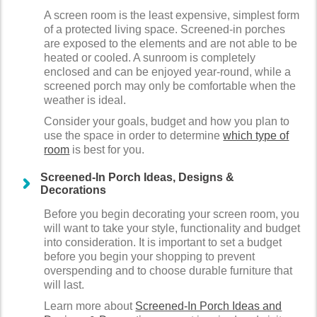
A screen room is the least expensive, simplest form
of a protected living space. Screened-in porches
are exposed to the elements and are not able to be
heated or cooled. A sunroom is completely
enclosed and can be enjoyed year-round, while a
screened porch may only be comfortable when the
weather is ideal.
Consider your goals, budget and how you plan to
use the space in order to determine
which type of
room
is best for you.
Screened-In Porch Ideas, Designs &
Decorations
Before you begin decorating your screen room, you
will want to take your style, functionality and budget
into consideration. It is important to set a budget
before you begin your shopping to prevent
overspending and to choose durable furniture that
will last.
Learn more about
Screened-In Porch Ideas and