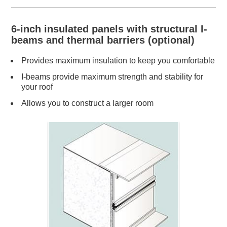
6-inch insulated panels with structural I-
beams and thermal barriers (optional)
Provides maximum insulation to keep you comfortable
I-beams provide maximum strength and stability for
your roof
Allows you to construct a larger room