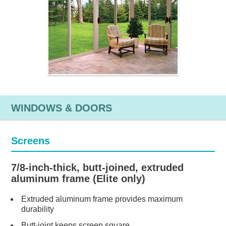
WINDOWS & DOORS
Screens
7/8-inch-thick, butt-joined, extruded
aluminum frame (Elite only)
Extruded aluminum frame provides maximum
durability
Butt-joint keeps screen square