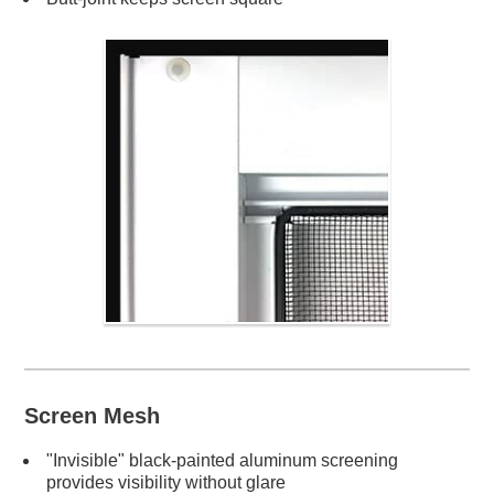
Screen Mesh
"Invisible" black-painted aluminum screening
provides visibility without glare