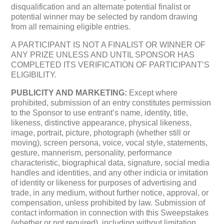
disqualification and an alternate potential finalist or
potential winner may be selected by random drawing
from all remaining eligible entries.
A PARTICIPANT IS NOT A FINALIST OR WINNER OF
ANY PRIZE UNLESS AND UNTIL SPONSOR HAS
COMPLETED ITS VERIFICATION OF PARTICIPANT’S
ELIGIBILITY.
PUBLICITY AND MARKETING:
Except where
prohibited, submission of an entry constitutes permission
to the Sponsor to use entrant’s name, identity, title,
likeness, distinctive appearance, physical likeness,
image, portrait, picture, photograph (whether still or
moving), screen persona, voice, vocal style, statements,
gesture, mannerism, personality, performance
characteristic, biographical data, signature, social media
handles and identities, and any other indicia or imitation
of identity or likeness for purposes of advertising and
trade, in any medium, without further notice, approval, or
compensation, unless prohibited by law. Submission of
contact information in connection with this Sweepstakes
(whether or not required), including without limitation