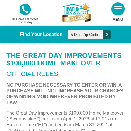
MENU
Find Your Location
THE GREAT DAY IMPROVEMENTS
$100,000 HOME MAKEOVER
OFFICIAL RULES
NO PURCHASE NECESSARY TO ENTER OR WIN. A
PURCHASE WILL NOT INCREASE YOUR CHANCES
OF WINNING. VOID WHEREVER PROHIBITED BY
LAW.
The Great Day Improvements $100,000 Home Makeover
(“Sweepstakes”) begins on April 1, 2026 at 12:01 a.m.
Eastern Time (“ET”) and ends on March 31, 2027 at
11:59 p.m. ET (“Sweepstakes Period”). This