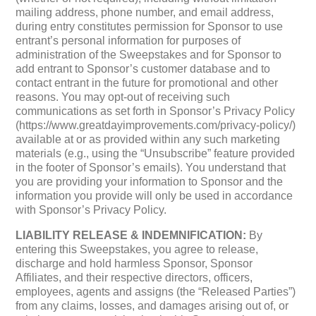
mailing address, phone number, and email address,
during entry constitutes permission for Sponsor to use
entrant’s personal information for purposes of
administration of the Sweepstakes and for Sponsor to
add entrant to Sponsor’s customer database and to
contact entrant in the future for promotional and other
reasons. You may opt-out of receiving such
communications as set forth in Sponsor’s Privacy Policy
(https://www.greatdayimprovements.com/privacy-policy/)
available at or as provided within any such marketing
materials (e.g., using the “Unsubscribe” feature provided
in the footer of Sponsor’s emails). You understand that
you are providing your information to Sponsor and the
information you provide will only be used in accordance
with Sponsor’s Privacy Policy.
LIABILITY RELEASE & INDEMNIFICATION:
By
entering this Sweepstakes, you agree to release,
discharge and hold harmless Sponsor, Sponsor
Affiliates, and their respective directors, officers,
employees, agents and assigns (the “Released Parties”)
from any claims, losses, and damages arising out of, or