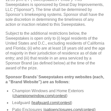
Sweepstakes is sponsored by Great Day Improvements,
LLC (“Sponsor”). The time shall be determined by
Sponsor’s timekeeping systems. Sponsor shall have the
sole discretion in determining the timeliness of any
action or inaction related to this Sweepstakes.
Subject to the additional restrictions below, the
Sweepstakes is open only to (i) legal residents of the
United States and D.C., excluding residents of California
and Florida; (ii) who are at least 18 years old and the age
of majority in their jurisdiction of residence as of date of
entry; and (iii) that reside in an area serviced by a
Sponsor Brand (as defined below) at the time of the
award of the prize.
Sponsor Brands’ Sweepstakes entry websites (each,
a “Brand Website”) are as follows:
Champion Windows and Home Exteriors
(
championwindow.com/contest
)
Leafguard (
leafguard.com/contest
)
Patio Enclosures (
patioenclosures.com/contest
)