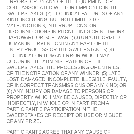
ERRORS, OR BY ANY OF THE EQUIPMENT OR
CODE ASSOCIATED WITH OR EMPLOYED IN THE
SWEEPSTAKES; (2) TECHNICAL FAILURES OF ANY
KIND, INCLUDING, BUT NOT LIMITED TO
MALFUNCTIONS, INTERRUPTIONS, OR
DISCONNECTIONS IN PHONE LINES OR NETWORK
HARDWARE OR SOFTWARE; (3) UNAUTHORIZED
HUMAN INTERVENTION IN ANY PART OF THE
ENTRY PROCESS OR THE SWEEPSTAKES; (4)
TECHNICAL OR HUMAN ERROR WHICH MAY
OCCUR IN THE ADMINISTRATION OF THE
SWEEPSTAKES, THE PROCESSING OF ENTRIES,
OR THE NOTIFICATION OF ANY WINNER; (5) LATE,
LOST, DAMAGED, INCOMPLETE, ILLEGIBLE, FAULTY,
OR INCORRECT TRANSMISSIONS OF ANY KIND; OR
(6) ANY INJURY OR DAMAGE TO PERSONS OR
PROPERTY WHICH MAY BE CAUSED, DIRECTLY OR
INDIRECTLY, IN WHOLE OR IN PART, FROM A
PARTICIPANT’S PARTICIPATION IN THE
SWEEPSTAKES OR RECEIPT OR USE OR MISUSE
OF ANY PRIZE.
PARTICIPANTS AGREE THAT ANY CAUSE OF