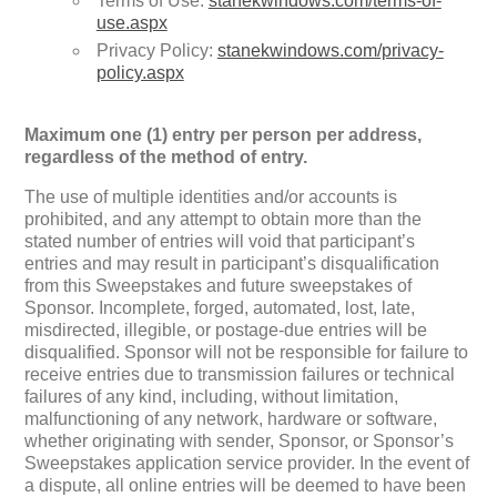
Terms of Use:
stanekwindows.com/terms-of-
use.aspx
Privacy Policy:
stanekwindows.com/privacy-
policy.aspx
Maximum one (1) entry per person per address,
regardless of the method of entry.
The use of multiple identities and/or accounts is
prohibited, and any attempt to obtain more than the
stated number of entries will void that participant’s
entries and may result in participant’s disqualification
from this Sweepstakes and future sweepstakes of
Sponsor. Incomplete, forged, automated, lost, late,
misdirected, illegible, or postage-due entries will be
disqualified. Sponsor will not be responsible for failure to
receive entries due to transmission failures or technical
failures of any kind, including, without limitation,
malfunctioning of any network, hardware or software,
whether originating with sender, Sponsor, or Sponsor’s
Sweepstakes application service provider. In the event of
a dispute, all online entries will be deemed to have been