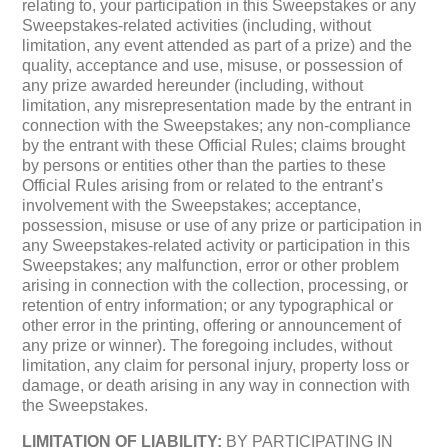
relating to, your participation in this Sweepstakes or any
Sweepstakes-related activities (including, without
limitation, any event attended as part of a prize) and the
quality, acceptance and use, misuse, or possession of
any prize awarded hereunder (including, without
limitation, any misrepresentation made by the entrant in
connection with the Sweepstakes; any non-compliance
by the entrant with these Official Rules; claims brought
by persons or entities other than the parties to these
Official Rules arising from or related to the entrant’s
involvement with the Sweepstakes; acceptance,
possession, misuse or use of any prize or participation in
any Sweepstakes-related activity or participation in this
Sweepstakes; any malfunction, error or other problem
arising in connection with the collection, processing, or
retention of entry information; or any typographical or
other error in the printing, offering or announcement of
any prize or winner). The foregoing includes, without
limitation, any claim for personal injury, property loss or
damage, or death arising in any way in connection with
the Sweepstakes.
LIMITATION OF LIABILITY:
BY PARTICIPATING IN