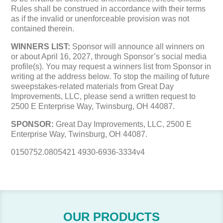
Rules shall be construed in accordance with their terms
as if the invalid or unenforceable provision was not
contained therein.
WINNERS LIST:
Sponsor will announce all winners on
or about April 16, 2027, through Sponsor’s social media
profile(s). You may request a winners list from Sponsor in
writing at the address below. To stop the mailing of future
sweepstakes-related materials from Great Day
Improvements, LLC, please send a written request to
2500 E Enterprise Way, Twinsburg, OH 44087.
SPONSOR:
Great Day Improvements, LLC, 2500 E
Enterprise Way, Twinsburg, OH 44087.
0150752.0805421 4930-6936-3334v4
OUR PRODUCTS