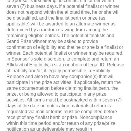
to Sponsor’s first attempt to contact him or her within
seven (7) business days. If a potential finalist or winner
does not respond within the allotted time, he or she will
be disqualified, and the finalist berth or prize (as
applicable) will be awarded to an alternate winner as
determined by a random drawing from among the
remaining eligible entries. The potential finalists and
Grand Prize winner may be asked to provide
confirmation of eligibility and that he or she is a finalist or
winner. Each potential finalist or winner may be required,
in Sponsor’s sole discretion, to complete and return an
Affidavit of Eligibility, a scan or photo of legal ID, Release
of Liability and/or, if legally permissible, a Publicity
Release and also to have any companion(s) that will
participate in the prize activities, if applicable, return the
same documentation before claiming finalist berth, the
prize, or being allowed to participate in any prize
activities. All forms must be postmarked within seven (7)
days of the date on notification materials if return is
requested via mail or forms must be completed before
receipt of any finalist berth or prize. Noncompliance
within this time period and/or return of any prize/prize
notification as undeliverable may result in