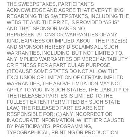
THE SWEEPSTAKES, PARTICIPANTS
ACKNOWLEDGE AND AGREE THAT EVERYTHING
REGARDING THIS SWEEPSTAKES, INCLUDING THE
WEBSITE AND THE PRIZE, IS PROVIDED “AS IS”
AND THAT SPONSOR MAKES NO
REPRESENTATIONS OR WARRANTIES OF ANY
KIND, EXPRESS OR IMPLIED, ABOUT THE PRIZE(S)
AND SPONSOR HEREBY DISCLAIMS ALL SUCH
WARRANTIES, INCLUDING, BUT NOT LIMITED TO,
ANY IMPLIED WARRANTIES OF MERCHANTABILITY
OR FITNESS FOR A PARTICULAR PURPOSE.
(BECAUSE SOME STATES DO NOT ALLOW THE
EXCLUSION OR LIMITATION OF CERTAIN IMPLIED
WARRANTIES, THE ABOVE LIMITATION MAY NOT
APPLY TO YOU. IN SUCH STATES, THE LIABILITY OF
THE RELEASED PARTIES IS LIMITED TO THE
FULLEST EXTENT PERMITTED BY SUCH STATE
LAW.) THE RELEASED PARTIES ARE NOT
RESPONSIBLE FOR: (1) ANY INCORRECT OR
INACCURATE INFORMATION, WHETHER CAUSED
BY PARTICIPANTS, PROGRAMMING,
TYPOGRAPHICAL, PRINTING OR PRODUCTION