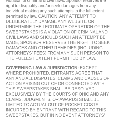
violation of criminal & civil laws. Sponsor reserves the
right to disqualify and/or seek damages from any
individual making any such attempts to the full extent
permitted by law. CAUTION: ANY ATTEMPT TO
DELIBERATELY DAMAGE ANY WEBSITE OR
UNDERMINE THE LEGITIMATE OPERATION OF THE
SWEEPSTAKES IS A VIOLATION OF CRIMINAL AND
CIVIL LAWS AND SHOULD SUCH AN ATTEMPT BE
MADE, SPONSOR RESERVES THE RIGHT TO SEEK
DAMAGES AND OTHER REMEDIES (INCLUDING
ATTORNEYS’ FEES) FROM ANY SUCH PERSON TO
THE FULLEST EXTENT PERMITTED BY LAW.
GOVERNING LAW & JURISDICTION:
EXCEPT
WHERE PROHIBITED, ENTRANTS AGREE THAT
ANY AND ALL DISPUTES, CLAIMS AND CAUSES OF
ACTION ARISING OUT OF OR CONNECTED WITH
THIS SWEEPSTAKES SHALL BE RESOLVED
EXCLUSIVELY BY THE COURTS OF OHIO AND ANY
CLAIMS, JUDGMENTS, OR AWARDS SHALL BE
LIMITED TO ACTUAL OUT-OF-POCKET COSTS
INCURRED BY ENTRANT WITH REGARD TO THIS
SWEEPSTAKES, BUT IN NO EVENT ATTORNEYS’