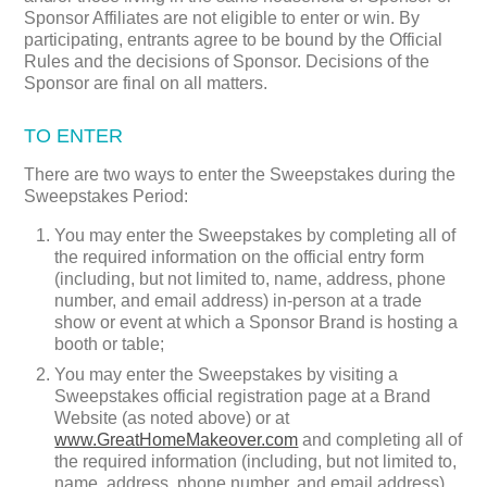
Sponsor Affiliates are not eligible to enter or win. By
participating, entrants agree to be bound by the Official
Rules and the decisions of Sponsor. Decisions of the
Sponsor are final on all matters.
TO ENTER
There are two ways to enter the Sweepstakes during the
Sweepstakes Period:
You may enter the Sweepstakes by completing all of
the required information on the official entry form
(including, but not limited to, name, address, phone
number, and email address) in-person at a trade
show or event at which a Sponsor Brand is hosting a
booth or table;
You may enter the Sweepstakes by visiting a
Sweepstakes official registration page at a Brand
Website (as noted above) or at
www.GreatHomeMakeover.com
and completing all of
the required information (including, but not limited to,
name, address, phone number, and email address)