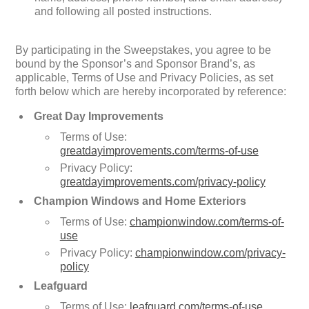
and following all posted instructions.
By participating in the Sweepstakes, you agree to be
bound by the Sponsor’s and Sponsor Brand’s, as
applicable, Terms of Use and Privacy Policies, as set
forth below which are hereby incorporated by reference:
Great Day Improvements
Terms of Use:
greatdayimprovements.com/terms-of-use
Privacy Policy:
greatdayimprovements.com/privacy-policy
Champion Windows and Home Exteriors
Terms of Use:
championwindow.com/terms-of-
use
Privacy Policy:
championwindow.com/privacy-
policy
Leafguard
Terms of Use:
leafguard.com/terms-of-use