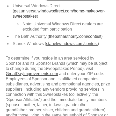
Universal Windows Direct
(
get.universalwindowsdirect.com/home-makeover-
sweepstakes
)
Note: Universal Windows Direct dealers are
excluded from participation
The Bath Authority (
thebathauthority.com/contest
)
Stanek Windows (
stanekwindows.com/contest
)
To determine if you reside in an area serviced by
Sponsor and its Sponsor Brands (which may be subject
to change during the Sweepstakes Period), visit
GreatDayImprovements.com
and enter your ZIP code.
Employees of Sponsor and its affiliated companies,
subsidiaries, advertising and promotional agencies, prize
suppliers, including any vendors providing services in
connection with this Sweepstakes (collectively, the
“Sponsor Affiliates”) and the immediate family members
(spouse, mother, father, in-laws, grandmother,
grandfather, brother, sister, children and grandchildren)
and/or those living in the same household of Sponsor or