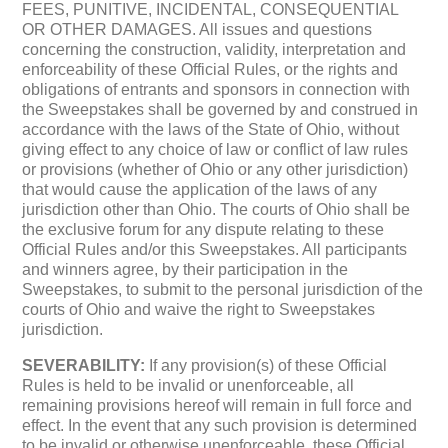
FEES, PUNITIVE, INCIDENTAL, CONSEQUENTIAL
OR OTHER DAMAGES. All issues and questions
concerning the construction, validity, interpretation and
enforceability of these Official Rules, or the rights and
obligations of entrants and sponsors in connection with
the Sweepstakes shall be governed by and construed in
accordance with the laws of the State of Ohio, without
giving effect to any choice of law or conflict of law rules
or provisions (whether of Ohio or any other jurisdiction)
that would cause the application of the laws of any
jurisdiction other than Ohio. The courts of Ohio shall be
the exclusive forum for any dispute relating to these
Official Rules and/or this Sweepstakes. All participants
and winners agree, by their participation in the
Sweepstakes, to submit to the personal jurisdiction of the
courts of Ohio and waive the right to Sweepstakes
jurisdiction.
SEVERABILITY:
If any provision(s) of these Official
Rules is held to be invalid or unenforceable, all
remaining provisions hereof will remain in full force and
effect. In the event that any such provision is determined
to be invalid or otherwise unenforceable, these Official