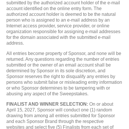
submitted by the authorized account holder of the e-mail
account identified on the online entry form. The
authorized account holder is deemed to be the natural
person who is assigned to an e-mail address by an
Internet access provider, service provider, or online
organization responsible for assigning e-mail addresses
for the domain associated with the submitted e-mail
address.
All entries become property of Sponsor, and none will be
returned. Any questions regarding the number of entries
submitted or the owner of an email account shall be
determined by Sponsor in its sole discretion, and
Sponsor reserves the right to disqualify any entries by
persons who submit false or misleading entry information
or who Sponsor determines to be tampering with or
abusing any aspect of the Sweepstakes.
FINALIST AND WINNER SELECTION:
On or about
April 15, 2027, Sponsor will conduct one (1) random
drawing from among all entries submitted for Sponsor
and each Sponsor Brand through the respective
websites and select five (5) Finalists from each set of