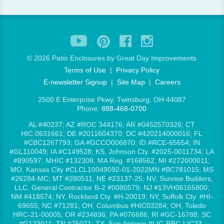
©
2026 Patio Enclosures by Great Day Improvements
Terms of Use
|
Privacy Policy
E-newsletter Signup
|
Site Map
|
Careers
2500 E Enterprise Pkwy, Twinsburg, OH 44087
Phone:
888-468-0700
AL #40237; AZ #ROC 344176; AR #0452570326; CT
HIC.0631661; DE #2011604370; DC #420214000016; FL
#CBC1267793; GA #GCCO006870; ID #RCE-65654; IN
#GL110049; IA #C149528; KS, Johnson Cty. #2025-0011734; LA
#890597; MHIC #132308; MA Reg. #168562; MI #272000011;
MO, Kansas City #CLCL10049092-01-2022MN #BC781015; MS
#26284-MC; MT #280511; NE #23137-25; NV, Sunrise Builders,
LLC, General Contractor B-2 #0080579; NJ #13VH06165800;
NM #418574; NY, Rockland Cty. #H-20019; NY, Suffolk Cty. #HI-
69655; NC #71281; OH, Columbus #HIC03284; OH, Toledo
HRC-21-00005; OR #234836; PA #076686; RI #GC-16788; SC
#G123011; TN #75071; TX, San Antonio #LIC-RBC-LIC23-