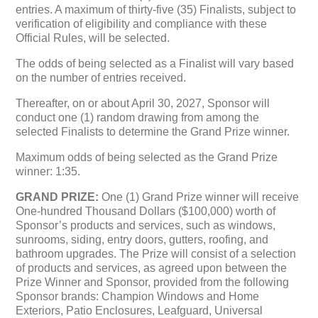
entries. A maximum of thirty-five (35) Finalists, subject to
verification of eligibility and compliance with these
Official Rules, will be selected.
The odds of being selected as a Finalist will vary based
on the number of entries received.
Thereafter, on or about April 30, 2027, Sponsor will
conduct one (1) random drawing from among the
selected Finalists to determine the Grand Prize winner.
Maximum odds of being selected as the Grand Prize
winner: 1:35.
GRAND PRIZE:
One (1) Grand Prize winner will receive
One-hundred Thousand Dollars ($100,000) worth of
Sponsor’s products and services, such as windows,
sunrooms, siding, entry doors, gutters, roofing, and
bathroom upgrades. The Prize will consist of a selection
of products and services, as agreed upon between the
Prize Winner and Sponsor, provided from the following
Sponsor brands: Champion Windows and Home
Exteriors, Patio Enclosures, Leafguard, Universal