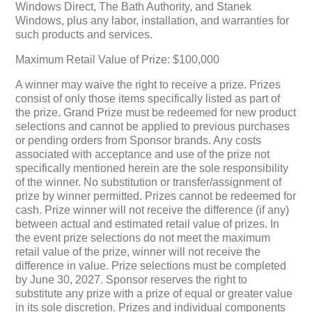
Windows Direct, The Bath Authority, and Stanek
Windows, plus any labor, installation, and warranties for
such products and services.
Maximum Retail Value of Prize: $100,000
A winner may waive the right to receive a prize. Prizes
consist of only those items specifically listed as part of
the prize. Grand Prize must be redeemed for new product
selections and cannot be applied to previous purchases
or pending orders from Sponsor brands. Any costs
associated with acceptance and use of the prize not
specifically mentioned herein are the sole responsibility
of the winner. No substitution or transfer/assignment of
prize by winner permitted. Prizes cannot be redeemed for
cash. Prize winner will not receive the difference (if any)
between actual and estimated retail value of prizes. In
the event prize selections do not meet the maximum
retail value of the prize, winner will not receive the
difference in value. Prize selections must be completed
by June 30, 2027. Sponsor reserves the right to
substitute any prize with a prize of equal or greater value
in its sole discretion. Prizes and individual components