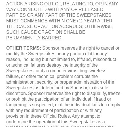
ACTION ARISING OUT OF, RELATING TO, OR IN ANY
WAY CONNECTED WITH ANY OF RELEASED
PARTIES OR ANY PART OF THE SWEEPSTAKES
MUST COMMENCE WITHIN ONE (1) YEAR AFTER
THE CAUSE OF ACTION ACCRUES; OTHERWISE,
SUCH CAUSE OF ACTION SHALL BE
PERMANENTLY BARRED.
OTHER TERMS:
Sponsor reserves the right to cancel or
modify the Sweepstakes or any portion of it for any
reason, including but not limited to, if fraud, misconduct
or technical failures destroy the integrity of the
Sweepstakes; or if a computer virus, bug, wireless
failure, or other technical problem corrupts the
administration, security, or proper administration of the
Sweepstakes as determined by Sponsor, in its sole
discretion. Sponsor reserves the right to disqualify, freeze
or prohibit the participation of an individual if fraud or
tampering is suspected, or if the individual fails to comply
with any requirement of participation or with any
provision in these Official Rules. Any attempt to
undermine the operation of this Sweepstakes is a