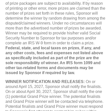
of prize packages are subject to availability. If by reason
of printing or other error, more prizes are claimed than the
number of prizes set forth in these rules, Sponsor will
determine the winner by random drawing from among the
disputed/claimed winners. Under no circumstances will
more than the advertised number of prizes be awarded.
Winner may be required to provide his/her valid Social
Security Number to Sponsor for tax purposes and/or
complete an IRS W-9 form in order to claim a prize.
Federal, state, and local taxes on prizes, if any, and
any other costs, fees and expenses not listed above
as specifically included as part of the prize are the
sole responsibility of winner. An IRS form 1099 and
other tax-related forms and documents may be
issued by Sponsor if required by law.
WINNER NOTIFICATION AND RELEASES:
On or
around April 15, 2027, Sponsor shall notify the finalists.
On or about April 30, 2027, Sponsor shall notify the one
(1) potential Grand Prize winner. The potential finalists
and Grand Prize winner will be contacted via telephone.
Potential finalists and Grand Prize winner must respond