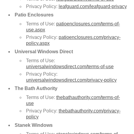
Privacy Policy:
leafguard.com/leafguard-privacy
Patio Enclosures
Terms of Use:
patioenclosures.com/terms-of-
use.aspx
Privacy Policy:
patioenclosures.com/privacy-
policy.aspx
Universal Windows Direct
Terms of Use:
universalwindowsdirect.com/terms-of-use
Privacy Policy:
universalwindowsdirect.com/privacy-policy
The Bath Authority
Terms of Use:
thebathauthority.com/terms-of-
use
Privacy Policy:
thebathauthority.com/privacy-
policy
Stanek Windows