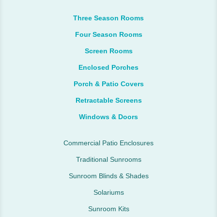
Three Season Rooms
Four Season Rooms
Screen Rooms
Enclosed Porches
Porch & Patio Covers
Retractable Screens
Windows & Doors
Commercial Patio Enclosures
Traditional Sunrooms
Sunroom Blinds & Shades
Solariums
Sunroom Kits