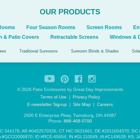
OUR PRODUCTS
 Rooms
Four Season Rooms
Screen Rooms
En
h & Patio Covers
Retractable Screens
Windows & 
ures
Traditional Sunrooms
Sunroom Blinds & Shades
Sola
©
2026 Patio Enclosures by Great Day Improvements
Terms of Use
|
Privacy Policy
E-newsletter Signup
|
Site Map
|
Careers
2500 E Enterprise Pkwy, Twinsburg, OH 44087
Phone:
888-468-0700
C 344176; AR #0452570326; CT HIC.0631661; DE #2011604370; DC
#GCCO006870; ID #RCE-65654; IN #GL110049; IA #C149528; KS, Jo