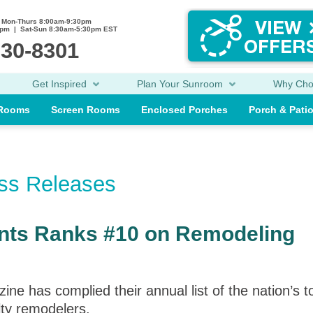
Mon-Thurs 8:00am-9:30pm
0pm | Sat-Sun 8:30am-5:30pm EST
230-8301
Get Inspired
Plan Your Sunroom
Why Ch
 Rooms
Screen Rooms
Enclosed Porches
Porch & Pati
ess Releases
nts Ranks #10 on Remodeling
has complied their annual list of the nation’s t
lty remodelers.