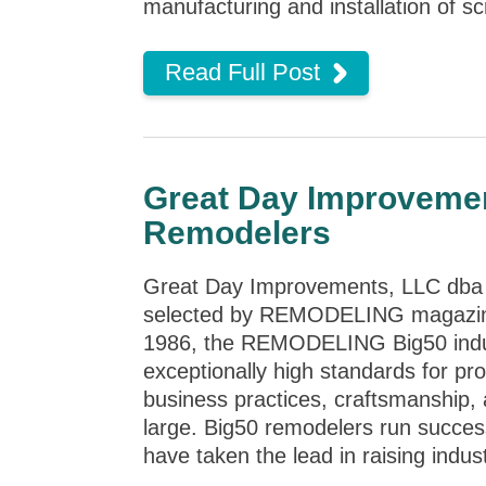
manufacturing and installation of sc
Read Full Post
Great Day Improveme
Remodelers
Great Day Improvements, LLC dba 
selected by REMODELING magazine
1986, the
REMODELING
Big50 ind
exceptionally high standards for pr
business practices, craftsmanship, 
large. Big50 remodelers run success
have taken the lead in raising indus