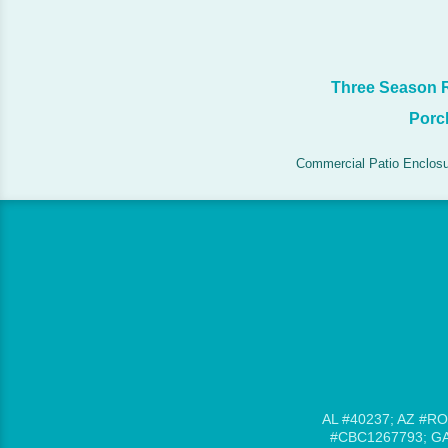
Three Season
Porc
Commercial Patio Enclos
AL #40237; AZ #RO
#CBC1267793; GA 