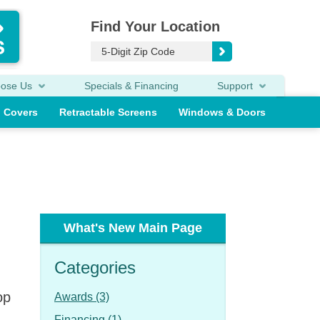
Find Your Location
oose Us
Specials & Financing
Support
o Covers
Retractable Screens
Windows & Doors
What's New Main Page
Categories
op
Awards (3)
Financing (1)