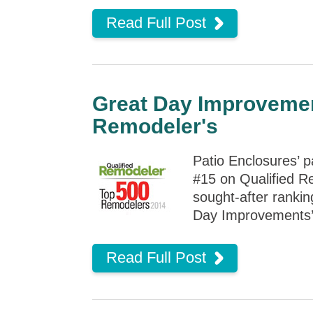
Read Full Post
Great Day Improvemen
Remodeler's
Patio Enclosures’ 
#15 on Qualified Re
sought-after rankin
Day Improvements’ d
Read Full Post