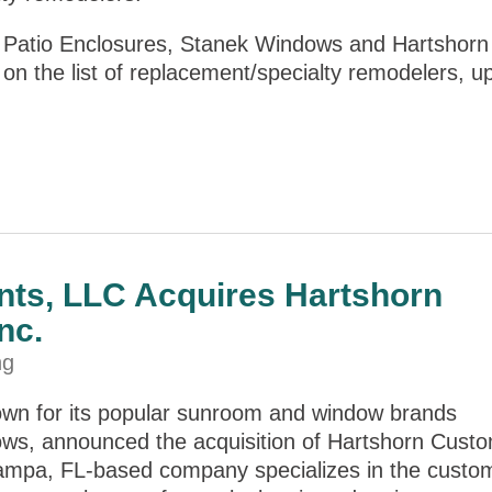
Patio Enclosures, Stanek Windows and Hartshorn
n the list of replacement/specialty remodelers, u
ts, LLC Acquires Hartshorn
nc.
ng
wn for its popular sunroom and window brands
ws, announced the acquisition of Hartshorn Cust
Tampa, FL-based company specializes in the custo