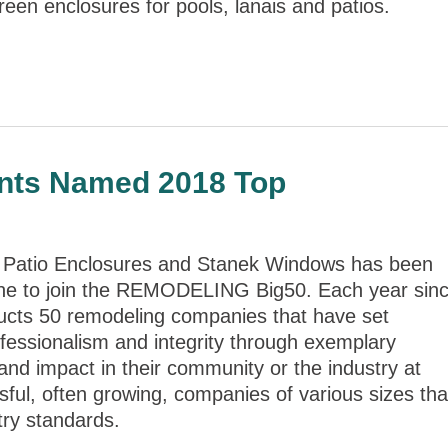
reen enclosures for pools, lanais and patios.
nts Named 2018 Top
Patio Enclosures and Stanek Windows has been
 to join the REMODELING Big50. Each year sin
ucts 50 remodeling companies that have set
ofessionalism and integrity through exemplary
and impact in their community or the industry at
ful, often growing, companies of various sizes tha
try standards.