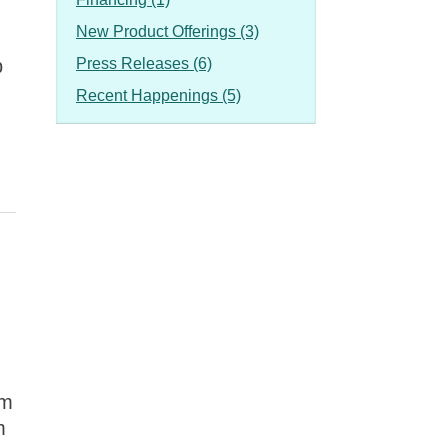
New Product Offerings (3)
p
Press Releases (6)
Recent Happenings (5)
om
m