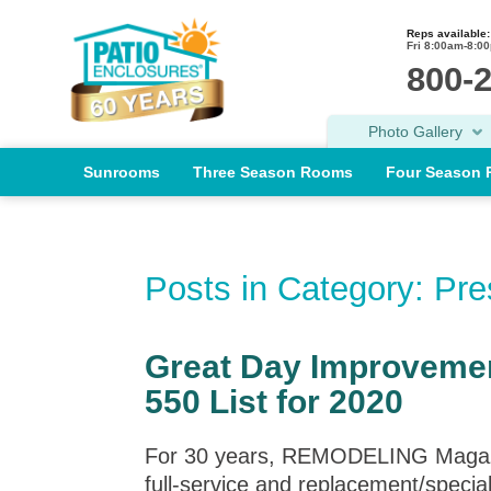
Reps available:
Fri 8:00am-8:0
800-
Photo Gallery
Sunrooms
Three Season Rooms
Four Season
Posts in Category: Pr
Great Day Improveme
550 List for 2020
For 30 years, REMODELING Magazine 
full-service and replacement/specia