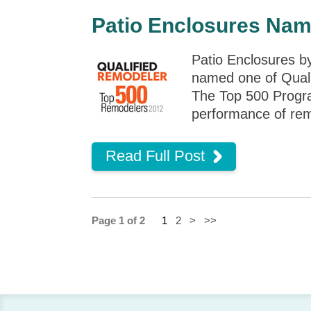
Patio Enclosures Nam
Patio Enclosures b
named one of Quali
The Top 500 Program
performance of rem
Read Full Post
Page 1 of 2
1
2
>
>>