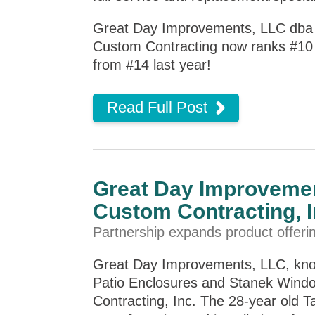
Great Day Improvements, LLC dba 
Custom Contracting now ranks #10 o
from #14 last year!
Read Full Post
Great Day Improvemen
Custom Contracting, I
Partnership expands product offeri
Great Day Improvements, LLC, kno
Patio Enclosures and Stanek Windo
Contracting, Inc. The 28-year old 