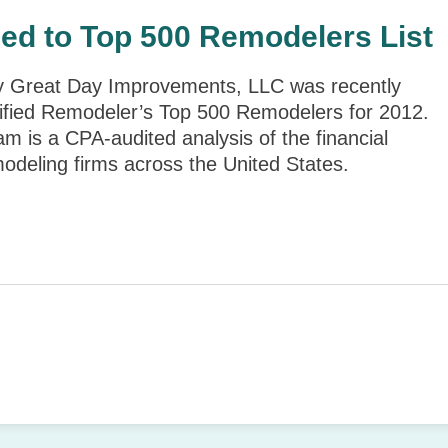
ed to Top 500 Remodelers List
y Great Day Improvements, LLC was recently
fied Remodeler’s Top 500 Remodelers for 2012.
 is a CPA-audited analysis of the financial
odeling firms across the United States.