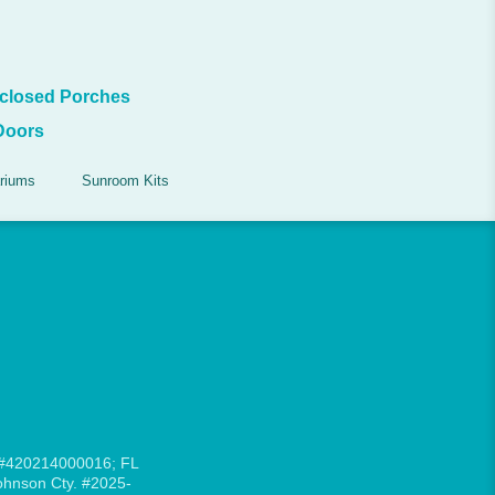
closed Porches
Doors
riums
Sunroom Kits
 #420214000016; FL
hnson Cty. #2025-