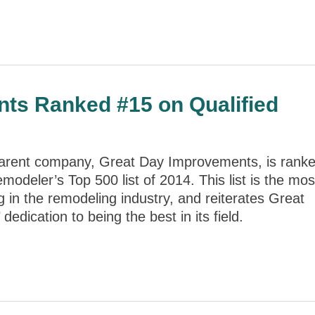
ts Ranked #15 on Qualified
parent company, Great Day Improvements, is rank
modeler’s Top 500 list of 2014. This list is the mos
g in the remodeling industry, and reiterates Great
edication to being the best in its field.