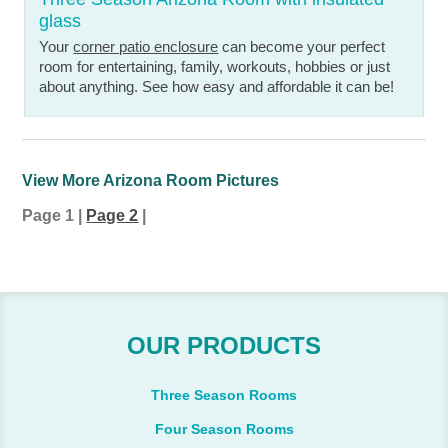
glass
Your
corner patio enclosure
can become your perfect
room for entertaining, family, workouts, hobbies or just
about anything. See how easy and affordable it can be!
View More Arizona Room Pictures
Page 1
|
Page 2
|
OUR PRODUCTS
Three Season Rooms
Four Season Rooms