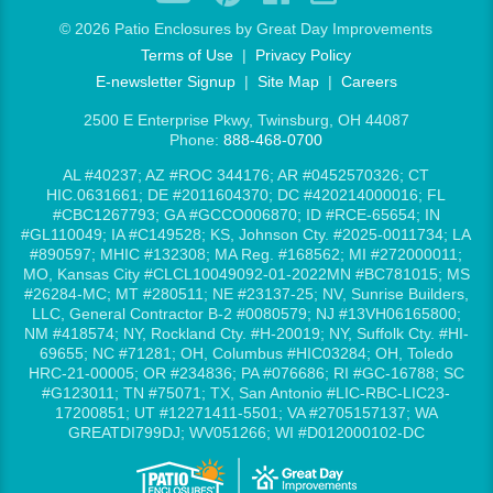
©
2026 Patio Enclosures by Great Day Improvements
Terms of Use
|
Privacy Policy
E-newsletter Signup
|
Site Map
|
Careers
2500 E Enterprise Pkwy, Twinsburg, OH 44087
Phone:
888-468-0700
AL #40237; AZ #ROC 344176; AR #0452570326; CT
HIC.0631661; DE #2011604370; DC #420214000016; FL
#CBC1267793; GA #GCCO006870; ID #RCE-65654; IN
#GL110049; IA #C149528; KS, Johnson Cty. #2025-0011734; LA
#890597; MHIC #132308; MA Reg. #168562; MI #272000011;
MO, Kansas City #CLCL10049092-01-2022MN #BC781015; MS
#26284-MC; MT #280511; NE #23137-25; NV, Sunrise Builders,
LLC, General Contractor B-2 #0080579; NJ #13VH06165800;
NM #418574; NY, Rockland Cty. #H-20019; NY, Suffolk Cty. #HI-
69655; NC #71281; OH, Columbus #HIC03284; OH, Toledo
HRC-21-00005; OR #234836; PA #076686; RI #GC-16788; SC
#G123011; TN #75071; TX, San Antonio #LIC-RBC-LIC23-
17200851; UT #12271411-5501; VA #2705157137; WA
GREATDI799DJ; WV051266; WI #D012000102-DC