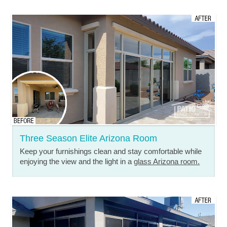
Three Season Elite Arizona Room
Keep your furnishings clean and stay comfortable while
enjoying the view and the light in a
glass Arizona room.