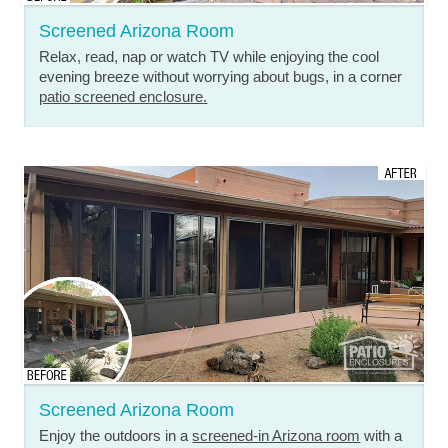
Screened Arizona Room
Relax, read, nap or watch TV while enjoying the cool
evening breeze without worrying about bugs, in a corner
patio screened enclosure.
Screened Arizona Room
Enjoy the outdoors in a
screened-in Arizona room
with a