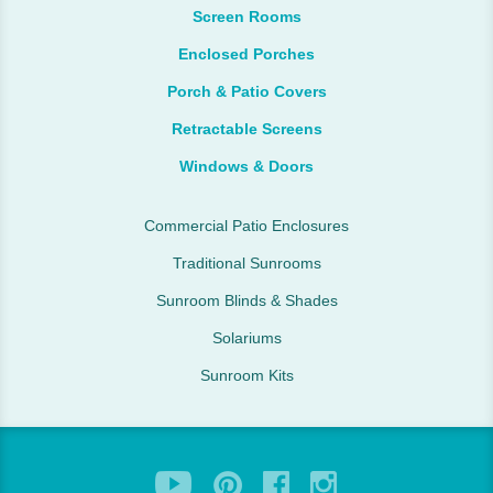
Screen Rooms
Enclosed Porches
Porch & Patio Covers
Retractable Screens
Windows & Doors
Commercial Patio Enclosures
Traditional Sunrooms
Sunroom Blinds & Shades
Solariums
Sunroom Kits