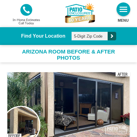
MENU
Find Your Location
ARIZONA ROOM BEFORE & AFTER
PHOTOS