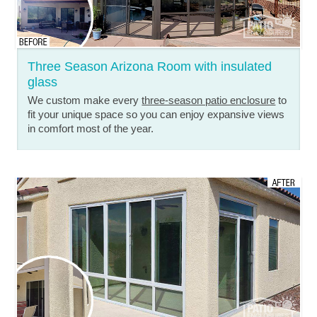
Three Season Arizona Room with insulated
glass
We custom make every
three-season patio enclosure
to
fit your unique space so you can enjoy expansive views
in comfort most of the year.