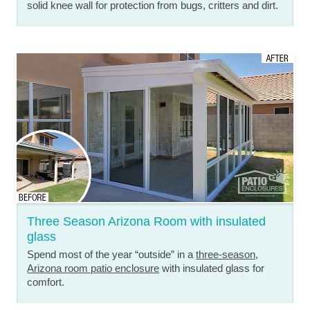
solid knee wall for protection from bugs, critters and dirt.
Three Season Arizona Room with insulated
glass
Spend most of the year “outside” in a
three-season,
Arizona room patio enclosure
with insulated glass for
comfort.