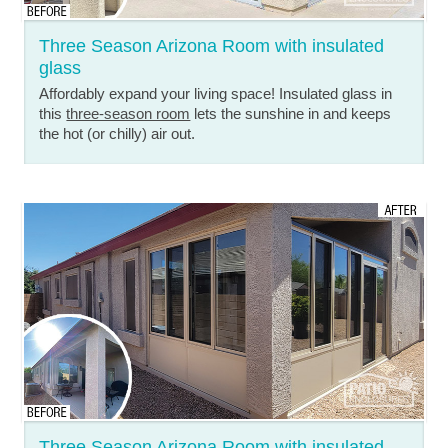
Three Season Arizona Room with insulated
glass
Affordably expand your living space! Insulated glass in
this
three-season room
lets the sunshine in and keeps
the hot (or chilly) air out.
Three Season Arizona Room with insulated