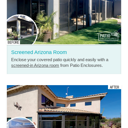
Screened Arizona Room
Enclose your covered patio quickly and easily with a
screened-in Arizona room
from Patio Enclosures.