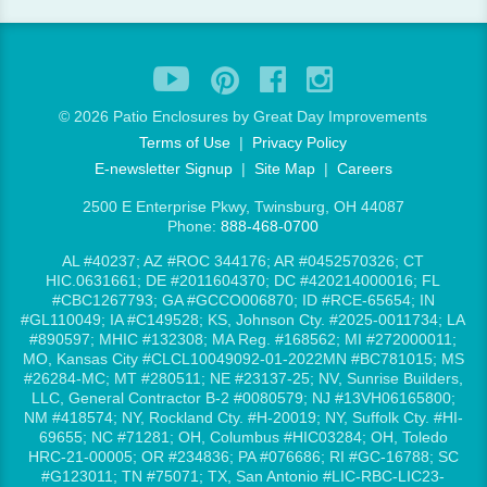
©
2026 Patio Enclosures by Great Day Improvements
Terms of Use
|
Privacy Policy
E-newsletter Signup
|
Site Map
|
Careers
2500 E Enterprise Pkwy, Twinsburg, OH 44087
Phone:
888-468-0700
AL #40237; AZ #ROC 344176; AR #0452570326; CT
HIC.0631661; DE #2011604370; DC #420214000016; FL
#CBC1267793; GA #GCCO006870; ID #RCE-65654; IN
#GL110049; IA #C149528; KS, Johnson Cty. #2025-0011734; LA
#890597; MHIC #132308; MA Reg. #168562; MI #272000011;
MO, Kansas City #CLCL10049092-01-2022MN #BC781015; MS
#26284-MC; MT #280511; NE #23137-25; NV, Sunrise Builders,
LLC, General Contractor B-2 #0080579; NJ #13VH06165800;
NM #418574; NY, Rockland Cty. #H-20019; NY, Suffolk Cty. #HI-
69655; NC #71281; OH, Columbus #HIC03284; OH, Toledo
HRC-21-00005; OR #234836; PA #076686; RI #GC-16788; SC
#G123011; TN #75071; TX, San Antonio #LIC-RBC-LIC23-