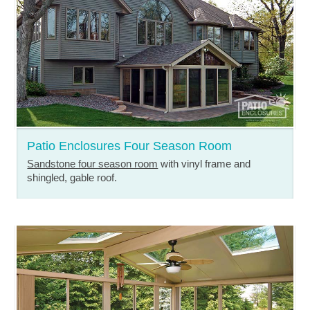
Patio Enclosures Four Season Room
Sandstone four season room
with vinyl frame and
shingled, gable roof.