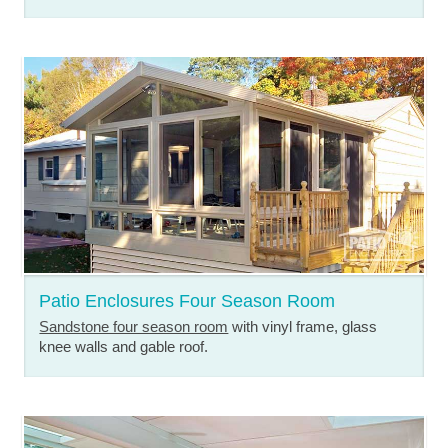
Patio Enclosures Four Season Room
Sandstone four season room
with vinyl frame, glass
knee walls and gable roof.