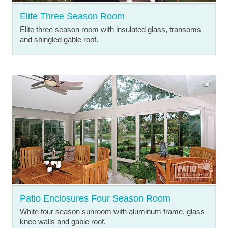
Elite Three Season Room
Elite three season room
with insulated glass, transoms
and shingled gable roof.
Patio Enclosures Four Season Room
White four season sunroom
with aluminum frame, glass
knee walls and gable roof.