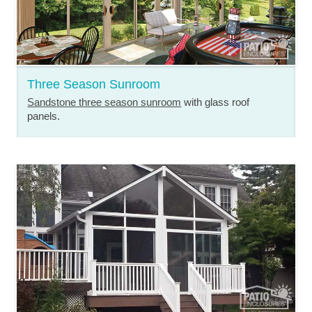
Three Season Sunroom
Sandstone three season sunroom
with glass roof
panels.