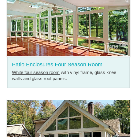
Patio Enclosures Four Season Room
White four season room
with vinyl frame, glass knee
walls and glass roof panels.