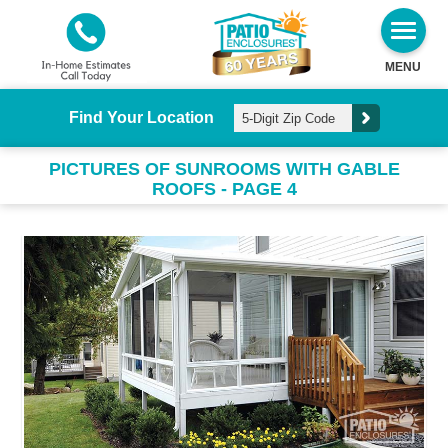
MENU
Find Your Location
PICTURES OF SUNROOMS WITH GABLE
ROOFS - PAGE 4