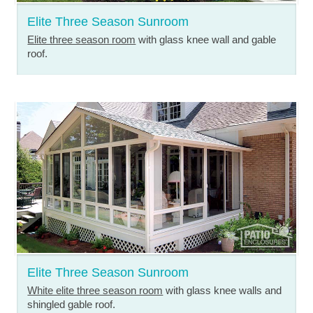
Elite Three Season Sunroom
Elite three season room
with glass knee wall and gable
roof.
Elite Three Season Sunroom
White elite three season room
with glass knee walls and
shingled gable roof.