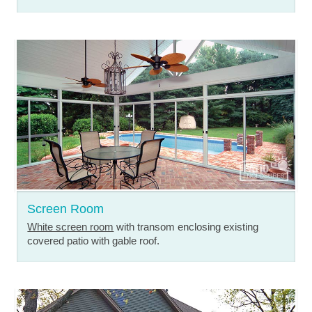
Screen Room
White screen room
with transom enclosing existing
covered patio with gable roof.