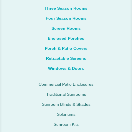
Three Season Rooms
Four Season Rooms
Screen Rooms
Enclosed Porches
Porch & Patio Covers
Retractable Screens
Windows & Doors
Commercial Patio Enclosures
Traditional Sunrooms
Sunroom Blinds & Shades
Solariums
Sunroom Kits