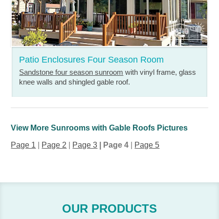
Patio Enclosures Four Season Room
Sandstone four season sunroom
with vinyl frame, glass
knee walls and shingled gable roof.
View More Sunrooms with Gable Roofs Pictures
Page 1
|
Page 2
|
Page 3
| Page 4
|
Page 5
OUR PRODUCTS