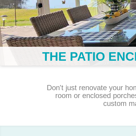
THE PATIO EN
Don't just renovate your ho
room or enclosed porche
custom ma