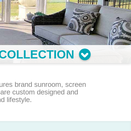
COLLECTION
osures brand sunroom, screen
 are custom designed and
lifestyle.