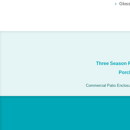
Glos
Three Season
Porc
Commercial Patio Enclos