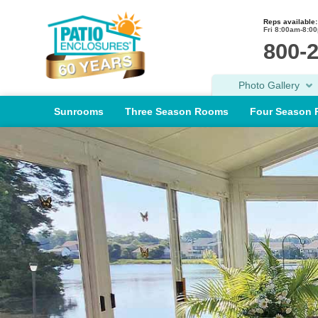
Reps available:
Fri 8:00am-8:0
800-
Photo Gallery
Sunrooms
Three Season Rooms
Four Season