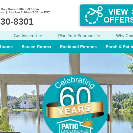
Mon-Thurs 8:00am-9:30pm
0pm | Sat-Sun 8:30am-5:30pm EST
230-8301
Get Inspired
Plan Your Sunroom
Why Ch
 Rooms
Screen Rooms
Enclosed Porches
Porch & Pati