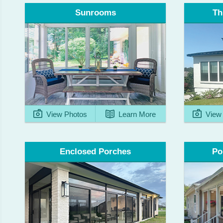
Th
Sunrooms
View Photos
Learn More
View 
Enclosed Porches
Po