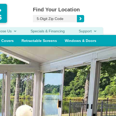
Find Your Location
oose Us
Specials & Financing
Support
o Covers
Retractable Screens
Windows & Doors