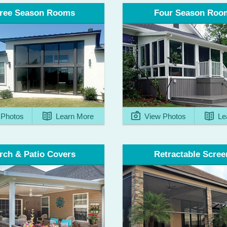
ree Season Rooms
Four Season Roo
View Photos
Le
Photos
Learn More
rch & Patio Covers
Retractable Scree