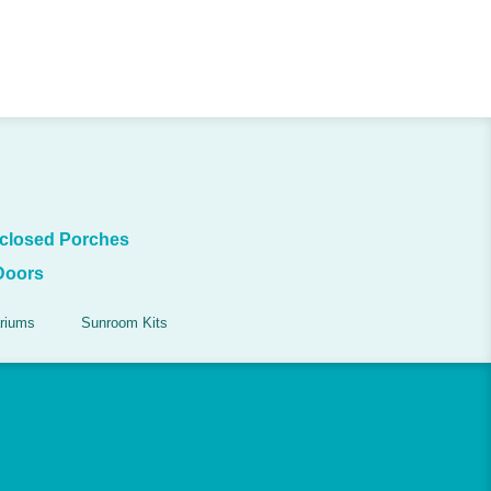
closed Porches
Doors
riums
Sunroom Kits