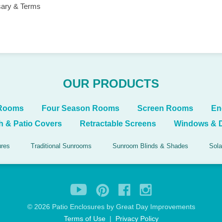
sary & Terms
OUR PRODUCTS
 Rooms
Four Season Rooms
Screen Rooms
En
h & Patio Covers
Retractable Screens
Windows & 
ures
Traditional Sunrooms
Sunroom Blinds & Shades
Sola
©
2026 Patio Enclosures by Great Day Improvements
Terms of Use
|
Privacy Policy