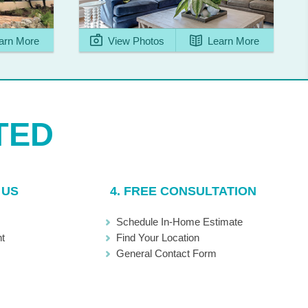
arn More
View Photos
Learn More
 US
4. FREE CONSULTATION
Schedule In-Home Estimate
t
Find Your Location
General Contact Form