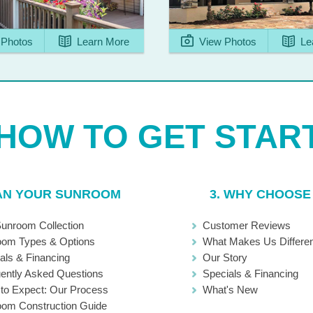
Photos
Learn More
View Photos
Le
LAN YOUR SUNROOM
3. WHY CHOOSE
unroom Collection
Customer Reviews
oom Types & Options
What Makes Us Differen
als & Financing
Our Story
ently Asked Questions
Specials & Financing
to Expect: Our Process
What's New
om Construction Guide