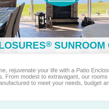
®
CLOSURES
SUNROOM 
me, rejuvenate your life with a Patio Encl
s. From modest to extravagant, our rooms
nufactured to meet your needs, budget and 