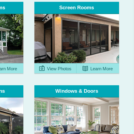
ms
Screen Rooms
arn More
View Photos
Learn More
ns
Windows & Doors