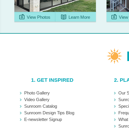
View Photos
Learn More
View 
1. GET INSPIRED
2. P
Photo Gallery
Our S
Video Gallery
Sunr
Sunroom Catalog
Speci
Sunroom Design Tips Blog
Frequ
E-newsletter Signup
What 
Sunro