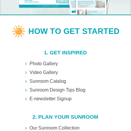
1. GET INSPIRED
Photo Gallery
Video Gallery
Sunroom Catalog
Sunroom Design Tips Blog
E-newsletter Signup
2. PLAN YOUR SUNROOM
Our Sunroom Collection