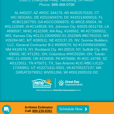
2500 E Enterprise Pkwy, Twinsburg, OH 44087
Phone:
888-468-0700
AL #40237; AZ #ROC 344176; AR #0452570326; CT
HIC.0631661; DE #2011604370; DC #420214000016; FL
#CBC1267793; GA #GCCO006870; ID #RCE-65654; IN
#GL110049; IA #C149528; KS, Johnson Cty. #2025-0011734; LA
#890597; MHIC #132308; MA Reg. #168562; MI #272000011;
MO, Kansas City #CLCL10049092-01-2022MN #BC781015; MS
#26284-MC; MT #280511; NE #23137-25; NV, Sunrise Builders,
LLC, General Contractor B-2 #0080579; NJ #13VH06165800;
NM #418574; NY, Rockland Cty. #H-20019; NY, Suffolk Cty. #HI-
69655; NC #71281; OH, Columbus #HIC03284; OH, Toledo
HRC-21-00005; OR #234836; PA #076686; RI #GC-16788; SC
#G123011; TN #75071; TX, San Antonio #LIC-RBC-LIC23-
17200851; UT #12271411-5501; VA #2705157137; WA
GREATDI799DJ; WV051266; WI #D012000102-DC
In-Home Estimates
Schedule Now
Call:
800-230-8301