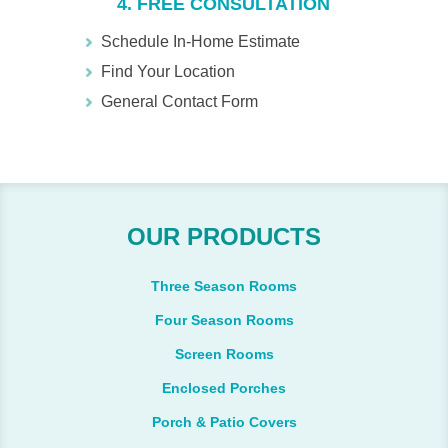
4. FREE CONSULTATION
Schedule In-Home Estimate
Find Your Location
General Contact Form
OUR PRODUCTS
Three Season Rooms
Four Season Rooms
Screen Rooms
Enclosed Porches
Porch & Patio Covers