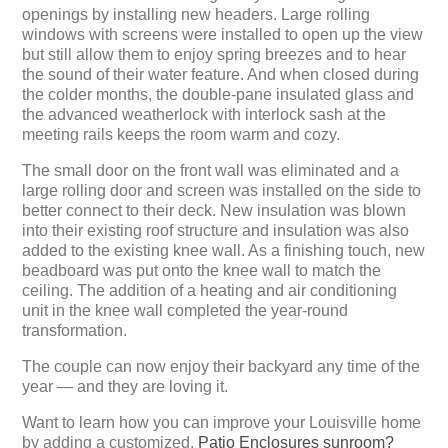
openings by installing new headers. Large rolling
windows with screens were installed to open up the view
but still allow them to enjoy spring breezes and to hear
the sound of their water feature. And when closed during
the colder months, the double-pane insulated glass and
the advanced weatherlock with interlock sash at the
meeting rails keeps the room warm and cozy.
The small door on the front wall was eliminated and a
large rolling door and screen was installed on the side to
better connect to their deck. New insulation was blown
into their existing roof structure and insulation was also
added to the existing knee wall. As a finishing touch, new
beadboard was put onto the knee wall to match the
ceiling. The addition of a heating and air conditioning
unit in the knee wall completed the year-round
transformation.
The couple can now enjoy their backyard any time of the
year — and they are loving it.
Want to learn how you can improve your Louisville home
by adding a customized,
Patio Enclosures sunroom?