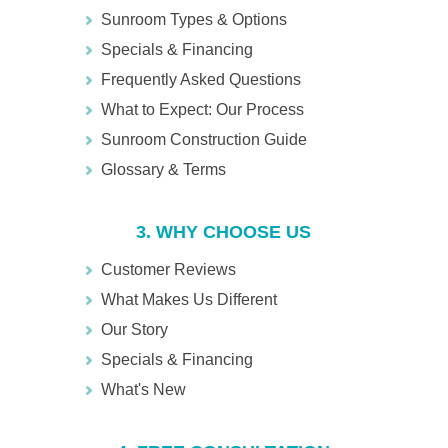
Sunroom Types & Options
Specials & Financing
Frequently Asked Questions
What to Expect: Our Process
Sunroom Construction Guide
Glossary & Terms
3. WHY CHOOSE US
Customer Reviews
What Makes Us Different
Our Story
Specials & Financing
What's New