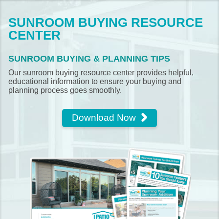
SUNROOM BUYING RESOURCE
CENTER
SUNROOM BUYING & PLANNING TIPS
Our sunroom buying resource center provides helpful,
educational information to ensure your buying and
planning process goes smoothly.
Download Now