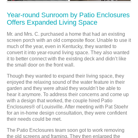
Year-round Sunroom by Patio Enclosures
Offers Expanded Living Space
Mr. and Mrs. C. purchased a home that had an existing
screen porch with an old composite floor. Unable to use it
much of the year, even in Kentucky, they wanted to
convert it into year-round living space. They also wanted
it to better connect with the existing deck and didn’t like
the small door on the front wall.
Though they wanted to expand their living space, they
enjoyed the relaxing sound of the water feature in their
garden and they were afraid they wouldn’t be able to
hear it anymore. To address their concerns and come up
with a design that worked, the couple hired Patio
Enclosures® of Louisville. After meeting with Pat Stoehr
for an in-home design consultation, they were confident
their needs could be met.
The Patio Enclosures team soon got to work removing
the old screens and framing. They then enlarged the