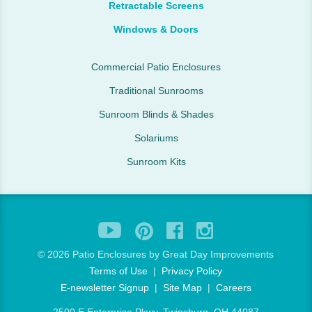
Retractable Screens
Windows & Doors
Commercial Patio Enclosures
Traditional Sunrooms
Sunroom Blinds & Shades
Solariums
Sunroom Kits
©
2026 Patio Enclosures by Great Day Improvements
Terms of Use
|
Privacy Policy
E-newsletter Signup
|
Site Map
|
Careers