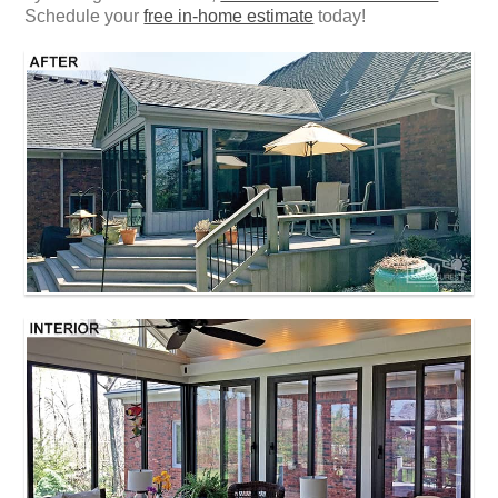
Schedule your
free in-home estimate
today!