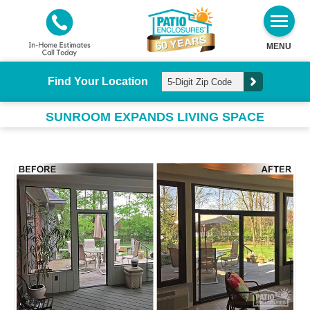
MENU
Find Your Location
SUNROOM EXPANDS LIVING SPACE