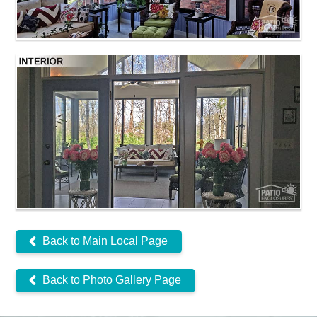
Back to Main Local Page
Back to Photo Gallery Page