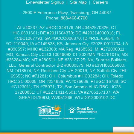
E-newsletter Signup
|
Site Map
|
Careers
2500 E Enterprise Pkwy, Twinsburg, OH 44087
Phone:
888-468-0700
AL #40237; AZ #ROC 344176; AR #0452570326; CT
HIC.0631661; DE #2011604370; DC #420214000016; FL
#CBC1267793; GA #GCCO006870; ID #RCE-65654; IN
#GL110049; IA #C149528; KS, Johnson Cty. #2025-0011734; LA
#890597; MHIC #132308; MA Reg. #168562; MI #272000011;
MO, Kansas City #CLCL10049092-01-2022MN #BC781015; MS
#26284-MC; MT #280511; NE #23137-25; NV, Sunrise Builders,
LLC, General Contractor B-2 #0080579; NJ #13VH06165800;
NM #418574; NY, Rockland Cty. #H-20019; NY, Suffolk Cty. #HI-
69655; NC #71281; OH, Columbus #HIC03284; OH, Toledo
HRC-21-00005; OR #234836; PA #076686; RI #GC-16788; SC
#G123011; TN #75071; TX, San Antonio #LIC-RBC-LIC23-
17200851; UT #12271411-5501; VA #2705157137; WA
GREATDI799DJ; WV051266; WI #D012000102-DC