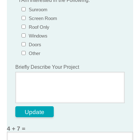
*
I Am Interested in the Following:
Sunroom
Screen Room
Roof Only
Windows
Doors
Other
Briefly Describe Your Project
Update
4 + 7 =