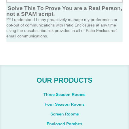
Solve This To Prove You are a Real Person,
not a SPAM script.
*** I understand I may proactively manage my preferences or
opt-out of communications with Patio Enclosures at any time
using the unsubscribe link provided in all of Patio Enclosures'
email communications.
OUR PRODUCTS
Three Season Rooms
Four Season Rooms
Screen Rooms
Enclosed Porches