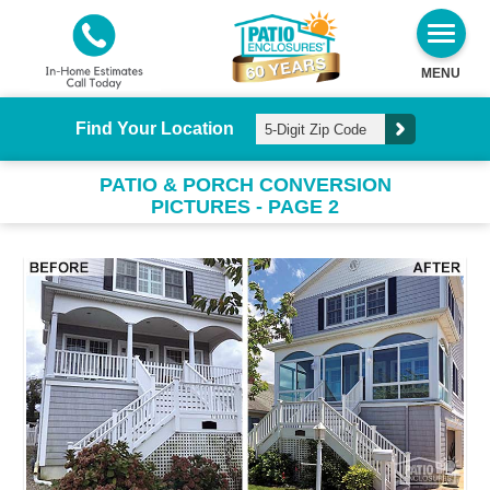
MENU
Find Your Location
PATIO & PORCH CONVERSION
PICTURES - PAGE 2