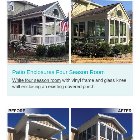
Patio Enclosures Four Season Room
White four season room
with vinyl frame and glass knee
wall enclosing an existing covered porch.