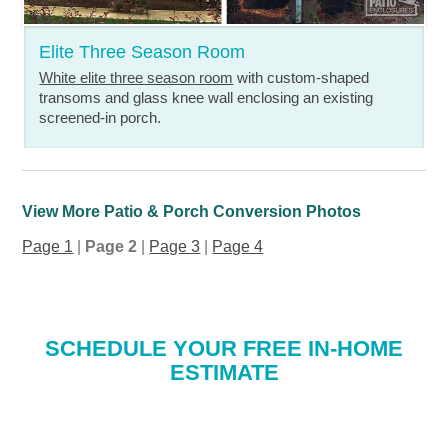
Elite Three Season Room
White elite three season room
with custom-shaped
transoms and glass knee wall enclosing an existing
screened-in porch.
View More Patio & Porch Conversion Photos
Page 1
|
Page 2
|
Page 3
|
Page 4
SCHEDULE YOUR FREE IN-HOME
ESTIMATE