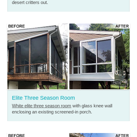
desert critters out.
Elite Three Season Room
White elite three season room
with glass knee wall
enclosing an existing screened-in porch.