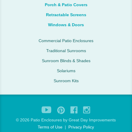
Porch & Patio Covers
Retractable Screens
Windows & Doors
Commercial Patio Enclosures
Traditional Sunrooms
Sunroom Blinds & Shades
Solariums
Sunroom Kits
©
2026 Patio Enclosures by Great Day Improvements
Terms of Use
|
Privacy Policy