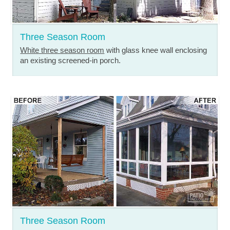
Three Season Room
White three season room
with glass knee wall enclosing
an existing screened-in porch.
Three Season Room