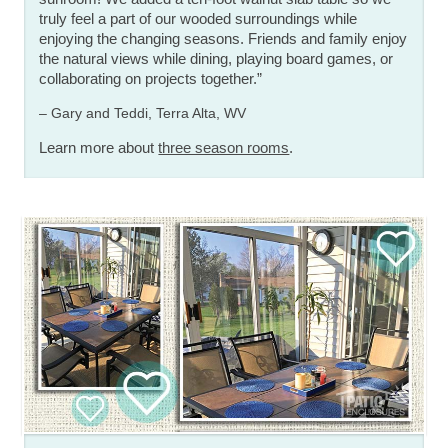
truly feel a part of our wooded surroundings while
enjoying the changing seasons. Friends and family enjoy
the natural views while dining, playing board games, or
collaborating on projects together.”
– Gary and Teddi, Terra Alta, WV
Learn more about
three season rooms
.