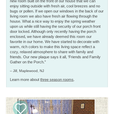
new room built on the front of our house that we can
enjoy sitting outside with fresh air, cool breezes and no
bugs or pollen. If we open our windows in the back of our
living room we also have fresh air flowing through the
house. What a nice way to enjoy the spring weather
upon us while still having the security of our porch front
door locked. Although only recently having the porch
enclosed, we have already deemed this room our
favorite in our home. We have started to decorate with
warm, rich colors to make this living space reflect a
cozy, relaxed atmosphere to share with family and
friends. Our new plaque says it all, ‘Friends and Family
Gather on the Porch.”
– Jill, Maplewood, NJ
Learn more about
three season rooms
.