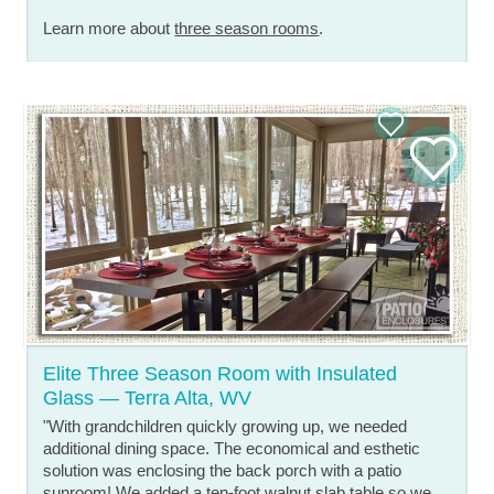
Learn more about
three season rooms
.
Elite Three Season Room with Insulated
Glass — Terra Alta, WV
"With grandchildren quickly growing up, we needed
additional dining space. The economical and esthetic
solution was enclosing the back porch with a patio
sunroom! We added a ten-foot walnut slab table so we