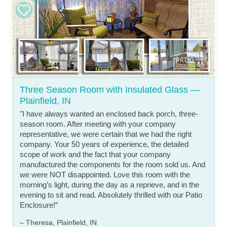
Three Season Room with Insulated Glass —
Plainfield, IN
"I have always wanted an enclosed back porch, three-
season room. After meeting with your company
representative, we were certain that we had the right
company. Your 50 years of experience, the detailed
scope of work and the fact that your company
manufactured the components for the room sold us. And
we were NOT disappointed. Love this room with the
morning’s light, during the day as a reprieve, and in the
evening to sit and read. Absolutely thrilled with our Patio
Enclosure!”
– Theresa, Plainfield, IN