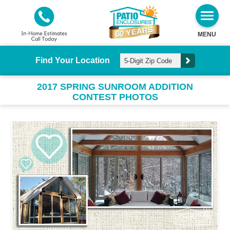
MENU
Find Your Location
2017 SPRING SUNROOM ADDITION
CONTEST PHOTOS