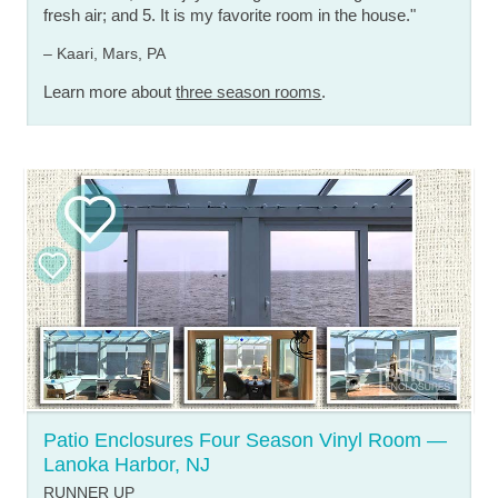
fresh air; and 5. It is my favorite room in the house."
– Kaari, Mars, PA
Learn more about
three season rooms
.
Patio Enclosures Four Season Vinyl Room —
Lanoka Harbor, NJ
RUNNER UP