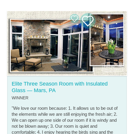
Elite Three Season Room with Insulated
Glass — Mars, PA
WINNER
"We love our room because: 1. It allows us to be out of
the elements while we are still enjoying the fresh air; 2.
We can open up one side of our room if it is windy and
not be blown away; 3. Our room is quiet and
comfortable; 4. I enjoy hearing the birds sing and the