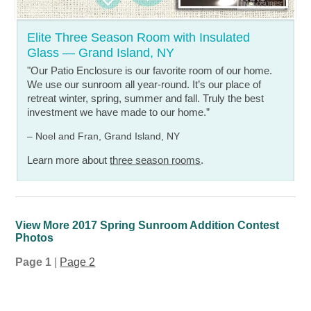
Elite Three Season Room with Insulated
Glass — Grand Island, NY
"Our Patio Enclosure is our favorite room of our home.
We use our sunroom all year-round. It’s our place of
retreat winter, spring, summer and fall. Truly the best
investment we have made to our home.”
– Noel and Fran, Grand Island, NY
Learn more about
three season rooms
.
View More 2017 Spring Sunroom Addition Contest
Photos
Page 1
|
Page 2