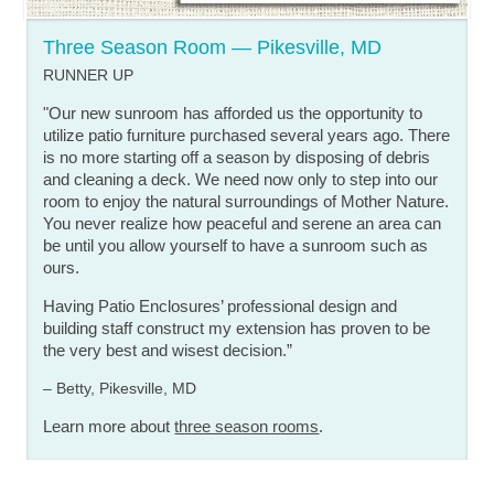
Three Season Room — Pikesville, MD
RUNNER UP
"Our new sunroom has afforded us the opportunity to
utilize patio furniture purchased several years ago. There
is no more starting off a season by disposing of debris
and cleaning a deck. We need now only to step into our
room to enjoy the natural surroundings of Mother Nature.
You never realize how peaceful and serene an area can
be until you allow yourself to have a sunroom such as
ours.
Having Patio Enclosures’ professional design and
building staff construct my extension has proven to be
the very best and wisest decision.”
– Betty, Pikesville, MD
Learn more about
three season rooms
.