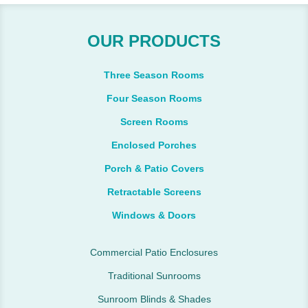
OUR PRODUCTS
Three Season Rooms
Four Season Rooms
Screen Rooms
Enclosed Porches
Porch & Patio Covers
Retractable Screens
Windows & Doors
Commercial Patio Enclosures
Traditional Sunrooms
Sunroom Blinds & Shades