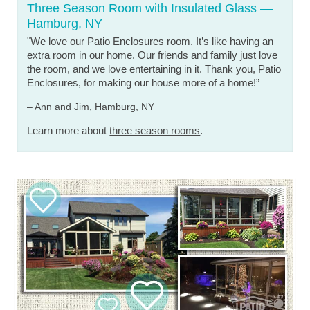
Three Season Room with Insulated Glass —
Hamburg, NY
"We love our Patio Enclosures room. It’s like having an
extra room in our home. Our friends and family just love
the room, and we love entertaining in it. Thank you, Patio
Enclosures, for making our house more of a home!”
– Ann and Jim, Hamburg, NY
Learn more about
three season rooms
.