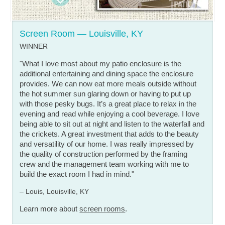
Screen Room — Louisville, KY
WINNER
"What I love most about my patio enclosure is the
additional entertaining and dining space the enclosure
provides. We can now eat more meals outside without
the hot summer sun glaring down or having to put up
with those pesky bugs. It’s a great place to relax in the
evening and read while enjoying a cool beverage. I love
being able to sit out at night and listen to the waterfall and
the crickets. A great investment that adds to the beauty
and versatility of our home. I was really impressed by
the quality of construction performed by the framing
crew and the management team working with me to
build the exact room I had in mind."
– Louis, Louisville, KY
Learn more about
screen rooms
.