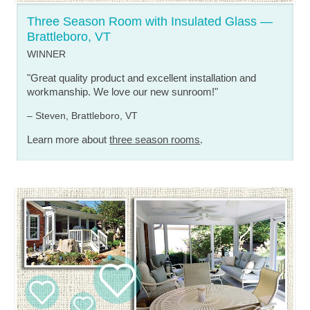
Three Season Room with Insulated Glass —
Brattleboro, VT
WINNER
"Great quality product and excellent installation and
workmanship. We love our new sunroom!"
– Steven, Brattleboro, VT
Learn more about
three season rooms
.