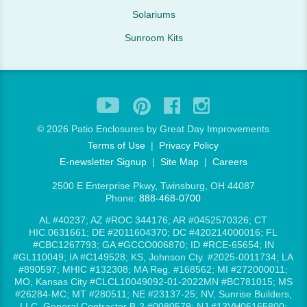
Solariums
Sunroom Kits
©
2026 Patio Enclosures by Great Day Improvements
Terms of Use
|
Privacy Policy
E-newsletter Signup
|
Site Map
|
Careers
2500 E Enterprise Pkwy, Twinsburg, OH 44087
Phone:
888-468-0700
AL #40237; AZ #ROC 344176; AR #0452570326; CT
HIC.0631661; DE #2011604370; DC #420214000016; FL
#CBC1267793; GA #GCCO006870; ID #RCE-65654; IN
#GL110049; IA #C149528; KS, Johnson Cty. #2025-0011734; LA
#890597; MHIC #132308; MA Reg. #168562; MI #272000011;
MO, Kansas City #CLCL10049092-01-2022MN #BC781015; MS
#26284-MC; MT #280511; NE #23137-25; NV, Sunrise Builders,
LLC, General Contractor B-2 #0080579; NJ #13VH06165800;