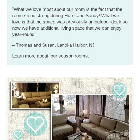
"What we love most about our room is the fact that the
room stood strong during Hurricane Sandy! What we
love is that the space was previously an outdoor deck so
now we have additional living space that we can enjoy
year-round."
– Thomas and Susan, Lanoka Harbor, NJ
Learn more about
four season rooms
.