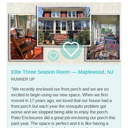
Elite Three Season Room — Maplewood, NJ
RUNNER UP
"We recently enclosed our front porch and we are so
excited to begin using our new space. When we first
moved in 17 years ago, we loved that our house had a
front porch but each year the mosquito problem got
worse and we stopped being able to enjoy the porch.
Patio Enclosures did a great job enclosing our porch this
past year. The space is perfect and it is like having a