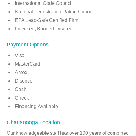
International Code Council
National Fenestration Rating Council
EPA Lead-Safe Certified Firm
Licensed, Bonded, Insured
Payment Options
Visa
MasterCard
Amex
Discover
Cash
Check
Financing Available
Chattanooga Location
Our knowledgeable staff has over 100 years of combined