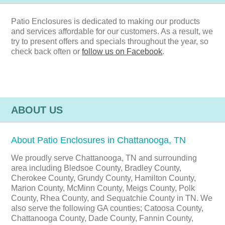
Patio Enclosures is dedicated to making our products
and services affordable for our customers. As a result, we
try to present offers and specials throughout the year, so
check back often or
follow us on Facebook
.
ABOUT US
About Patio Enclosures in Chattanooga, TN
We proudly serve Chattanooga, TN and surrounding
area including Bledsoe County, Bradley County,
Cherokee County, Grundy County, Hamilton County,
Marion County, McMinn County, Meigs County, Polk
County, Rhea County, and Sequatchie County in TN. We
also serve the following GA counties; Catoosa County,
Chattanooga County, Dade County, Fannin County,