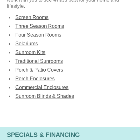
lifestyle.
Screen Rooms
Three Season Rooms
Four Season Rooms
Solariums
Sunroom Kits
Traditional Sunrooms
Porch & Patio Covers
Porch Enclosures
Commercial Enclosures
Sunroom Blinds & Shades
SPECIALS & FINANCING