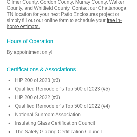
Gilmer County, Gordon County, Murray County, Walker
County, and Whitfield County. Contact our Chattanooga,
TN location for your next Patio Enclosures project or
simply fill out our online form to schedule your
free in-
home estimate.
Hours of Operation
By appointment only!
Certifications & Associations
HIP 200 of 2023 (#3)
Qualified Remodeler’s Top 500 of 2023 (#5)
HIP 200 of 2022 (#3)
Qualified Remodeler’s Top 500 of 2022 (#4)
National Sunroom Association
Insulating Glass Certification Council
The Safety Glazing Certification Council