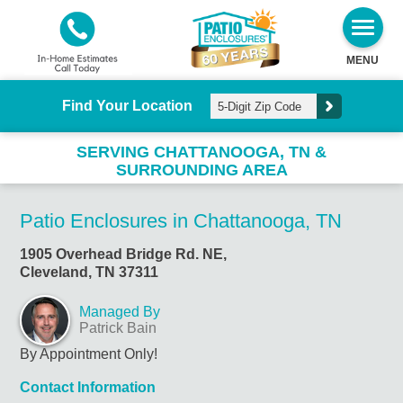
MENU
Find Your Location
SERVING CHATTANOOGA, TN &
SURROUNDING AREA
Patio Enclosures in Chattanooga, TN
1905 Overhead Bridge Rd. NE,
Cleveland, TN 37311
Managed By
Patrick Bain
By Appointment Only!
Contact Information