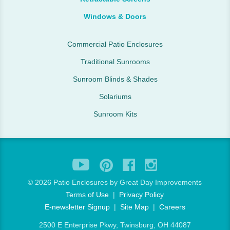
Windows & Doors
Commercial Patio Enclosures
Traditional Sunrooms
Sunroom Blinds & Shades
Solariums
Sunroom Kits
©
2026 Patio Enclosures by Great Day Improvements
Terms of Use
|
Privacy Policy
E-newsletter Signup
|
Site Map
|
Careers
2500 E Enterprise Pkwy, Twinsburg, OH 44087