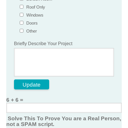
Roof Only
Windows
Doors
Other
Briefly Describe Your Project
Update
6 + 6 =
Solve This To Prove You are a Real Person,
not a SPAM script.