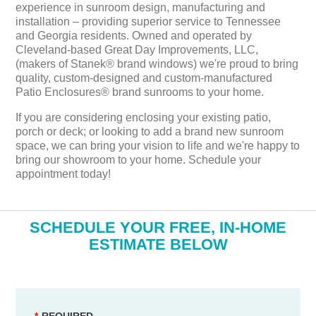
experience in sunroom design, manufacturing and
installation – providing superior service to Tennessee
and Georgia residents. Owned and operated by
Cleveland-based Great Day Improvements, LLC,
(makers of Stanek® brand windows) we're proud to bring
quality, custom-designed and custom-manufactured
Patio Enclosures® brand sunrooms to your home.
If you are considering enclosing your existing patio,
porch or deck; or looking to add a brand new sunroom
space, we can bring your vision to life and we're happy to
bring our showroom to your home. Schedule your
appointment today!
​SCHEDULE YOUR FREE, IN-HOME
ESTIMATE BELOW