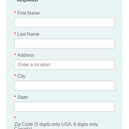
*
First Name
*
Last Name
*
Address
*
City
*
State
*
Zip Code (5 digits only USA, 6 digits only
Canada)