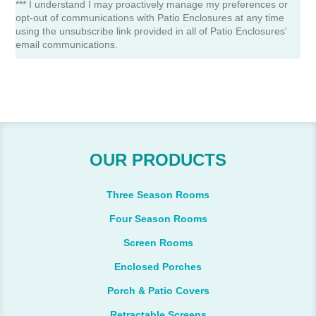
*** I understand I may proactively manage my preferences or
opt-out of communications with Patio Enclosures at any time
using the unsubscribe link provided in all of Patio Enclosures'
email communications.
OUR PRODUCTS
Three Season Rooms
Four Season Rooms
Screen Rooms
Enclosed Porches
Porch & Patio Covers
Retractable Screens