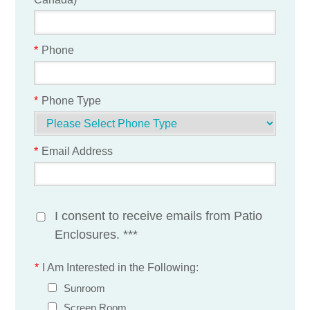
*
Phone
*
Phone Type
*
Email Address
I consent to receive emails from Patio
Enclosures. ***
*
I Am Interested in the Following:
Sunroom
Screen Room