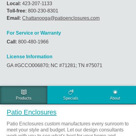
Local:
423-207-1133
Toll-free:
800-230-8301
Email:
Chattanooga@patioenclosures.com
For Service or Warranty
Call:
800-480-1966
License Information
GA #GCCO006870; NC #71281; TN #75071
PRODUCTS & SERVICES
Patio Enclosures
Patio Enclosures custom manufactures every sunroom to
meet your style and budget. Let our design consultants
work with you to see what's best for your home and