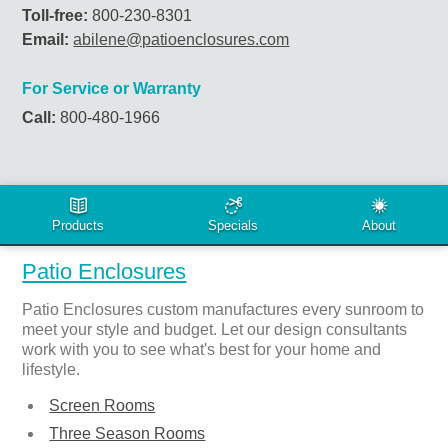
Toll-free:
800-230-8301
Email:
abilene@patioenclosures.com
For Service or Warranty
Call:
800-480-1966
PRODUCTS & SERVICES
Patio Enclosures
Patio Enclosures custom manufactures every sunroom to
meet your style and budget. Let our design consultants
work with you to see what's best for your home and
lifestyle.
Screen Rooms
Three Season Rooms