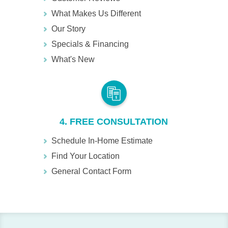
What Makes Us Different
Our Story
Specials & Financing
What's New
4. FREE CONSULTATION
Schedule In-Home Estimate
Find Your Location
General Contact Form