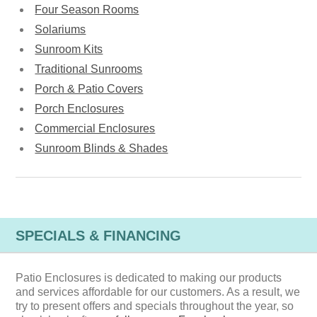
Four Season Rooms
Solariums
Sunroom Kits
Traditional Sunrooms
Porch & Patio Covers
Porch Enclosures
Commercial Enclosures
Sunroom Blinds & Shades
SPECIALS & FINANCING
Patio Enclosures is dedicated to making our products
and services affordable for our customers. As a result, we
try to present offers and specials throughout the year, so