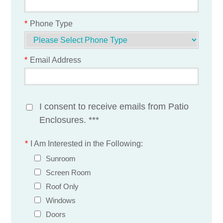
*
Phone Type
*
Email Address
I consent to receive emails from Patio
Enclosures. ***
*
I Am Interested in the Following:
Sunroom
Screen Room
Roof Only
Windows
Doors