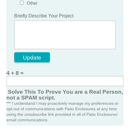
Other
Briefly Describe Your Project
Update
4 + 8 =
Solve This To Prove You are a Real Person,
not a SPAM script.
*** I understand I may proactively manage my preferences or
opt-out of communications with Patio Enclosures at any time
using the unsubscribe link provided in all of Patio Enclosures'
email communications.