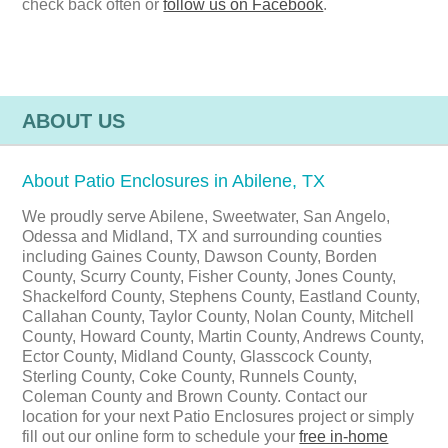
check back often or
follow us on Facebook
.
ABOUT US
About Patio Enclosures in Abilene, TX
We proudly serve Abilene, Sweetwater, San Angelo,
Odessa and Midland, TX and surrounding counties
including Gaines County, Dawson County, Borden
County, Scurry County, Fisher County, Jones County,
Shackelford County, Stephens County, Eastland County,
Callahan County, Taylor County, Nolan County, Mitchell
County, Howard County, Martin County, Andrews County,
Ector County, Midland County, Glasscock County,
Sterling County, Coke County, Runnels County,
Coleman County and Brown County. Contact our
location for your next Patio Enclosures project or simply
fill out our online form to schedule your
free in-home