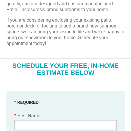
quality, custom-designed and custom-manufactured
Patio Enclosures® brand sunrooms to your home.
If you are considering enclosing your existing patio,
porch or deck; or looking to add a brand new sunroom
space, we can bring your vision to life and we're happy to
bring our showroom to your home. Schedule your
appointment today!
​SCHEDULE YOUR FREE, IN-HOME
ESTIMATE BELOW
*
First Name