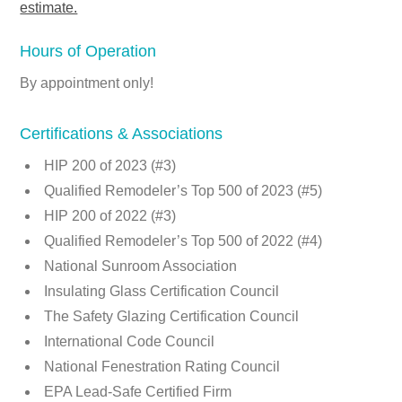
estimate.
Hours of Operation
By appointment only!
Certifications & Associations
HIP 200 of 2023 (#3)
Qualified Remodeler’s Top 500 of 2023 (#5)
HIP 200 of 2022 (#3)
Qualified Remodeler’s Top 500 of 2022 (#4)
National Sunroom Association
Insulating Glass Certification Council
The Safety Glazing Certification Council
International Code Council
National Fenestration Rating Council
EPA Lead-Safe Certified Firm