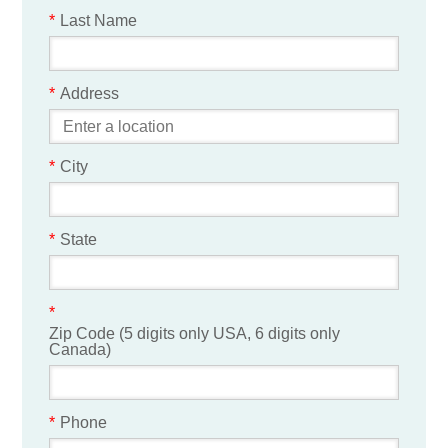
*
Last Name
*
Address
*
City
*
State
*
Zip Code (5 digits only USA, 6 digits only
Canada)
*
Phone