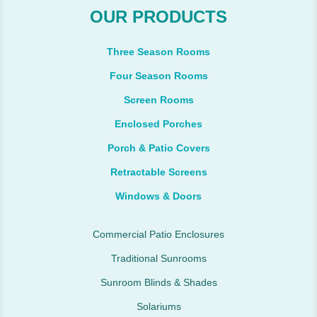
OUR PRODUCTS
Three Season Rooms
Four Season Rooms
Screen Rooms
Enclosed Porches
Porch & Patio Covers
Retractable Screens
Windows & Doors
Commercial Patio Enclosures
Traditional Sunrooms
Sunroom Blinds & Shades
Solariums