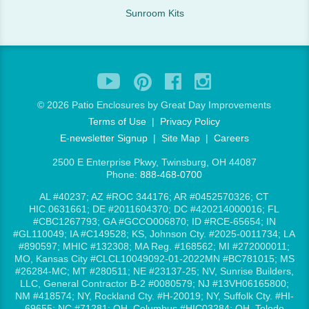
Sunroom Kits
©
2026 Patio Enclosures by Great Day Improvements
Terms of Use
|
Privacy Policy
E-newsletter Signup
|
Site Map
|
Careers
2500 E Enterprise Pkwy, Twinsburg, OH 44087
Phone:
888-468-0700
AL #40237; AZ #ROC 344176; AR #0452570326; CT
HIC.0631661; DE #2011604370; DC #420214000016; FL
#CBC1267793; GA #GCCO006870; ID #RCE-65654; IN
#GL110049; IA #C149528; KS, Johnson Cty. #2025-0011734; LA
#890597; MHIC #132308; MA Reg. #168562; MI #272000011;
MO, Kansas City #CLCL10049092-01-2022MN #BC781015; MS
#26284-MC; MT #280511; NE #23137-25; NV, Sunrise Builders,
LLC, General Contractor B-2 #0080579; NJ #13VH06165800;
NM #418574; NY, Rockland Cty. #H-20019; NY, Suffolk Cty. #HI-
69655; NC #71281; OH, Columbus #HIC03284; OH, Toledo