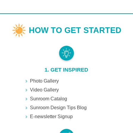
1. GET INSPIRED
Photo Gallery
Video Gallery
Sunroom Catalog
Sunroom Design Tips Blog
E-newsletter Signup