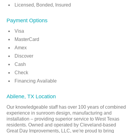
Licensed, Bonded, Insured
Payment Options
Visa
MasterCard
Amex
Discover
Cash
Check
Financing Available
Abilene, TX Location
Our knowledgeable staff has over 100 years of combined
experience in sunroom design, manufacturing and
installation – providing superior service to West Texas
residents. Owned and operated by Cleveland-based
Great Day Improvements, LLC, we're proud to bring