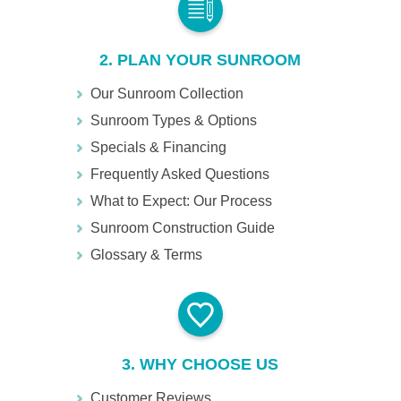
2. PLAN YOUR SUNROOM
Our Sunroom Collection
Sunroom Types & Options
Specials & Financing
Frequently Asked Questions
What to Expect: Our Process
Sunroom Construction Guide
Glossary & Terms
3. WHY CHOOSE US
Customer Reviews