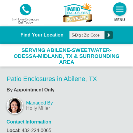
MENU
Find Your Location
SERVING ABILENE-SWEETWATER-
ODESSA-MIDLAND, TX & SURROUNDING
AREA
Patio Enclosures in Abilene, TX
By Appointment Only
Managed By
Holly Miller
Contact Information
Local:
432-224-0065