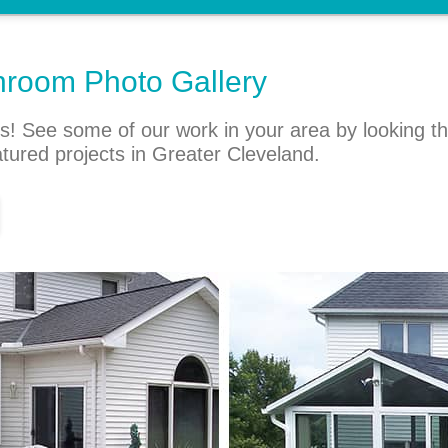
nroom Photo Gallery
s! See some of our work in your area by looking t
atured projects in Greater Cleveland.