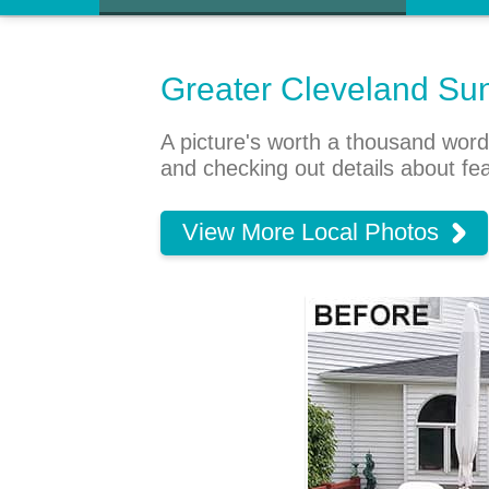
Greater Cleveland Su
A picture's worth a thousand word
and checking out details about fe
View More Local Photos