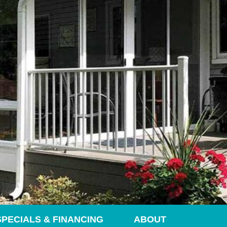
SPECIALS & FINANCING
ABOUT