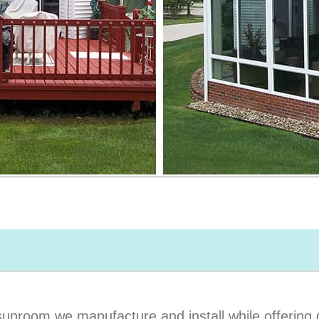
unroom we manufacture and install while offering q