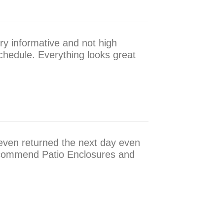
ry informative and not high
hedule. Everything looks great
 even returned the next day even
 recommend Patio Enclosures and