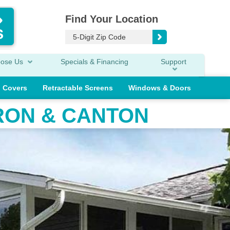
Find Your Location
oose Us
Specials & Financing
Support
o Covers
Retractable Screens
Windows & Doors
RON & CANTON