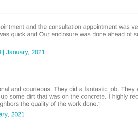
pointment and the consultation appointment was ve
 was quick and Our enclosure was done ahead of sc
H | January, 2021
ional and courteous. They did a fantastic job. They
an up some dirt that was on the concrete. I highly
hbors the quality of the work done."
uary, 2021