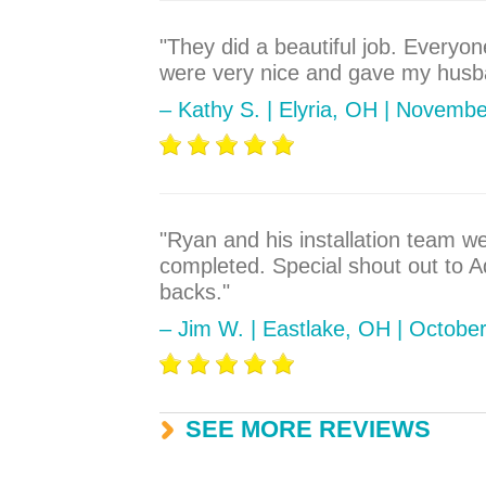
"They did a beautiful job. Everyo
were very nice and gave my husba
– Kathy S. | Elyria, OH | Novemb
"Ryan and his installation team w
completed. Special shout out to 
backs."
– Jim W. | Eastlake, OH | Octobe