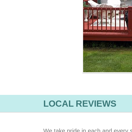
LOCAL REVIEWS
We take pride in each and every s