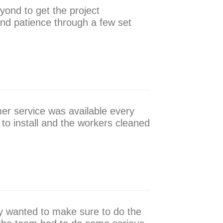
yond to get the project
nd patience through a few set
er service was available every
 to install and the workers cleaned
ly wanted to make sure to do the