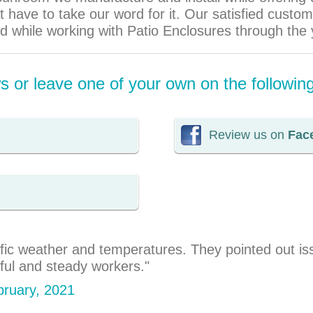
 have to take our word for it. Our satisfied cust
ad while working with Patio Enclosures through the 
 or leave one of your own on the followin
Review us on
Fac
ic weather and temperatures. They pointed out issu
rful and steady workers."
ebruary, 2021