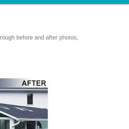
hrough before and after photos,