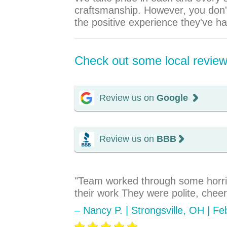
craftsmanship. However, you don't
the positive experience they've h
Check out some local reviews
Review us on
Google
Review us on
BBB
"Team worked through some horrif
their work They were polite, chee
– Nancy P. | Strongsville, OH | F