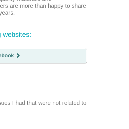
omers are more than happy to share
years.
g websites:
ebook
es I had that were not related to