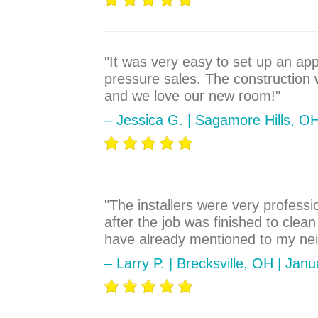
"It was very easy to set up an ap
pressure sales. The construction
and we love our new room!"
– Jessica G. | Sagamore Hills, O
"The installers were very profess
after the job was finished to cle
have already mentioned to my neig
– Larry P. | Brecksville, OH | Jan