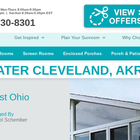
Mon-Thurs 8:00am-9:30pm
0pm | Sat-Sun 8:30am-5:30pm EST
230-8301
Get Inspired
Plan Your Sunroom
Why Ch
 Rooms
Screen Rooms
Enclosed Porches
Porch & Pati
ATER CLEVELAND, AK
st Ohio
ed By
el Schember