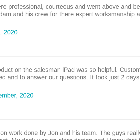
ere professional, courteous and went above and be
Adam and his crew for there expert worksmanship a
r, 2020
roduct on the salesman iPad was so helpful. Custom
d and to answer our questions. It took just 2 days
tember, 2020
tion work done by Jon and his team. The guys real