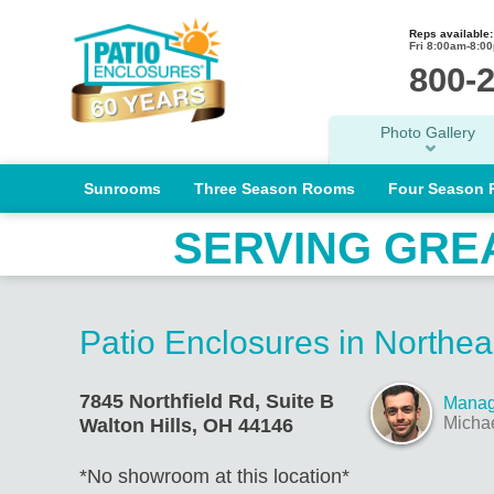
Reps available:
Fri 8:00am-8:0
800-
Photo Gallery
Sunrooms
Three Season Rooms
Four Season
SERVING GRE
Patio Enclosures in Northea
7845 Northfield Rd, Suite B
Manag
Micha
Walton Hills, OH 44146
*No showroom at this location*