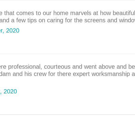
ne that comes to our home marvels at how beautiful
nd a few tips on caring for the screens and windo
er, 2020
ere professional, courteous and went above and be
Adam and his crew for there expert worksmanship a
r, 2020