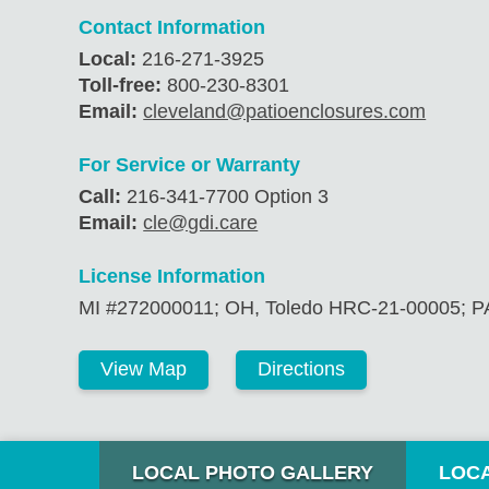
Contact Information
Local:
216-271-3925
Toll-free:
800-230-8301
Email:
cleveland@patioenclosures.com
For Service or Warranty
Call:
216-341-7700 Option 3
Email:
cle@gdi.care
License Information
MI #272000011; OH, Toledo HRC-21-00005; P
View Map
Directions
LOCAL PHOTO GAL
LOCAL PHOTO GALLERY
LOCA