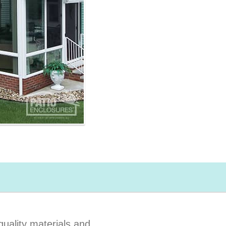
uality materials and