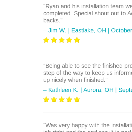
"Ryan and his installation team w
completed. Special shout out to 
backs."
– Jim W. | Eastlake, OH | Octobe
"Being able to see the finished p
step of the way to keep us informe
up nicely when finished."
– Kathleen K. | Aurora, OH | Sep
"Was very happy with the installa