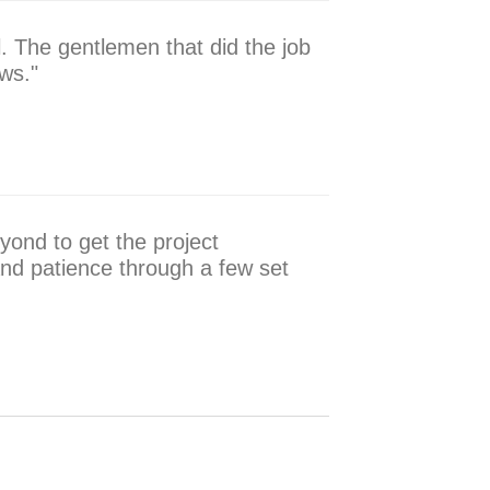
. The gentlemen that did the job
ws."
yond to get the project
nd patience through a few set