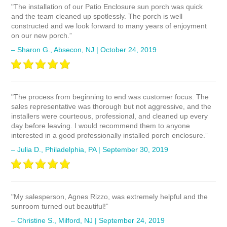
"The installation of our Patio Enclosure sun porch was quick
and the team cleaned up spotlessly. The porch is well
constructed and we look forward to many years of enjoyment
on our new porch.”
– Sharon G., Absecon, NJ | October 24, 2019
"The process from beginning to end was customer focus. The
sales representative was thorough but not aggressive, and the
installers were courteous, professional, and cleaned up every
day before leaving. I would recommend them to anyone
interested in a good professionally installed porch enclosure.”
– Julia D., Philadelphia, PA | September 30, 2019
"My salesperson, Agnes Rizzo, was extremely helpful and the
sunroom turned out beautiful!”
– Christine S., Milford, NJ | September 24, 2019