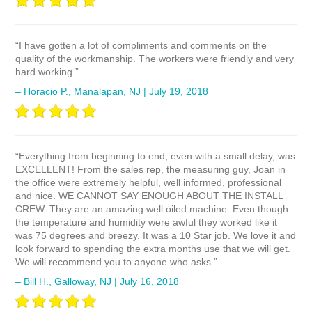
“I have gotten a lot of compliments and comments on the
quality of the workmanship. The workers were friendly and very
hard working.”
– Horacio P., Manalapan, NJ | July 19, 2018
“Everything from beginning to end, even with a small delay, was
EXCELLENT! From the sales rep, the measuring guy, Joan in
the office were extremely helpful, well informed, professional
and nice. WE CANNOT SAY ENOUGH ABOUT THE INSTALL
CREW. They are an amazing well oiled machine. Even though
the temperature and humidity were awful they worked like it
was 75 degrees and breezy. It was a 10 Star job. We love it and
look forward to spending the extra months use that we will get.
We will recommend you to anyone who asks.”
– Bill H., Galloway, NJ | July 16, 2018