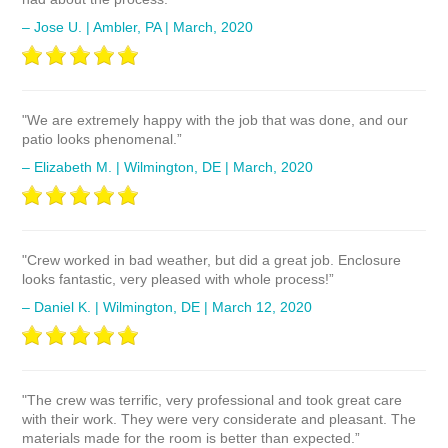
– Jose U. | Ambler, PA | March, 2020
"We are extremely happy with the job that was done, and our
patio looks phenomenal.”
– Elizabeth M. | Wilmington, DE | March, 2020
"Crew worked in bad weather, but did a great job. Enclosure
looks fantastic, very pleased with whole process!”
– Daniel K. | Wilmington, DE | March 12, 2020
"The crew was terrific, very professional and took great care
with their work. They were very considerate and pleasant. The
materials made for the room is better than expected.”