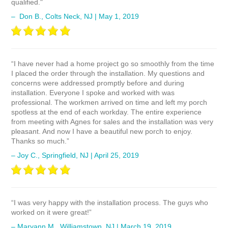
qualified."
– Don B., Colts Neck, NJ | May 1, 2019
“I have never had a home project go so smoothly from the time
I placed the order through the installation. My questions and
concerns were addressed promptly before and during
installation. Everyone I spoke and worked with was
professional. The workmen arrived on time and left my porch
spotless at the end of each workday. The entire experience
from meeting with Agnes for sales and the installation was very
pleasant. And now I have a beautiful new porch to enjoy.
Thanks so much.”
– Joy C., Springfield, NJ | April 25, 2019
“I was very happy with the installation process. The guys who
worked on it were great!”
– Maryann M., Williamstown, NJ | March 19, 2019