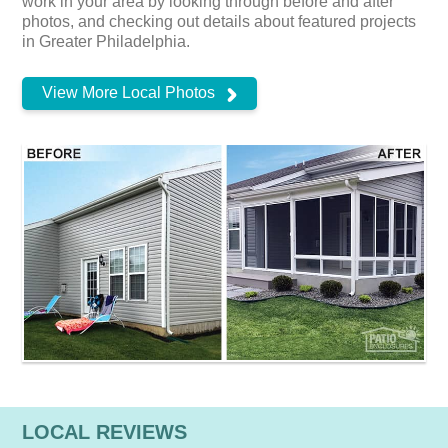
work in your area by looking through before and after
photos, and checking out details about featured projects
in Greater Philadelphia.
View More Local Photos
LOCAL REVIEWS