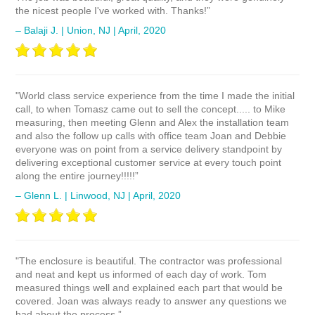
the nicest people I've worked with. Thanks!”
– Balaji J. | Union, NJ | April, 2020
"World class service experience from the time I made the initial
call, to when Tomasz came out to sell the concept..... to Mike
measuring, then meeting Glenn and Alex the installation team
and also the follow up calls with office team Joan and Debbie
everyone was on point from a service delivery standpoint by
delivering exceptional customer service at every touch point
along the entire journey!!!!!”
– Glenn L. | Linwood, NJ | April, 2020
"The enclosure is beautiful. The contractor was professional
and neat and kept us informed of each day of work. Tom
measured things well and explained each part that would be
covered. Joan was always ready to answer any questions we
had about the process.”