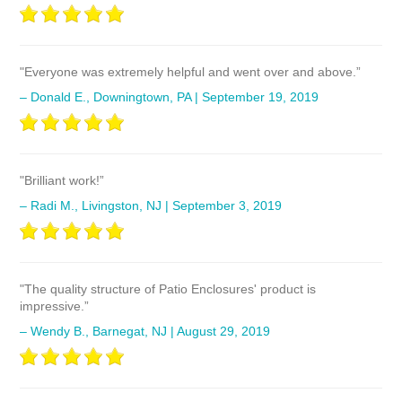
"Everyone was extremely helpful and went over and above.”
– Donald E., Downingtown, PA | September 19, 2019
"Brilliant work!”
– Radi M., Livingston, NJ | September 3, 2019
"The quality structure of Patio Enclosures' product is
impressive.”
– Wendy B., Barnegat, NJ | August 29, 2019