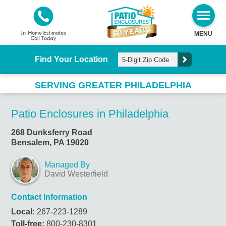
MENU
Find Your Location
SERVING GREATER PHILADELPHIA
Patio Enclosures in Philadelphia
268 Dunksferry Road
Bensalem, PA 19020
Managed By
David Westerfield
Contact Information
Local:
267-223-1289
Toll-free:
800-230-8301