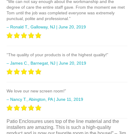
“We can not say enough about the workmanship and the
degree of care the entire staff gave. From the moment we met
Tom until the job was completed everyone was extremely
punctual, polite and professional.”
– Ronald T., Galloway, NJ | June 20, 2019
“The quality of your products is of the highest quality!”
– James C., Barnegat, NJ | June 20, 2019
We love our new screen room!”
– Nancy T., Abington, PA | June 11, 2019
Patio Enclosures uses top of the line material and the
installers are amazing. This is such a high-quality
product and is now our favorite room in the house!”
– Jim