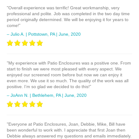
"Overall experience was terrific! Great workmanship, very
professional and polite. Job was completed in the two day time
period originally determined. We will be enjoying it for years to
come!”
– Julio A. | Pottstown, PA | June, 2020
"My experience with Patio Enclosures was a positive one. From
start to finish we were most pleased with every aspect. We
enjoyed our screened room before but now we can enjoy it
even more. We use it so much. The quality of the work was all
positive. I’m so glad we decided to do this!”
– JoAnn N. | Bethlehem, PA | June, 2020
"Everyone at Patio Enclosures, Joan, Debbie, Mike, Bill have
been wonderful to work with. I appreciate that first Joan then
Debbie always answered my questions and emails immediately.