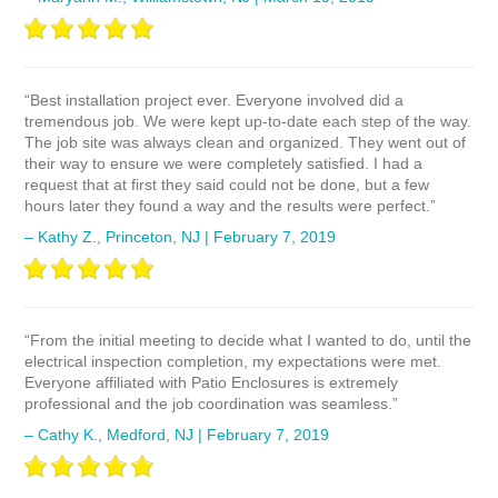
“Best installation project ever. Everyone involved did a
tremendous job. We were kept up-to-date each step of the way.
The job site was always clean and organized. They went out of
their way to ensure we were completely satisfied. I had a
request that at first they said could not be done, but a few
hours later they found a way and the results were perfect.”
– Kathy Z., Princeton, NJ | February 7, 2019
“From the initial meeting to decide what I wanted to do, until the
electrical inspection completion, my expectations were met.
Everyone affiliated with Patio Enclosures is extremely
professional and the job coordination was seamless.”
– Cathy K., Medford, NJ | February 7, 2019