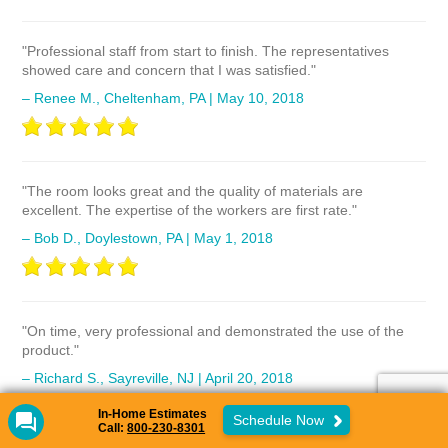
"Professional staff from start to finish. The representatives
showed care and concern that I was satisfied."
– Renee M., Cheltenham, PA | May 10, 2018
"The room looks great and the quality of materials are
excellent. The expertise of the workers are first rate."
– Bob D., Doylestown, PA | May 1, 2018
"On time, very professional and demonstrated the use of the
product."
– Richard S., Sayreville, NJ | April 20, 2018
In-Home Estimates
Schedule Now
Call:
800-230-8301