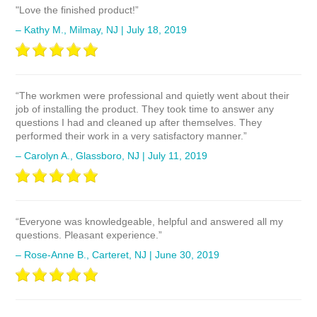
"Love the finished product!”
– Kathy M., Milmay, NJ | July 18, 2019
“The workmen were professional and quietly went about their
job of installing the product. They took time to answer any
questions I had and cleaned up after themselves. They
performed their work in a very satisfactory manner.”
– Carolyn A., Glassboro, NJ | July 11, 2019
“Everyone was knowledgeable, helpful and answered all my
questions. Pleasant experience.”
– Rose-Anne B., Carteret, NJ | June 30, 2019