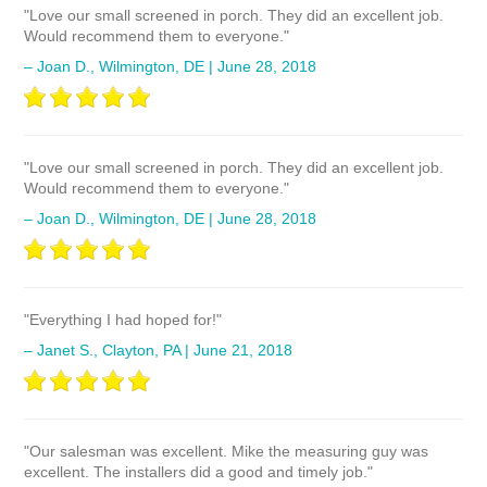
"Love our small screened in porch. They did an excellent job.
Would recommend them to everyone."
– Joan D., Wilmington, DE | June 28, 2018
"Love our small screened in porch. They did an excellent job.
Would recommend them to everyone."
– Joan D., Wilmington, DE | June 28, 2018
"Everything I had hoped for!"
– Janet S., Clayton, PA | June 21, 2018
"Our salesman was excellent. Mike the measuring guy was
excellent. The installers did a good and timely job."