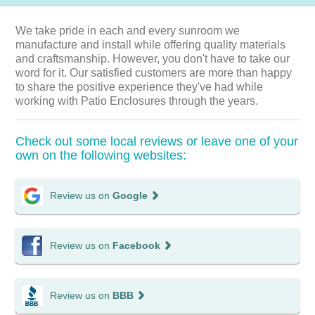
We take pride in each and every sunroom we
manufacture and install while offering quality materials
and craftsmanship. However, you don't have to take our
word for it. Our satisfied customers are more than happy
to share the positive experience they've had while
working with Patio Enclosures through the years.
Check out some local reviews or leave one of your
own on the following websites:
Review us on
Google
Review us on
Facebook
Review us on
BBB