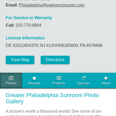
Email:
Philadelphia@patioenclosures.com
For Service or Warranty
Call:
215-770-6804
License Information
DE #2011604370; NJ #13VH06165800; PA #076686
View Map
Directions
LOCAL PHOTO GALLERY
Greater Philiadelphia Sunroom Photo
Gallery
A picture's worth a thousand words! See some of our