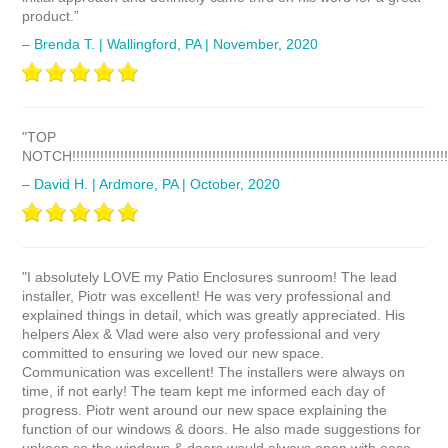
product.”
– Brenda T. | Wallingford, PA | November, 2020
"TOP
NOTCH!!!!!!!!!!!!!!!!!!!!!!!!!!!!!!!!!!!!!!!!!!!!!!!!!!!!!!!!!!!!!!!!!!!!!!!!!!!!!!!!!!!!!!!!!!!!!!
– David H. | Ardmore, PA | October, 2020
"I absolutely LOVE my Patio Enclosures sunroom! The lead
installer, Piotr was excellent! He was very professional and
explained things in detail, which was greatly appreciated. His
helpers Alex & Vlad were also very professional and very
committed to ensuring we loved our new space.
Communication was excellent! The installers were always on
time, if not early! The team kept me informed each day of
progress. Piotr went around our new space explaining the
function of our windows & doors. He also made suggestions for