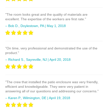
"The room looks great and the quality of materials are
excellent. The expertise of the workers are first rate."
– Bob D., Doylestown, PA | May 1, 2018
"On time, very professional and demonstrated the use of the
product."
– Richard S., Sayreville, NJ | April 20, 2018
"The crew that installed the patio enclosure was very friendly,
efficient and knowledgeable. They were very patient in
answering all of our questions and addressing our concerns."
– Karen P., Wilmington, DE | April 19, 2018