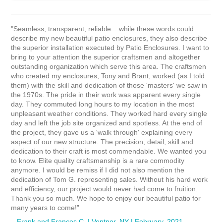
"Seamless, transparent, reliable....while these words could
describe my new beautiful patio enclosures, they also describe
the superior installation executed by Patio Enclosures. I want to
bring to your attention the superior craftsmen and altogether
outstanding organization which serve this area. The craftsmen
who created my enclosures, Tony and Brant, worked (as I told
them) with the skill and dedication of those 'masters' we saw in
the 1970s. The pride in their work was apparent every single
day. They commuted long hours to my location in the most
unpleasant weather conditions. They worked hard every single
day and left the job site organized and spotless. At the end of
the project, they gave us a 'walk through' explaining every
aspect of our new structure. The precision, detail, skill and
dedication to their craft is most commendable. We wanted you
to know. Elite quality craftsmanship is a rare commodity
anymore. I would be remiss if I did not also mention the
dedication of Tom G. representing sales. Without his hard work
and efficiency, our project would never had come to fruition.
Thank you so much. We hope to enjoy our beautiful patio for
many years to come!”
– Frank and Frances C. | Ventnor, NY | February, 2021