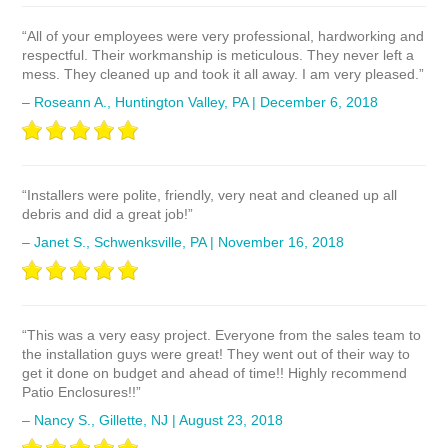
“All of your employees were very professional, hardworking and
respectful. Their workmanship is meticulous. They never left a
mess. They cleaned up and took it all away. I am very pleased.”
– Roseann A., Huntington Valley, PA | December 6, 2018
“Installers were polite, friendly, very neat and cleaned up all
debris and did a great job!”
– Janet S., Schwenksville, PA | November 16, 2018
“This was a very easy project. Everyone from the sales team to
the installation guys were great! They went out of their way to
get it done on budget and ahead of time!! Highly recommend
Patio Enclosures!!”
– Nancy S., Gillette, NJ | August 23, 2018