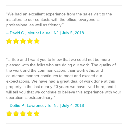
“We had an excellent experience from the sales visit to the
installers to our contacts with the office; everyone is
professional as well as friendly.”
– David C., Mount Laurel, NJ | July 5, 2018
“…Bob and I want you to know that we could not be more
pleased with the folks who are doing our work. The quality of
the work and the communication, their work ethic and
courteous manner continues to meet and exceed our
expectations. We have had a great deal of work done at this
property in the last nearly 20 years we have lived here, and I
will tell you that we continue to believe this experience with your
operation is extraordinary.”
– Dottie P., Lawrenceville, NJ | July 4, 2018