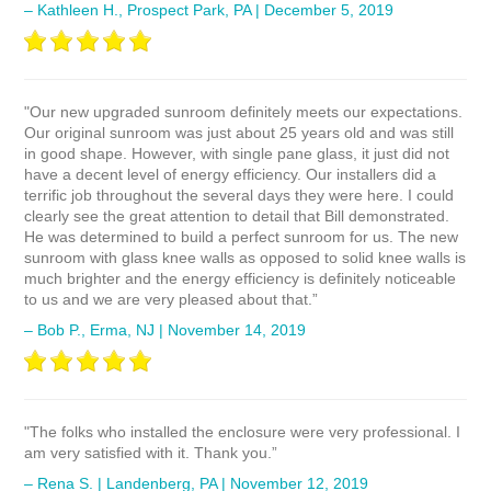
– Kathleen H., Prospect Park, PA | December 5, 2019
"Our new upgraded sunroom definitely meets our expectations.
Our original sunroom was just about 25 years old and was still
in good shape. However, with single pane glass, it just did not
have a decent level of energy efficiency. Our installers did a
terrific job throughout the several days they were here. I could
clearly see the great attention to detail that Bill demonstrated.
He was determined to build a perfect sunroom for us. The new
sunroom with glass knee walls as opposed to solid knee walls is
much brighter and the energy efficiency is definitely noticeable
to us and we are very pleased about that.”
– Bob P., Erma, NJ | November 14, 2019
"The folks who installed the enclosure were very professional. I
am very satisfied with it. Thank you.”
– Rena S. | Landenberg, PA | November 12, 2019