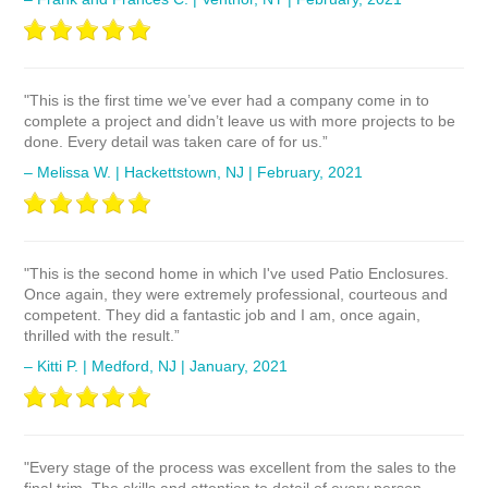
"This is the first time we’ve ever had a company come in to
complete a project and didn’t leave us with more projects to be
done. Every detail was taken care of for us.”
– Melissa W. | Hackettstown, NJ | February, 2021
"This is the second home in which I've used Patio Enclosures.
Once again, they were extremely professional, courteous and
competent. They did a fantastic job and I am, once again,
thrilled with the result.”
– Kitti P. | Medford, NJ | January, 2021
"Every stage of the process was excellent from the sales to the