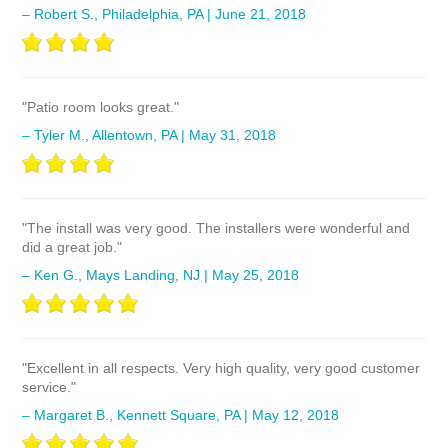
– Robert S., Philadelphia, PA | June 21, 2018
"Patio room looks great."
– Tyler M., Allentown, PA | May 31, 2018
"The install was very good. The installers were wonderful and
did a great job."
– Ken G., Mays Landing, NJ | May 25, 2018
"Excellent in all respects. Very high quality, very good customer
service."
– Margaret B., Kennett Square, PA | May 12, 2018