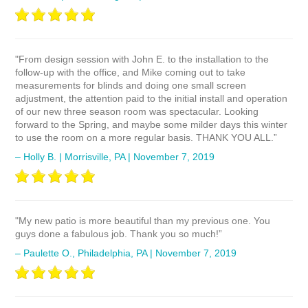
"From design session with John E. to the installation to the
follow-up with the office, and Mike coming out to take
measurements for blinds and doing one small screen
adjustment, the attention paid to the initial install and operation
of our new three season room was spectacular. Looking
forward to the Spring, and maybe some milder days this winter
to use the room on a more regular basis. THANK YOU ALL.”
– Holly B. | Morrisville, PA | November 7, 2019
"My new patio is more beautiful than my previous one. You
guys done a fabulous job. Thank you so much!”
– Paulette O., Philadelphia, PA | November 7, 2019