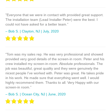
"Everyone that we were in contact with provided great support.
The installation team (Lead Installer Peter) were the best. I
could not have asked for a better team.”
– Bob S. | Clayton, NJ | July, 2020
"Tom was my sales rep. He was very professional and showed
provided very good details of the screen-in room. Peter and his
crew installed my screen-in-room. Absolute professionals. The
job was beautiful, great quality and they were genuinely the
nicest people I've worked with. Peter was great. He takes pride
in his work. He made sure that everything went well. I would
highly recommend them. Thanks to all. Very Happy with our
screen-in room.”
– Bob S. | Ocean City, NJ | June, 2020