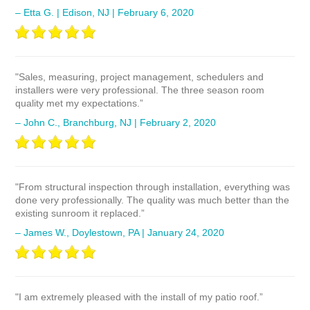
– Etta G. | Edison, NJ | February 6, 2020
"Sales, measuring, project management, schedulers and
installers were very professional. The three season room
quality met my expectations.”
– John C., Branchburg, NJ | February 2, 2020
"From structural inspection through installation, everything was
done very professionally. The quality was much better than the
existing sunroom it replaced.”
– James W., Doylestown, PA | January 24, 2020
"I am extremely pleased with the install of my patio roof.”