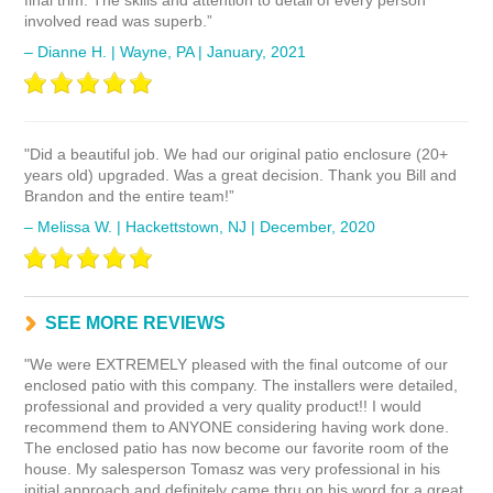
final trim. The skills and attention to detail of every person
involved read was superb.”
– Dianne H. | Wayne, PA | January, 2021
"Did a beautiful job. We had our original patio enclosure (20+
years old) upgraded. Was a great decision. Thank you Bill and
Brandon and the entire team!”
– Melissa W. | Hackettstown, NJ | December, 2020
"We were EXTREMELY pleased with the final outcome of our
enclosed patio with this company. The installers were detailed,
professional and provided a very quality product!! I would
recommend them to ANYONE considering having work done.
The enclosed patio has now become our favorite room of the
house. My salesperson Tomasz was very professional in his
initial approach and definitely came thru on his word for a great