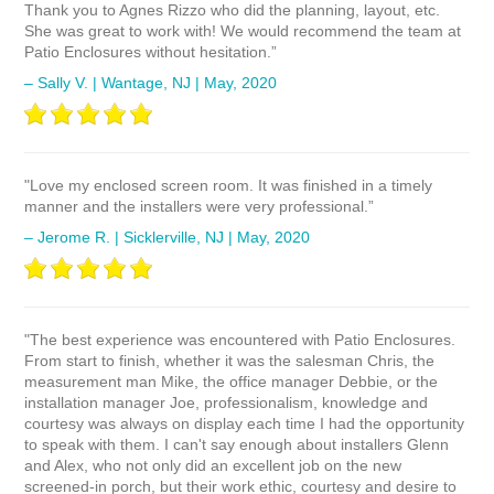
Thank you to Agnes Rizzo who did the planning, layout, etc.
She was great to work with! We would recommend the team at
Patio Enclosures without hesitation.”
– Sally V. | Wantage, NJ | May, 2020
"Love my enclosed screen room. It was finished in a timely
manner and the installers were very professional.”
– Jerome R. | Sicklerville, NJ | May, 2020
"The best experience was encountered with Patio Enclosures.
From start to finish, whether it was the salesman Chris, the
measurement man Mike, the office manager Debbie, or the
installation manager Joe, professionalism, knowledge and
courtesy was always on display each time I had the opportunity
to speak with them. I can't say enough about installers Glenn
and Alex, who not only did an excellent job on the new
screened-in porch, but their work ethic, courtesy and desire to