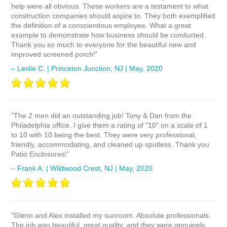
help were all obvious. These workers are a testament to what
construction companies should aspire to. They both exemplified
the definition of a conscientious employee. What a great
example to demonstrate how business should be conducted.
Thank you so much to everyone for the beautiful new and
improved screened porch!”
– Leslie C. | Princeton Junction, NJ | May, 2020
"The 2 men did an outstanding job! Tony & Dan from the
Philadelphia office. I give them a rating of "10" on a scale of 1
to 10 with 10 being the best. They were very professional,
friendly, accommodating, and cleaned up spotless. Thank you
Patio Enclosures!”
– Frank A. | Wildwood Crest, NJ | May, 2020
"Glenn and Alex installed my sunroom. Absolute professionals.
The job was beautiful, great quality, and they were genuinely