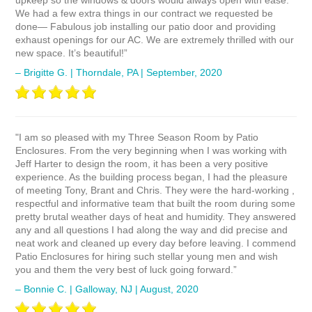
upkeep so the windows & doors would always open with ease.
We had a few extra things in our contract we requested be
done— Fabulous job installing our patio door and providing
exhaust openings for our AC. We are extremely thrilled with our
new space. It’s beautiful!”
– Brigitte G. | Thorndale, PA | September, 2020
"I am so pleased with my Three Season Room by Patio
Enclosures. From the very beginning when I was working with
Jeff Harter to design the room, it has been a very positive
experience. As the building process began, I had the pleasure
of meeting Tony, Brant and Chris. They were the hard-working ,
respectful and informative team that built the room during some
pretty brutal weather days of heat and humidity. They answered
any and all questions I had along the way and did precise and
neat work and cleaned up every day before leaving. I commend
Patio Enclosures for hiring such stellar young men and wish
you and them the very best of luck going forward.”
– Bonnie C. | Galloway, NJ | August, 2020