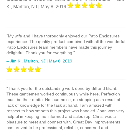
K., Marlton, NJ | May 8, 2019
“My wife and I have thoroughly enjoyed our Patio Enclosures
experience. The quality product combined with all the wonderful
Patio Enclosures team members have made this journey
delightful. Thank you for everything.”
– Jim K., Marlton, NJ | May 8, 2019
"Thank you for the outstanding work done by Bill and Brant.
These gentlemen worked continuously while here. Perfection
must be their motto. No loud noise; no stopping as a result of
lack of knowledge for the task at hand. I am amazed with
respect to how smooth this project was handled. Joan was very
helpful in keeping me informed and sales rep, Chris, was a
pleasure to meet and connect with. Great Day Improvements
has proved to be professional, reliable, concerned and