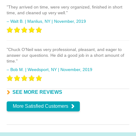
"They arrived on time, were very organized, finished in short
time, and cleaned up very well."
– Walt B. | Manlius, NY | November, 2019
"Chuck O'Neil was very professional, pleasant, and eager to
answer our questions. He did a good job in a short amount of
time."
– Bob M. | Weedsport, NY | November, 2019
More Satisfied Customers