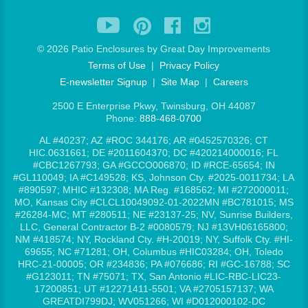
©
2026 Patio Enclosures by Great Day Improvements
Terms of Use
|
Privacy Policy
E-newsletter Signup
|
Site Map
|
Careers
2500 E Enterprise Pkwy, Twinsburg, OH 44087
Phone:
888-468-0700
AL #40237; AZ #ROC 344176; AR #0452570326; CT
HIC.0631661; DE #2011604370; DC #420214000016; FL
#CBC1267793; GA #GCCO006870; ID #RCE-65654; IN
#GL110049; IA #C149528; KS, Johnson Cty. #2025-0011734; LA
#890597; MHIC #132308; MA Reg. #168562; MI #272000011;
MO, Kansas City #CLCL10049092-01-2022MN #BC781015; MS
#26284-MC; MT #280511; NE #23137-25; NV, Sunrise Builders,
LLC, General Contractor B-2 #0080579; NJ #13VH06165800;
NM #418574; NY, Rockland Cty. #H-20019; NY, Suffolk Cty. #HI-
69655; NC #71281; OH, Columbus #HIC03284; OH, Toledo
HRC-21-00005; OR #234836; PA #076686; RI #GC-16788; SC
#G123011; TN #75071; TX, San Antonio #LIC-RBC-LIC23-
17200851; UT #12271411-5501; VA #2705157137; WA
GREATDI799DJ; WV051266; WI #D012000102-DC