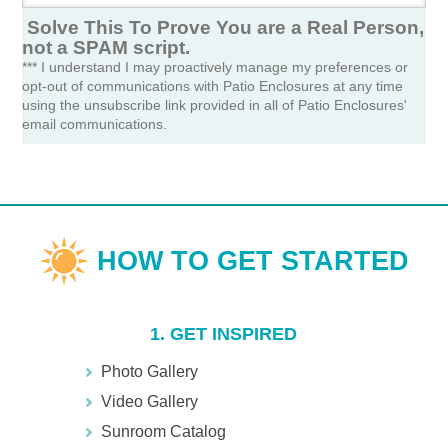
Solve This To Prove You are a Real Person,
not a SPAM script.
*** I understand I may proactively manage my preferences or
opt-out of communications with Patio Enclosures at any time
using the unsubscribe link provided in all of Patio Enclosures'
email communications.
1. GET INSPIRED
Photo Gallery
Video Gallery
Sunroom Catalog