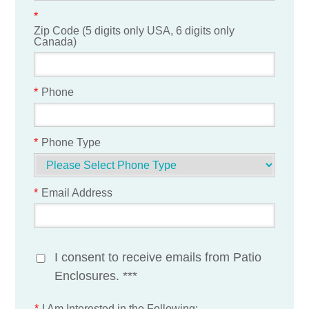
*
Zip Code (5 digits only USA, 6 digits only
Canada)
*
Phone
*
Phone Type
*
Email Address
I consent to receive emails from Patio
Enclosures. ***
*
I Am Interested in the Following: