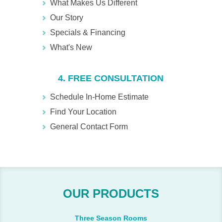
What Makes Us Different
Our Story
Specials & Financing
What's New
4. FREE CONSULTATION
Schedule In-Home Estimate
Find Your Location
General Contact Form
OUR PRODUCTS
Three Season Rooms