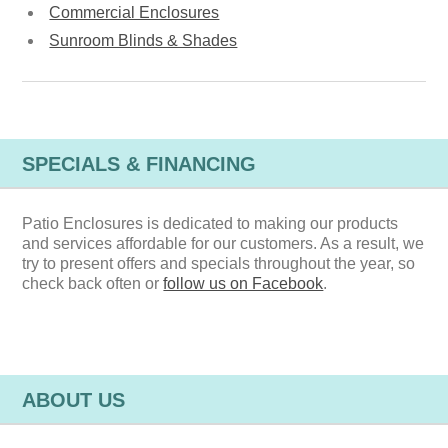
Commercial Enclosures
Sunroom Blinds & Shades
SPECIALS & FINANCING
Patio Enclosures is dedicated to making our products
and services affordable for our customers. As a result, we
try to present offers and specials throughout the year, so
check back often or
follow us on Facebook
.
ABOUT US