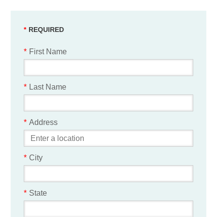
*
First Name
*
Last Name
*
Address
*
City
*
State