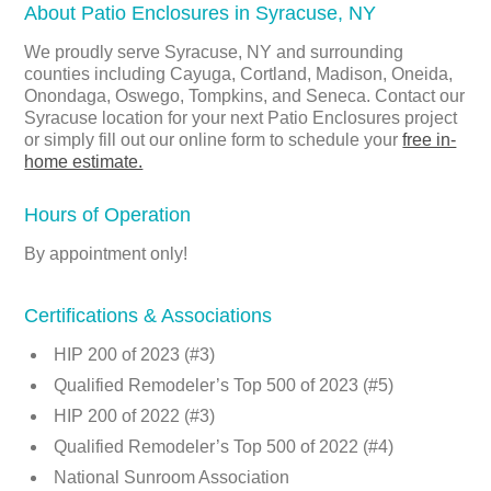
About Patio Enclosures in Syracuse, NY
We proudly serve Syracuse, NY and surrounding
counties including Cayuga, Cortland, Madison, Oneida,
Onondaga, Oswego, Tompkins, and Seneca. Contact our
Syracuse location for your next Patio Enclosures project
or simply fill out our online form to schedule your
free in-
home estimate.
Hours of Operation
By appointment only!
Certifications & Associations
HIP 200 of 2023 (#3)
Qualified Remodeler’s Top 500 of 2023 (#5)
HIP 200 of 2022 (#3)
Qualified Remodeler’s Top 500 of 2022 (#4)
National Sunroom Association