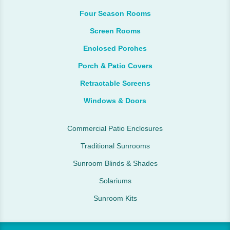
Four Season Rooms
Screen Rooms
Enclosed Porches
Porch & Patio Covers
Retractable Screens
Windows & Doors
Commercial Patio Enclosures
Traditional Sunrooms
Sunroom Blinds & Shades
Solariums
Sunroom Kits