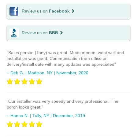
Review us on
Facebook
Review us on
BBB
"Sales person (Tony) was great. Measurement went well and
installation was good. Communication from office on
delivery/install date with many updates was appreciated"
– Deb G. | Madison, NY | November, 2020
"Our installer was very speedy and very professional. The
porch looks great!"
– Hanna N. | Tully, NY | December, 2019