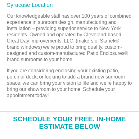
Syracuse Location
Our knowledgeable staff has over 100 years of combined
experience in sunroom design, manufacturing and
installation – providing superior service to New York
residents. Owned and operated by Cleveland-based
Great Day Improvements, LLC, (makers of Stanek®
brand windows) we're proud to bring quality, custom-
designed and custom-manufactured Patio Enclosures®
brand sunrooms to your home.
If you are considering enclosing your existing patio,
porch or deck; or looking to add a brand new sunroom
space, we can bring your vision to life and we're happy to
bring our showroom to your home. Schedule your
appointment today!
​SCHEDULE YOUR FREE, IN-HOME
ESTIMATE BELOW