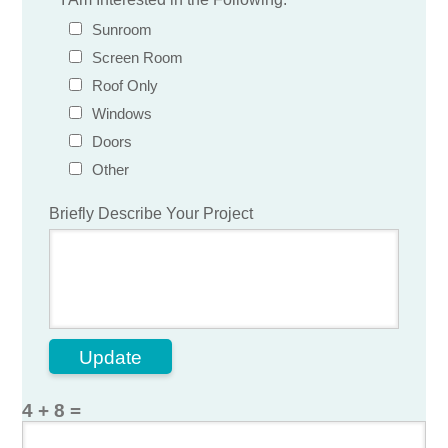
Sunroom
Screen Room
Roof Only
Windows
Doors
Other
Briefly Describe Your Project
Update
4 + 8 =