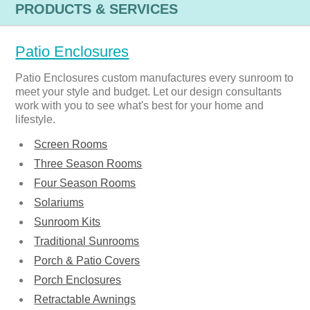
PRODUCTS & SERVICES
Patio Enclosures
Patio Enclosures custom manufactures every sunroom to
meet your style and budget. Let our design consultants
work with you to see what's best for your home and
lifestyle.
Screen Rooms
Three Season Rooms
Four Season Rooms
Solariums
Sunroom Kits
Traditional Sunrooms
Porch & Patio Covers
Porch Enclosures
Retractable Awnings