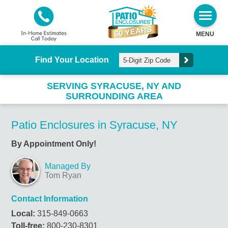
MENU
Find Your Location
SERVING SYRACUSE, NY AND
SURROUNDING AREA
Patio Enclosures in Syracuse, NY
By Appointment Only!
Managed By
Tom Ryan
Contact Information
Local:
315-849-0663
Toll-free:
800-230-8301