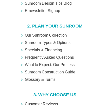
Sunroom Design Tips Blog
E-newsletter Signup
2. PLAN YOUR SUNROOM
Our Sunroom Collection
Sunroom Types & Options
Specials & Financing
Frequently Asked Questions
What to Expect: Our Process
Sunroom Construction Guide
Glossary & Terms
3. WHY CHOOSE US
Customer Reviews