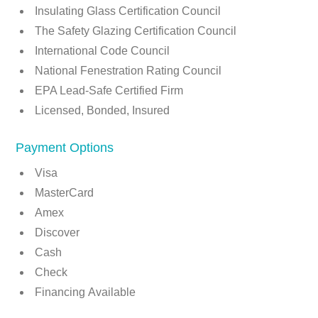
Insulating Glass Certification Council
The Safety Glazing Certification Council
International Code Council
National Fenestration Rating Council
EPA Lead-Safe Certified Firm
Licensed, Bonded, Insured
Payment Options
Visa
MasterCard
Amex
Discover
Cash
Check
Financing Available