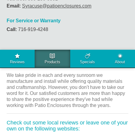
Email:
Syracuse@patioenclosures.com
For Service or Warranty
Call:
716-919-4248
LOCAL REVIEWS
We take pride in each and every sunroom we
manufacture and install while offering quality materials
and craftsmanship. However, you don't have to take our
word for it. Our satisfied customers are more than happy
to share the positive experience they've had while
working with Patio Enclosures through the years.
Check out some local reviews or leave one of your
own on the following websites: