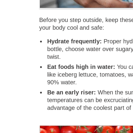
Before you step outside, keep these
your body cool and safe:
Hydrate frequently:
Proper hydr
bottle, choose water over sugary 
twist.
Eat foods high in water:
You ca
like iceberg lettuce, tomatoes, 
90% water.
Be an early riser:
When the sun 
temperatures can be excruciatin
advantage of the coolest part of