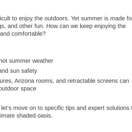
ficult to enjoy the outdoors. Yet summer is made fo
gs, and other fun. How can we keep enjoying the
l and comfortable?
g hot summer weather
and sun safety
ures, Arizona rooms, and retractable screens can
 outdoor space
et's move on to specific tips and expert solutions 
timate shaded oasis.