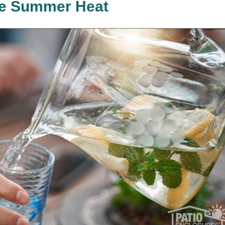
the Summer Heat