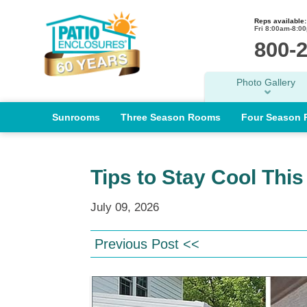
Reps available:
Fri 8:00am-8:0
800-
Photo Gallery
Sunrooms
Three Season Rooms
Four Season
Tips to Stay Cool Thi
July 09, 2026
Previous Post <<