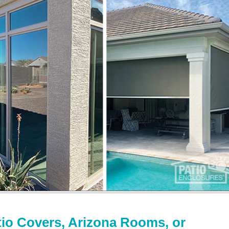
tio Covers, Arizona Rooms, or