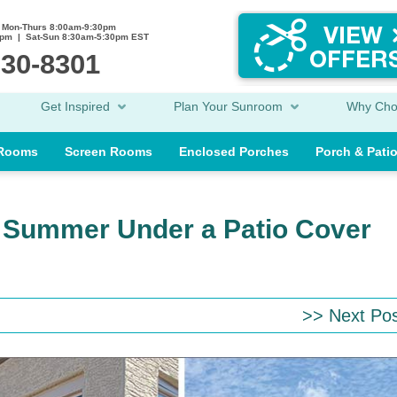
Mon-Thurs 8:00am-9:30pm
0pm | Sat-Sun 8:30am-5:30pm EST
230-8301
Get Inspired
Plan Your Sunroom
Why Ch
 Rooms
Screen Rooms
Enclosed Porches
Porch & Pati
s Summer Under a Patio Cover
>> Next Po