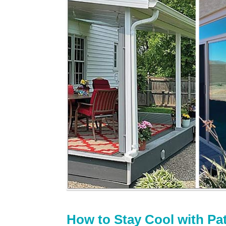
How to Stay Cool with Pa