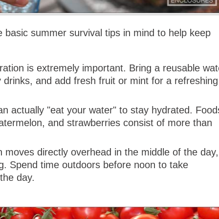
 basic summer survival tips in mind to help keep
ation is extremely important. Bring a reusable wat
drinks, and add fresh fruit or mint for a refreshing
n actually "eat your water" to stay hydrated. Food
watermelon, and strawberries consist of more than
moves directly overhead in the middle of the day,
g. Spend time outdoors before noon to take
 the day.