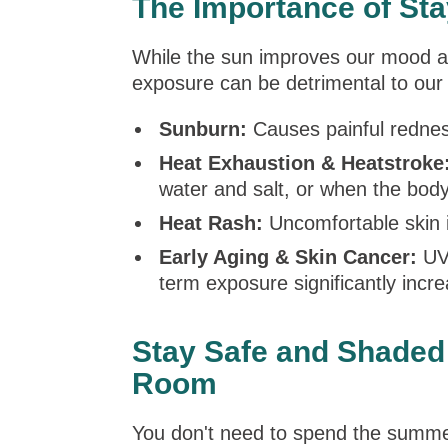
The Importance of Sta
While the sun improves our mood an
exposure can be detrimental to our
Sunburn:
Causes painful redness
Heat Exhaustion & Heatstroke
water and salt, or when the body
Heat Rash:
Uncomfortable skin i
Early Aging & Skin Cancer:
UV 
term exposure significantly incre
Stay Safe and Shaded 
Room
You don't need to spend the summ