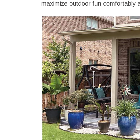
maximize outdoor fun comfortably a