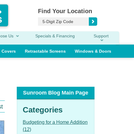
Find Your Location
oose Us
Specials & Financing
Support
o Covers
Retractable Screens
Windows & Doors
Sunroom Blog Main Page
st
Categories
Budgeting for a Home Addition
(12)