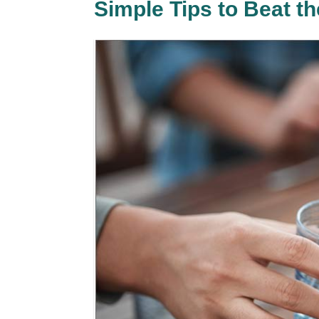
Simple Tips to Beat 