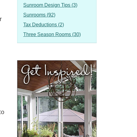
Sunroom Design Tips (3)
Sunrooms (92)
r
Tax Deductions (2)
Three Season Rooms (30)
to