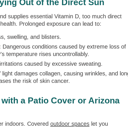
ying Out of the Direct Sun
d supplies essential Vitamin D, too much direct
 health. Prolonged exposure can lead to:
, swelling, and blisters.
:
Dangerous conditions caused by extreme loss of
's temperature rises uncontrollably.
rritations caused by excessive sweating.
light damages collagen, causing wrinkles, and lon
ases the risk of skin cancer.
with a Patio Cover or Arizona
er indoors. Covered
outdoor spaces
let you