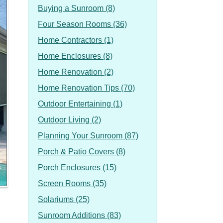
Buying a Sunroom (8)
Four Season Rooms (36)
Home Contractors (1)
Home Enclosures (8)
Home Renovation (2)
Home Renovation Tips (70)
Outdoor Entertaining (1)
Outdoor Living (2)
Planning Your Sunroom (87)
Porch & Patio Covers (8)
Porch Enclosures (15)
Screen Rooms (35)
Solariums (25)
Sunroom Additions (83)