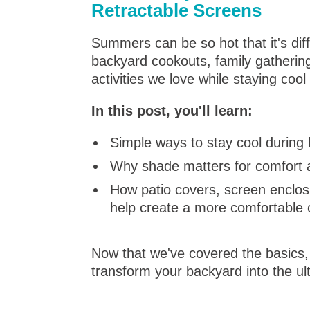
Retractable Screens
Summers can be so hot that it's dif
backyard cookouts, family gatherin
activities we love while staying coo
In this post, you'll learn:
Simple ways to stay cool durin
Why shade matters for comfort 
How patio covers, screen enclos
help create a more comfortable
Now that we've covered the basics, l
transform your backyard into the ul