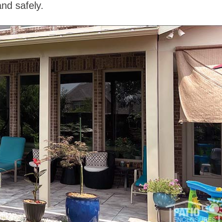
nd safely.