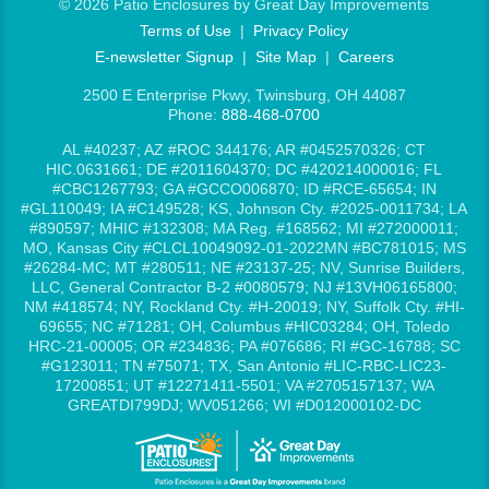
©
2026 Patio Enclosures by Great Day Improvements
Terms of Use
|
Privacy Policy
E-newsletter Signup
|
Site Map
|
Careers
2500 E Enterprise Pkwy, Twinsburg, OH 44087
Phone:
888-468-0700
AL #40237; AZ #ROC 344176; AR #0452570326; CT
HIC.0631661; DE #2011604370; DC #420214000016; FL
#CBC1267793; GA #GCCO006870; ID #RCE-65654; IN
#GL110049; IA #C149528; KS, Johnson Cty. #2025-0011734; LA
#890597; MHIC #132308; MA Reg. #168562; MI #272000011;
MO, Kansas City #CLCL10049092-01-2022MN #BC781015; MS
#26284-MC; MT #280511; NE #23137-25; NV, Sunrise Builders,
LLC, General Contractor B-2 #0080579; NJ #13VH06165800;
NM #418574; NY, Rockland Cty. #H-20019; NY, Suffolk Cty. #HI-
69655; NC #71281; OH, Columbus #HIC03284; OH, Toledo
HRC-21-00005; OR #234836; PA #076686; RI #GC-16788; SC
#G123011; TN #75071; TX, San Antonio #LIC-RBC-LIC23-
17200851; UT #12271411-5501; VA #2705157137; WA
GREATDI799DJ; WV051266; WI #D012000102-DC