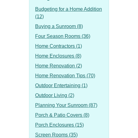
Budgeting for a Home Addition
(12)
Buying a Sunroom (8)
Four Season Rooms (36)
Home Contractors (1)
Home Enclosures (8)
Home Renovation (2)
Home Renovation Tips (70)
Outdoor Entertaining (1)
Outdoor Living (2)
Planning Your Sunroom (87)
Porch & Patio Covers (8)
Porch Enclosures (15)
Screen Rooms (35)