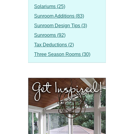
Solariums (25)
Sunroom Additions (83)
Sunroom Design Tips (3)
Sunrooms (92)
Tax Deductions (2)
Three Season Rooms (30)