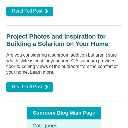
Read Full Post
Project Photos and Inspiration for
Building a Solarium on Your Home
Are you considering a sunroom addition but aren’t sure
which style is best for your home? A solarium provides
floor-to-ceiling views of the outdoors from the comfort of
your home. Learn more.
Read Full Post
Sunroom Blog Main Page
Categories