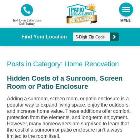
MENU
Find Your Location
Posts in Category: Home Renovation
Hidden Costs of a Sunroom, Screen
Room or Patio Enclosure
Adding a sunroom, screen room, or patio enclosure is a
popular way to expand living space, enjoy the outdoors,
and increase home value. These additions offer comfort,
protection from the elements, and long-term enjoyment.
However, many homeowners are surprised to learn that
the cost of a sunroom or patio enclosure isn’t always
limited to the room itself.