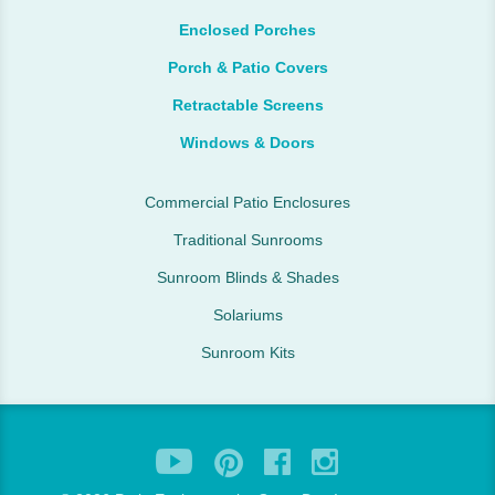
Enclosed Porches
Porch & Patio Covers
Retractable Screens
Windows & Doors
Commercial Patio Enclosures
Traditional Sunrooms
Sunroom Blinds & Shades
Solariums
Sunroom Kits