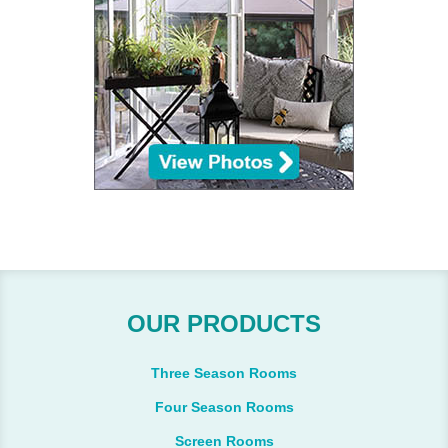
OUR PRODUCTS
Three Season Rooms
Four Season Rooms
Screen Rooms