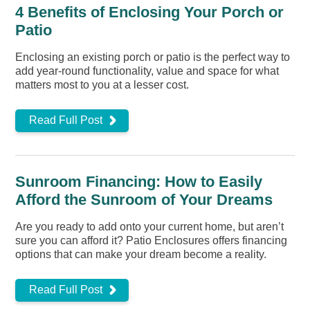
4 Benefits of Enclosing Your Porch or
Patio
Enclosing an existing porch or patio is the perfect way to
add year-round functionality, value and space for what
matters most to you at a lesser cost.
Read Full Post
Sunroom Financing: How to Easily
Afford the Sunroom of Your Dreams
Are you ready to add onto your current home, but aren’t
sure you can afford it? Patio Enclosures offers financing
options that can make your dream become a reality.
Read Full Post