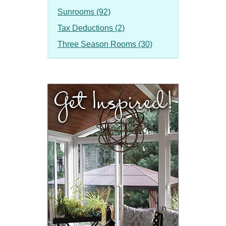
Sunrooms (92)
Tax Deductions (2)
Three Season Rooms (30)