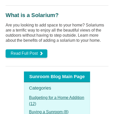
What is a Solarium?
Are you looking to add space to your home? Solariums
are a terrific way to enjoy all the beautiful views of the
outdoors without having to step outside. Learn more
about the benefits of adding a solarium to your home.
Read Full Post
Sunroom Blog Main Page
Categories
Budgeting for a Home Addition
(12)
Buying a Sunroom (8)