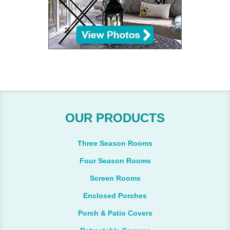
OUR PRODUCTS
Three Season Rooms
Four Season Rooms
Screen Rooms
Enclosed Porches
Porch & Patio Covers