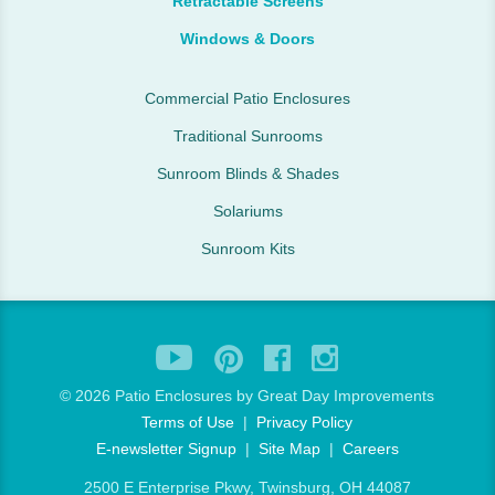
Retractable Screens
Windows & Doors
Commercial Patio Enclosures
Traditional Sunrooms
Sunroom Blinds & Shades
Solariums
Sunroom Kits
©
2026 Patio Enclosures by Great Day Improvements
Terms of Use
|
Privacy Policy
E-newsletter Signup
|
Site Map
|
Careers
2500 E Enterprise Pkwy, Twinsburg, OH 44087