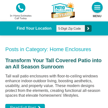
MENU
Find Your Location
Posts in Category: Home Enclosures
Transform Your Tall Covered Patio into
an All Season Sunroom
Tall wall patio enclosures with floor-to-ceiling windows
enhance indoor-outdoor living, boosting aesthetics,
usability, and property value. These modern designs
protect from the elements, creating functional all-season
spaces that elevate homeowners' lifestyles.
Read Full Post