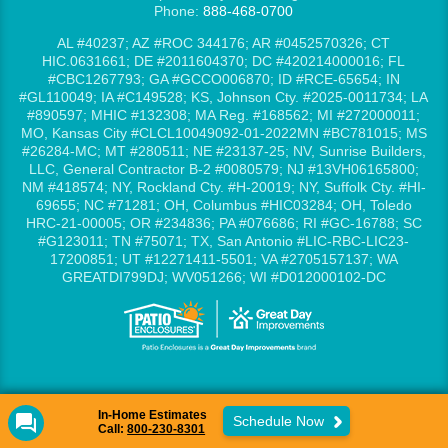
Phone:
888-468-0700
AL #40237; AZ #ROC 344176; AR #0452570326; CT
HIC.0631661; DE #2011604370; DC #420214000016; FL
#CBC1267793; GA #GCCO006870; ID #RCE-65654; IN
#GL110049; IA #C149528; KS, Johnson Cty. #2025-0011734; LA
#890597; MHIC #132308; MA Reg. #168562; MI #272000011;
MO, Kansas City #CLCL10049092-01-2022MN #BC781015; MS
#26284-MC; MT #280511; NE #23137-25; NV, Sunrise Builders,
LLC, General Contractor B-2 #0080579; NJ #13VH06165800;
NM #418574; NY, Rockland Cty. #H-20019; NY, Suffolk Cty. #HI-
69655; NC #71281; OH, Columbus #HIC03284; OH, Toledo
HRC-21-00005; OR #234836; PA #076686; RI #GC-16788; SC
#G123011; TN #75071; TX, San Antonio #LIC-RBC-LIC23-
17200851; UT #12271411-5501; VA #2705157137; WA
GREATDI799DJ; WV051266; WI #D012000102-DC
In-Home Estimates
Schedule Now
Call:
800-230-8301