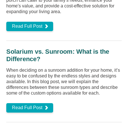
porch can cater to your family's needs, enhance your
home's value, and provide a cost-effective solution for
expanding your living area.
Read Full Post
Solarium vs. Sunroom: What is the
Difference?
When deciding on a sunroom addition for your home, it’s
easy to be confused by the endless styles and designs
available. In this blog post, we will explain the
differences between these sunroom types and describe
some of the custom options available for each.
Read Full Post