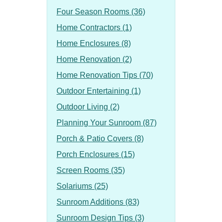
Four Season Rooms (36)
Home Contractors (1)
Home Enclosures (8)
Home Renovation (2)
Home Renovation Tips (70)
Outdoor Entertaining (1)
Outdoor Living (2)
Planning Your Sunroom (87)
Porch & Patio Covers (8)
Porch Enclosures (15)
Screen Rooms (35)
Solariums (25)
Sunroom Additions (83)
Sunroom Design Tips (3)