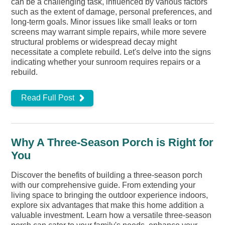
can be a challenging task, influenced by various factors
such as the extent of damage, personal preferences, and
long-term goals. Minor issues like small leaks or torn
screens may warrant simple repairs, while more severe
structural problems or widespread decay might
necessitate a complete rebuild. Let's delve into the signs
indicating whether your sunroom requires repairs or a
rebuild.
Read Full Post
Why A Three-Season Porch is Right for
You
Discover the benefits of building a three-season porch
with our comprehensive guide. From extending your
living space to bringing the outdoor experience indoors,
explore six advantages that make this home addition a
valuable investment. Learn how a versatile three-season