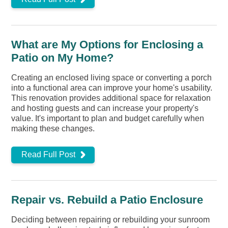
What are My Options for Enclosing a
Patio on My Home?
Creating an enclosed living space or converting a porch
into a functional area can improve your home's usability.
This renovation provides additional space for relaxation
and hosting guests and can increase your property's
value. It's important to plan and budget carefully when
making these changes.
Read Full Post
Repair vs. Rebuild a Patio Enclosure
Deciding between repairing or rebuilding your sunroom