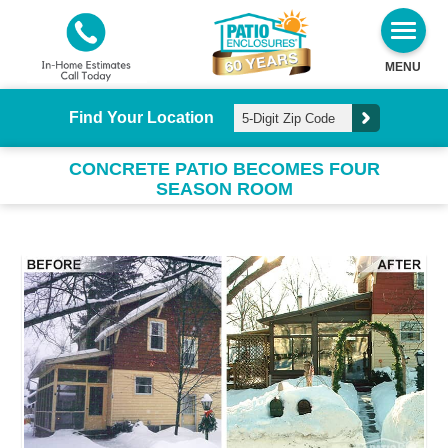
MENU
Find Your Location
CONCRETE PATIO BECOMES FOUR
SEASON ROOM