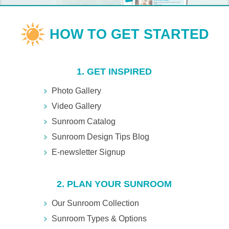
1. GET INSPIRED
Photo Gallery
Video Gallery
Sunroom Catalog
Sunroom Design Tips Blog
E-newsletter Signup
2. PLAN YOUR SUNROOM
Our Sunroom Collection
Sunroom Types & Options