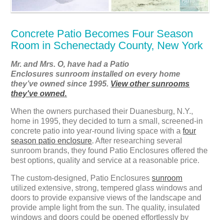
Concrete Patio Becomes Four Season
Room in Schenectady County, New York
Mr. and Mrs. O, have had a Patio
Enclosures sunroom installed on every home
they’ve owned since 1995.
View other sunrooms
they've owned.
When the owners purchased their Duanesburg, N.Y.,
home in 1995, they decided to turn a small, screened-in
concrete patio into year-round living space with a
four
season patio enclosure
. After researching several
sunroom brands, they found Patio Enclosures offered the
best options, quality and service at a reasonable price.
The custom-designed, Patio Enclosures
sunroom
utilized extensive, strong, tempered glass windows and
doors to provide expansive views of the landscape and
provide ample light from the sun. The quality, insulated
windows and doors could be opened effortlessly by