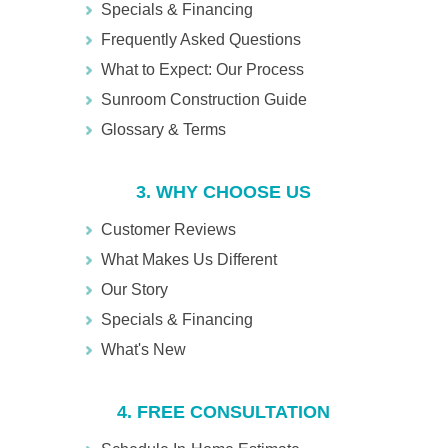
Specials & Financing
Frequently Asked Questions
What to Expect: Our Process
Sunroom Construction Guide
Glossary & Terms
3. WHY CHOOSE US
Customer Reviews
What Makes Us Different
Our Story
Specials & Financing
What's New
4. FREE CONSULTATION