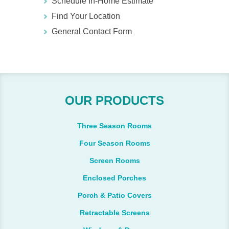
Schedule In-Home Estimate
Find Your Location
General Contact Form
OUR PRODUCTS
Three Season Rooms
Four Season Rooms
Screen Rooms
Enclosed Porches
Porch & Patio Covers
Retractable Screens