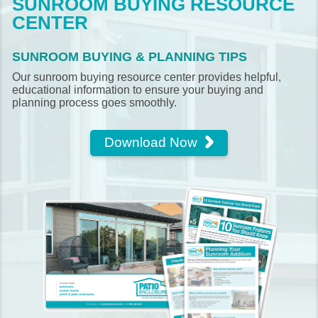
SUNROOM BUYING RESOURCE
CENTER
SUNROOM BUYING & PLANNING TIPS
Our sunroom buying resource center provides helpful,
educational information to ensure your buying and
planning process goes smoothly.
Download Now