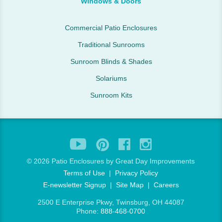
Windows & Doors
Commercial Patio Enclosures
Traditional Sunrooms
Sunroom Blinds & Shades
Solariums
Sunroom Kits
©
2026 Patio Enclosures by Great Day Improvements
Terms of Use
|
Privacy Policy
E-newsletter Signup
|
Site Map
|
Careers
2500 E Enterprise Pkwy, Twinsburg, OH 44087
Phone:
888-468-0700