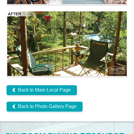
Back to Main Local Page
Back to Photo Gallery Page