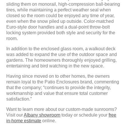
sliding them on monorail, high-compression ball-bearing
tires, while maintaining a perfect weather seal when
closed so the room could be enjoyed any time of year,
even when the snow piled up outside. Color-matched
Euro-style door handles and a dual-point throw-bolt
locking system provided both style and security for the
room.
In addition to the enclosed glass room, a walkout deck
was added to expand the use of the outdoor space and
gardens. The homeowners thoroughly enjoyed grilling,
entertaining and bird watching in the new space.
Having since moved on to other homes, the owners
remain loyal to the Patio Enclosures brand, commenting
that the company; “continues to provide the integrity,
workmanship and value that ensure total customer
satisfaction.”
Want to learn more about our custom-made sunrooms?
Visit our
Albany showroom
today or schedule your
free
in-home estimate
online.