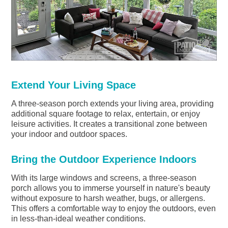
Extend Your Living Space
A three-season porch extends your living area, providing
additional square footage to relax, entertain, or enjoy
leisure activities. It creates a transitional zone between
your indoor and outdoor spaces.
Bring the Outdoor Experience Indoors
With its large windows and screens, a three-season
porch allows you to immerse yourself in nature's beauty
without exposure to harsh weather, bugs, or allergens.
This offers a comfortable way to enjoy the outdoors, even
in less-than-ideal weather conditions.