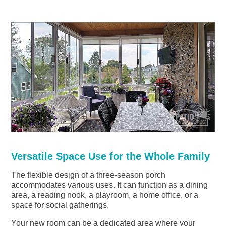
Versatile Space Use for the Whole Family
The flexible design of a three-season porch
accommodates various uses. It can function as a dining
area, a reading nook, a playroom, a home office, or a
space for social gatherings.
Your new room can be a dedicated area where your