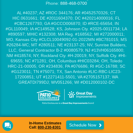
Phone:
888-468-0700
AL #40237; AZ #ROC 344176; AR #0452570326; CT
HIC.0631661; DE #2011604370; DC #420214000016; FL
#CBC1267793; GA #GCCO006870; ID #RCE-65654; IN
#GL110049; IA #C149528; KS, Johnson Cty. #2025-0011734; LA
#890597; MHIC #132308; MA Reg. #168562; MI #272000011;
MO, Kansas City #CLCL10049092-01-2022MN #BC781015; MS
#26284-MC; MT #280511; NE #23137-25; NV, Sunrise Builders,
LLC, General Contractor B-2 #0080579; NJ #13VH06165800;
NM #418574; NY, Rockland Cty. #H-20019; NY, Suffolk Cty. #HI-
69655; NC #71281; OH, Columbus #HIC03284; OH, Toledo
HRC-21-00005; OR #234836; PA #076686; RI #GC-16788; SC
#G123011; TN #75071; TX, San Antonio #LIC-RBC-LIC23-
17200851; UT #12271411-5501; VA #2705157137; WA
GREATDI799DJ; WV051266; WI #D012000102-DC
In-Home Estimates
Schedule Now
Call:
800-230-8301