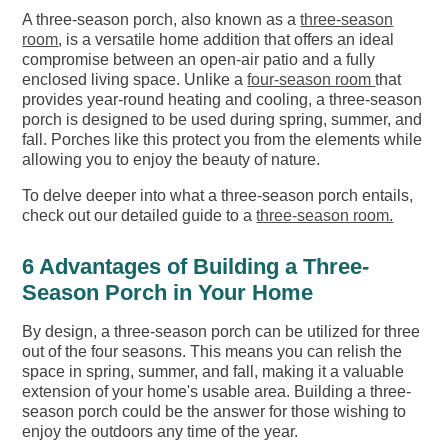
A three-season porch, also known as a
three-season
room
, is a versatile home addition that offers an ideal
compromise between an open-air patio and a fully
enclosed living space. Unlike a
four-season room
that
provides year-round heating and cooling, a three-season
porch is designed to be used during spring, summer, and
fall. Porches like this protect you from the elements while
allowing you to enjoy the beauty of nature.
To delve deeper into what a three-season porch entails,
check out our detailed guide to a
three-season room.
6 Advantages of Building a Three-
Season Porch in Your Home
By design, a three-season porch can be utilized for three
out of the four seasons. This means you can relish the
space in spring, summer, and fall, making it a valuable
extension of your home's usable area. Building a three-
season porch could be the answer for those wishing to
enjoy the outdoors any time of the year.