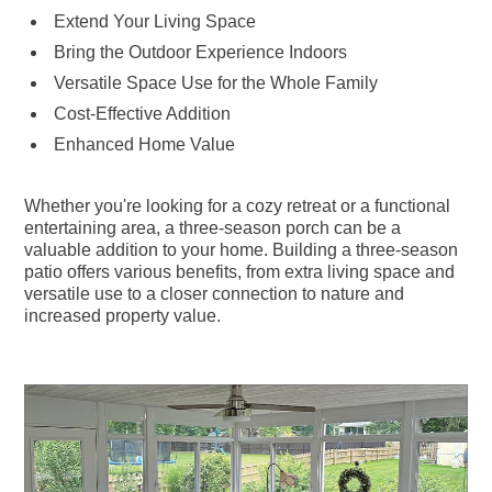
Extend Your Living Space
Bring the Outdoor Experience Indoors
Versatile Space Use for the Whole Family
Cost-Effective Addition
Enhanced Home Value
Whether you're looking for a cozy retreat or a functional
entertaining area, a three-season porch can be a
valuable addition to your home. Building a three-season
patio offers various benefits, from extra living space and
versatile use to a closer connection to nature and
increased property value.