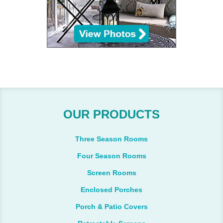
OUR PRODUCTS
Three Season Rooms
Four Season Rooms
Screen Rooms
Enclosed Porches
Porch & Patio Covers