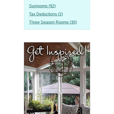
Sunrooms (92)
Tax Deductions (2)
Three Season Rooms (30)