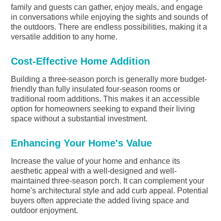
family and guests can gather, enjoy meals, and engage
in conversations while enjoying the sights and sounds of
the outdoors. There are endless possibilities, making it a
versatile addition to any home.
Cost-Effective Home Addition
Building a three-season porch is generally more budget-
friendly than fully insulated four-season rooms or
traditional room additions. This makes it an accessible
option for homeowners seeking to expand their living
space without a substantial investment.
Enhancing Your Home's Value
Increase the value of your home and enhance its
aesthetic appeal with a well-designed and well-
maintained three-season porch. It can complement your
home's architectural style and add curb appeal. Potential
buyers often appreciate the added living space and
outdoor enjoyment.