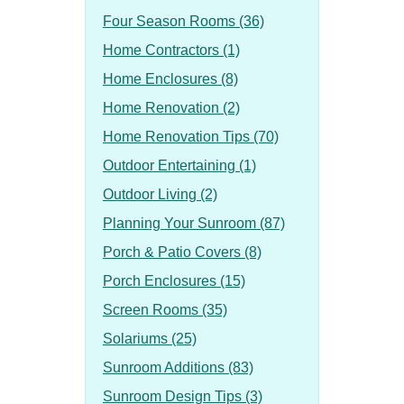
Four Season Rooms (36)
Home Contractors (1)
Home Enclosures (8)
Home Renovation (2)
Home Renovation Tips (70)
Outdoor Entertaining (1)
Outdoor Living (2)
Planning Your Sunroom (87)
Porch & Patio Covers (8)
Porch Enclosures (15)
Screen Rooms (35)
Solariums (25)
Sunroom Additions (83)
Sunroom Design Tips (3)