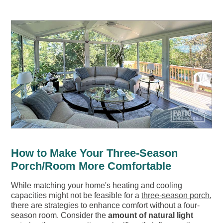
How to Make Your Three-Season
Porch/Room More Comfortable
While matching your home's heating and cooling
capacities might not be feasible for a
three-season porch
,
there are strategies to enhance comfort without a four-
season room. Consider the
amount of natural light