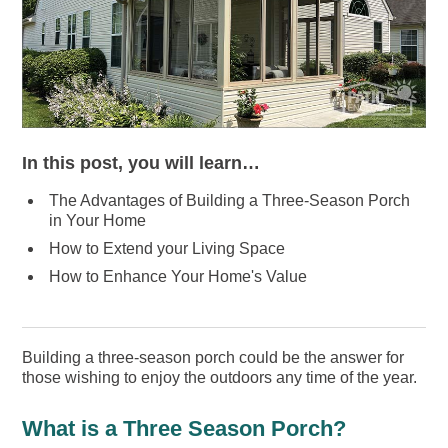
In this post, you will learn…
The Advantages of Building a Three-Season Porch
in Your Home
How to Extend your Living Space
How to Enhance Your Home's Value
Building a three-season porch could be the answer for
those wishing to enjoy the outdoors any time of the year.
What is a Three Season Porch?