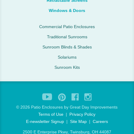
Retractable Screens
Windows & Doors
Commercial Patio Enclosures
Traditional Sunrooms
Sunroom Blinds & Shades
Solariums
Sunroom Kits
©
2026 Patio Enclosures by Great Day Improvements
Terms of Use
|
Privacy Policy
E-newsletter Signup
|
Site Map
|
Careers
2500 E Enterprise Pkwy, Twinsburg, OH 44087