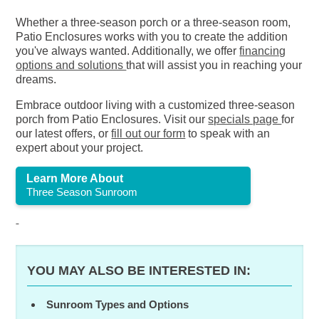
Whether a three-season porch or a three-season room,
Patio Enclosures works with you to create the addition
you've always wanted. Additionally, we offer
financing
options and solutions
that will assist you in reaching your
dreams.
Embrace outdoor living with a customized three-season
porch from Patio Enclosures. Visit our
specials page
for
our latest offers, or
fill out our form
to speak with an
expert about your project.
Learn More About
Three Season Sunroom
YOU MAY ALSO BE INTERESTED IN:
Sunroom Types and Options