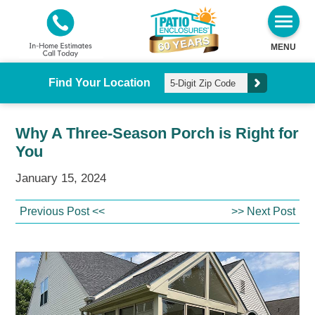
MENU
Find Your Location
Why A Three-Season Porch is Right for
You
January 15, 2024
Previous Post <<
>> Next Post