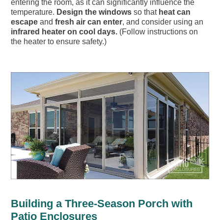
entering the room, as it can significantly influence the
temperature.
Design the windows
so that
heat can
escape
and
fresh air can enter
, and consider using an
infrared heater on cool days.
(Follow instructions on
the heater to ensure safety.)
Building a Three-Season Porch with
Patio Enclosures