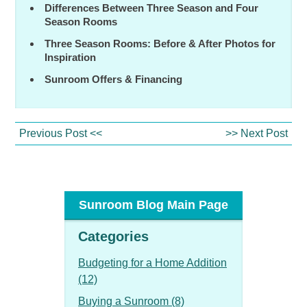
Differences Between Three Season and Four
Season Rooms
Three Season Rooms: Before & After Photos for
Inspiration
Sunroom Offers & Financing
Previous Post <<
>> Next Post
Sunroom Blog Main Page
Categories
Budgeting for a Home Addition
(12)
Buying a Sunroom (8)