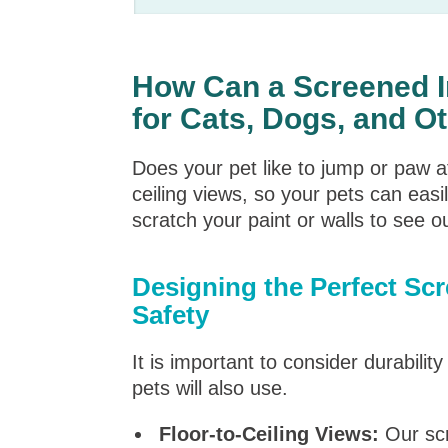
How Can a Screened I
for Cats, Dogs, and O
Does your pet like to jump or paw 
ceiling views, so your pets can easi
scratch your paint or walls to see o
Designing the Perfect Sc
Safety
It is important to consider durabilit
pets will also use.
Floor-to-Ceiling Views:
Our scr