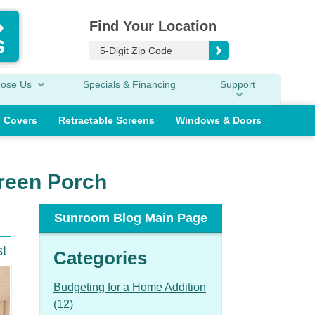
Find Your Location
oose Us
Specials & Financing
Support
o Covers
Retractable Screens
Windows & Doors
creen Porch
Sunroom Blog Main Page
st
Categories
Budgeting for a Home Addition
(12)