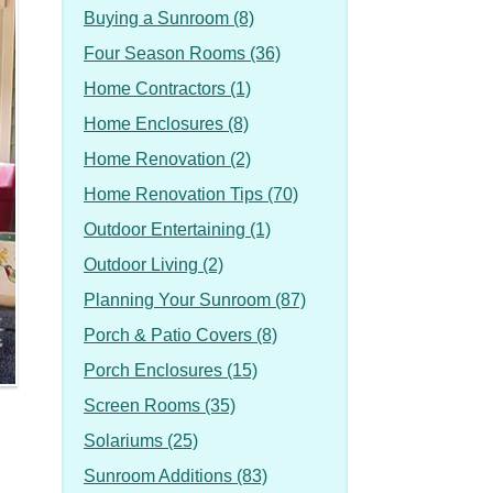
Buying a Sunroom (8)
Four Season Rooms (36)
Home Contractors (1)
Home Enclosures (8)
Home Renovation (2)
Home Renovation Tips (70)
Outdoor Entertaining (1)
Outdoor Living (2)
Planning Your Sunroom (87)
Porch & Patio Covers (8)
Porch Enclosures (15)
Screen Rooms (35)
Solariums (25)
Sunroom Additions (83)