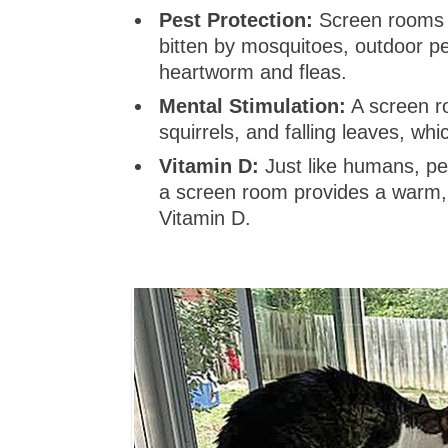
Pest Protection:
Screen rooms a
bitten by mosquitoes, outdoor p
heartworm and fleas.
Mental Stimulation:
A screen ro
squirrels, and falling leaves, w
Vitamin D:
Just like humans, pet
a screen room provides a warm, 
Vitamin D.