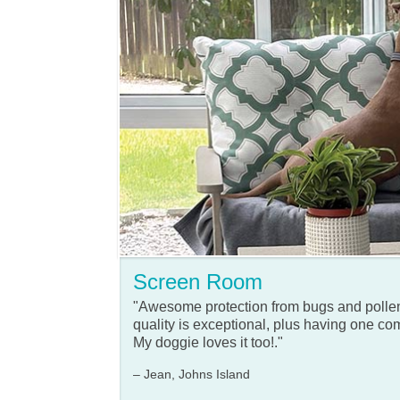
Screen Room
"Awesome protection from bugs and polle
quality is exceptional, plus having one com
My doggie loves it too!."
– Jean, Johns Island