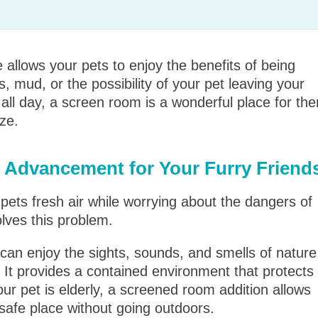
allows your pets to enjoy the benefits of being
, mud, or the possibility of your pet leaving your
de all day, a screen room is a wonderful place for th
ze.
 Advancement for Your Furry Friend
pets fresh air while worrying about the dangers of
lves this problem.
can enjoy the sights, sounds, and smells of nature
. It provides a contained environment that protects
ur pet is elderly, a screened room addition allows
safe place without going outdoors.