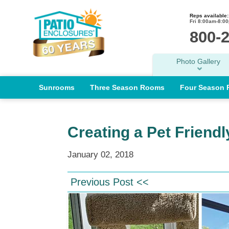
Reps available:
Fri 8:00am-8:0
800-
Photo Gallery
Sunrooms
Three Season Rooms
Four Season
Creating a Pet Friend
January 02, 2018
Previous Post <<