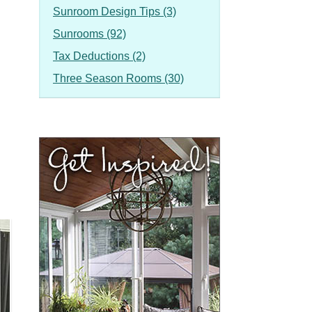
Sunroom Design Tips (3)
Sunrooms (92)
Tax Deductions (2)
Three Season Rooms (30)