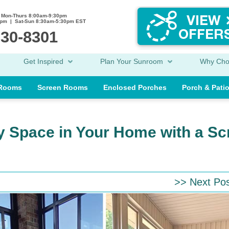
Mon-Thurs 8:00am-9:30pm
0pm | Sat-Sun 8:30am-5:30pm EST
230-8301
Get Inspired
Plan Your Sunroom
Why Ch
 Rooms
Screen Rooms
Enclosed Porches
Porch & Pati
ly Space in Your Home with a S
>> Next Po