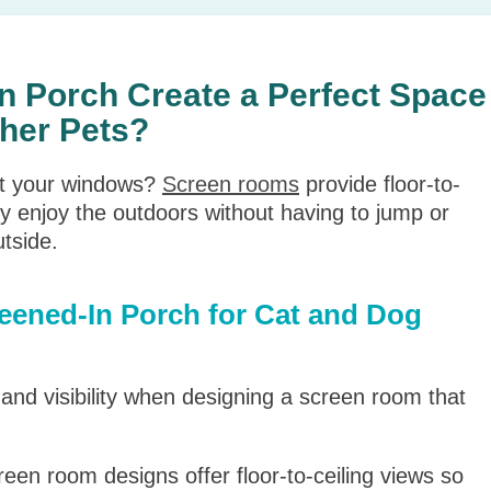
n Porch Create a Perfect Space
ther Pets?
at your windows?
Screen rooms
provide floor-to-
ly enjoy the outdoors without having to jump or
utside.
reened-In Porch for Cat and Dog
y and visibility when designing a screen room that
een room designs offer floor-to-ceiling views so