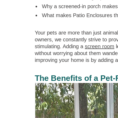
Why a screened-in porch makes 
What makes Patio Enclosures the
Your pets are more than just anima
owners, we constantly strive to pro
stimulating. Adding a
screen room
l
without worrying about them wanderi
improving your home is by adding 
The Benefits of a Pet