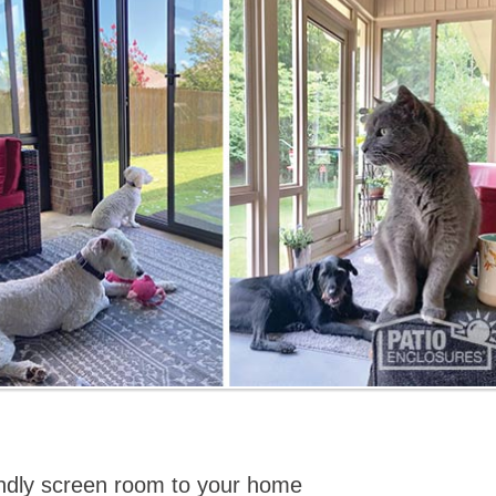
iendly screen room to your home