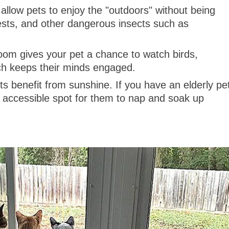
llow pets to enjoy the "outdoors" without being
ests, and other dangerous insects such as
om gives your pet a chance to watch birds,
hich keeps their minds engaged.
s benefit from sunshine. If you have an elderly pe
accessible spot for them to nap and soak up