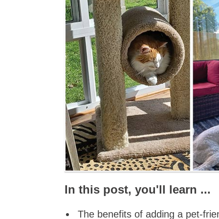
In this post, you'll learn ...
The benefits of adding a pet-fr