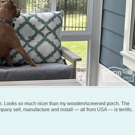
n. Looks so much nicer than my wooden/screened porch. The
pany sell, manufacture and install — all from USA — is terrific.