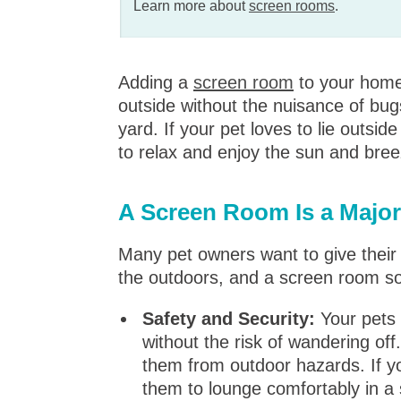
Learn more about
screen rooms
.
Adding a
screen room
to your home 
outside without the nuisance of bugs
yard. If your pet loves to lie outsi
to relax and enjoy the sun and bree
A Screen Room Is a Major
Many pet owners want to give their 
the outdoors, and a screen room so
Safety and Security:
Your pets 
without the risk of wandering off
them from outdoor hazards. If yo
them to lounge comfortably in a 