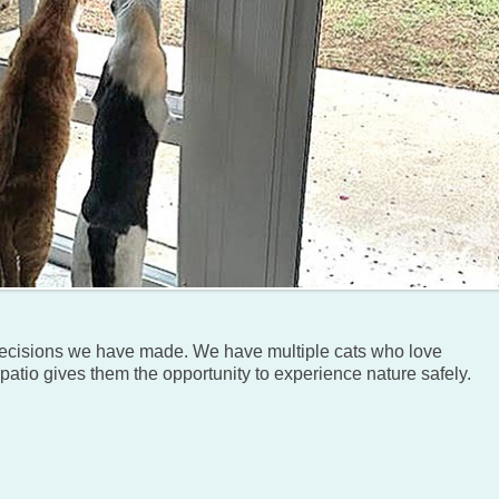
 decisions we have made. We have multiple cats who love
patio gives them the opportunity to experience nature safely.