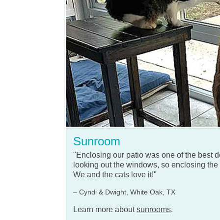
Sunroom
"Enclosing our patio was one of the best
looking out the windows, so enclosing the 
We and the cats love it!"
– Cyndi & Dwight, White Oak, TX
Learn more about
sunrooms
.