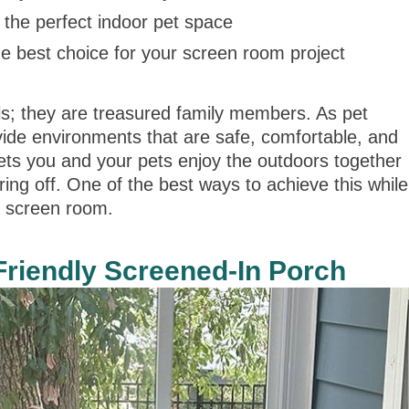
the perfect indoor pet space
 best choice for your screen room project
ls; they are treasured family members. As pet
vide environments that are safe, comfortable, and
ets you and your pets enjoy the outdoors together
ng off. One of the best ways to achieve this while
a screen room.
-Friendly Screened-In Porch