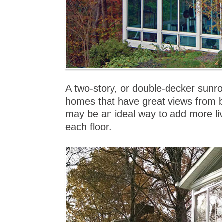
A two-story, or double-decker sunro
homes that have great views from b
may be an ideal way to add more l
each floor.