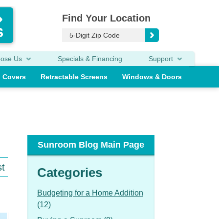
Find Your Location
oose Us
Specials & Financing
Support
o Covers
Retractable Screens
Windows & Doors
Sunroom Blog Main Page
st
Categories
Budgeting for a Home Addition
(12)