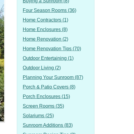
Buying a Sunroom (8)
Four Season Rooms (36)
Home Contractors (1)
Home Enclosures (8)
Home Renovation (2)
Home Renovation Tips (70)
Outdoor Entertaining (1)
Outdoor Living (2)
Planning Your Sunroom (87)
Porch & Patio Covers (8)
Porch Enclosures (15)
Screen Rooms (35)
Solariums (25)
Sunroom Additions (83)