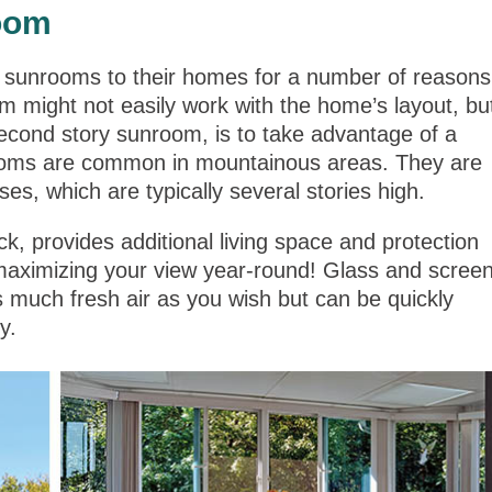
oom
 sunrooms to their homes for a number of reasons
m might not easily work with the home’s layout, bu
cond story sunroom, is to take advantage of a
rooms are common in mountainous areas. They are
es, which are typically several stories high.
, provides additional living space and protection
maximizing your view year-round! Glass and scree
as much fresh air as you wish but can be quickly
y.