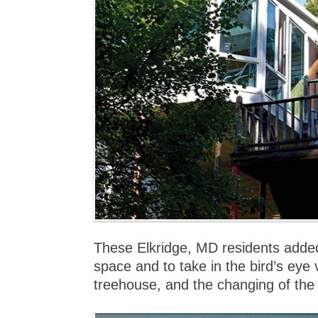
These Elkridge, MD residents added
space and to take in the bird’s eye 
treehouse, and the changing of the 