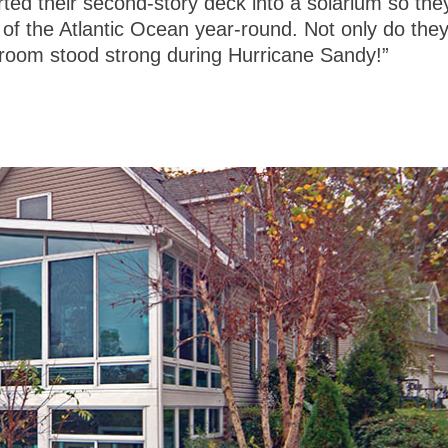
ted their second-story deck into a solarium so the
w of the Atlantic Ocean year-round. Not only do the
he room stood strong during Hurricane Sandy!”