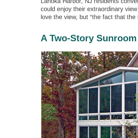
Lanoka Harbor, NJ residents conver
could enjoy their extraordinary vie
love the view, but “the fact that t
A Two-Story Sunroom