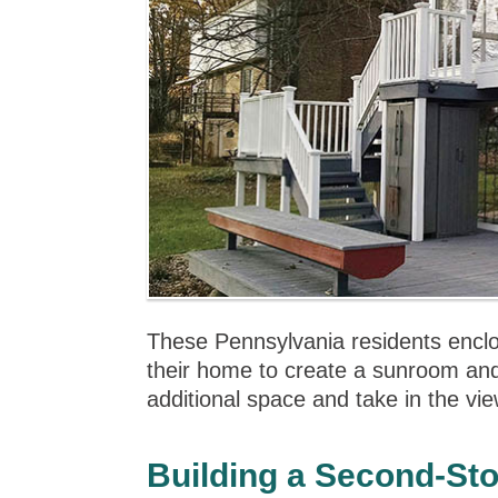
These Pennsylvania residents enclose
their home to create a sunroom an
additional space and take in the view
Building a Second-St