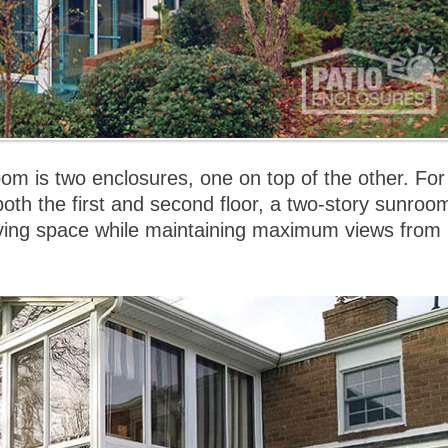
om is two enclosures, one on top of the other. For
oth the first and second floor, a two-story sunroo
iving space while maintaining maximum views from