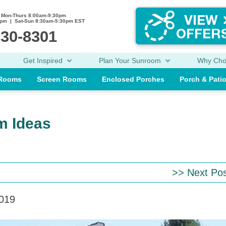
Mon-Thurs 8:00am-9:30pm
0pm | Sat-Sun 8:30am-5:30pm EST
230-8301
Get Inspired
Plan Your Sunroom
Why Ch
 Rooms
Screen Rooms
Enclosed Porches
Porch & Pati
m Ideas
>> Next Po
2019