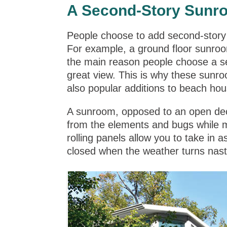
A Second-Story Sunr
People choose to add second-story
For example, a ground floor sunroo
the main reason people choose a se
great view. This is why these sun
also popular additions to beach hous
A sunroom, opposed to an open deck
from the elements and bugs while 
rolling panels allow you to take in 
closed when the weather turns nast