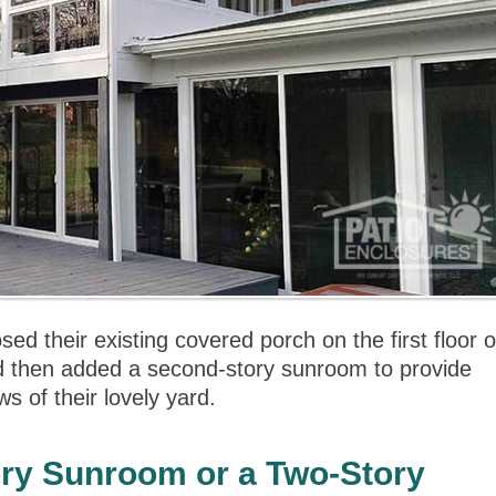
d their existing covered porch on the first floor o
d then added a second-story sunroom to provide
s of their lovely yard.
ory Sunroom or a Two-Story