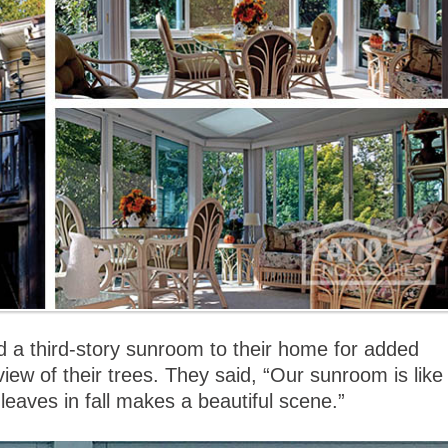
 a third-story sunroom to their home for added
view of their trees. They said, “Our sunroom is like
leaves in fall makes a beautiful scene.”