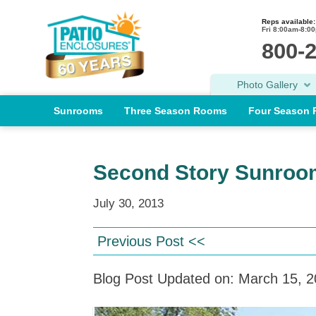
Reps available:
Fri 8:00am-8:0
800-
Photo Gallery
Sunrooms
Three Season Rooms
Four Season
Second Story Sunroo
July 30, 2013
Previous Post <<
Blog Post Updated on: March 15, 