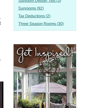
Sunroom Design Tips (3)
Sunrooms (92)
Tax Deductions (2)
.
t
Three Season Rooms (30)
n