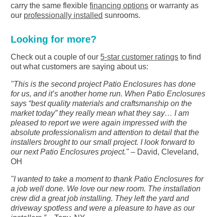
carry the same flexible
financing options
or warranty as
our
professionally installed
sunrooms.
Looking for more?
Check out a couple of our
5-star customer ratings
to find
out what customers are saying about us:
"This is the second project Patio Enclosures has done
for us, and it’s another home run. When Patio Enclosures
says “best quality materials and craftsmanship on the
market today” they really mean what they say… I am
pleased to report we were again impressed with the
absolute professionalism and attention to detail that the
installers brought to our small project. I look forward to
our next Patio Enclosures project."
– David, Cleveland,
OH
"I wanted to take a moment to thank Patio Enclosures for
a job well done. We love our new room. The installation
crew did a great job installing. They left the yard and
driveway spotless and were a pleasure to have as our