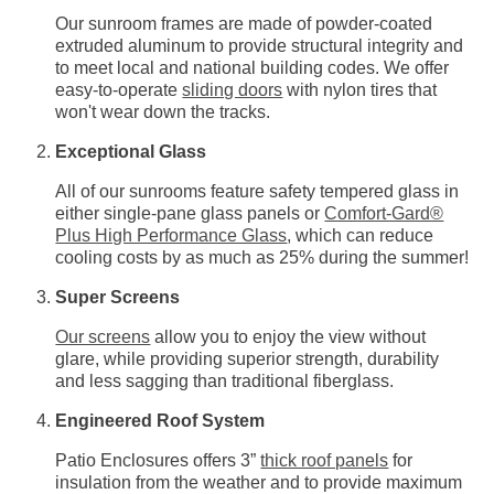
Our sunroom frames are made of powder-coated
extruded aluminum to provide structural integrity and
to meet local and national building codes. We offer
easy-to-operate
sliding doors
with nylon tires that
won't wear down the tracks.
Exceptional Glass
All of our sunrooms feature safety tempered glass in
either single-pane glass panels or
Comfort-Gard®
Plus High Performance Glass
, which can reduce
cooling costs by as much as 25% during the summer!
Super Screens
Our screens
allow you to enjoy the view without
glare, while providing superior strength, durability
and less sagging than traditional fiberglass.
Engineered Roof System
Patio Enclosures offers 3”
thick roof panels
for
insulation from the weather and to provide maximum