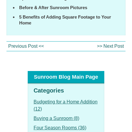
Before & After Sunroom Pictures
5 Benefits of Adding Square Footage to Your
Home
Previous Post <<
>> Next Post
Sunroom Blog Main Page
Categories
Budgeting for a Home Addition
(12)
Buying a Sunroom (8)
Four Season Rooms (36)