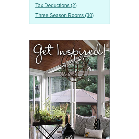
Tax Deductions (2)
Three Season Rooms (30)