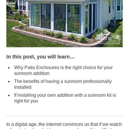
In this post, you will learn…
Why Patio Enclosures is the right choice for your
sunroom addition
The benefits of having a sunroom professionally
installed
If installing your own addition with a sunroom kit is
right for you
In a digital age, the internet convinces us that if we watch