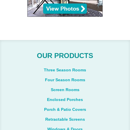
OUR PRODUCTS
Three Season Rooms
Four Season Rooms
Screen Rooms
Enclosed Porches
Porch & Patio Covers
Retractable Screens
Windows & Doors