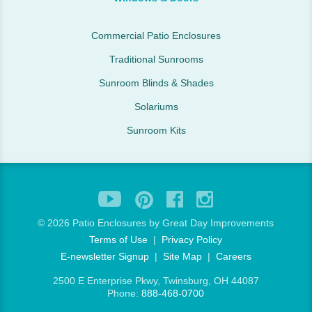
Commercial Patio Enclosures
Traditional Sunrooms
Sunroom Blinds & Shades
Solariums
Sunroom Kits
©
2026 Patio Enclosures by Great Day Improvements
Terms of Use
|
Privacy Policy
E-newsletter Signup
|
Site Map
|
Careers
2500 E Enterprise Pkwy, Twinsburg, OH 44087
Phone:
888-468-0700