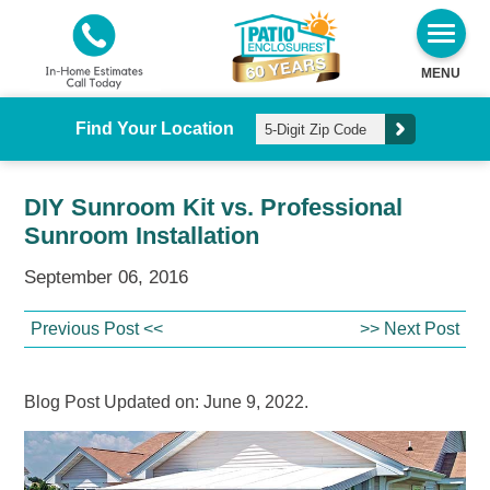
MENU
Find Your Location
DIY Sunroom Kit vs. Professional
Sunroom Installation
September 06, 2016
Previous Post <<
>> Next Post
Blog Post Updated on: June 9, 2022.