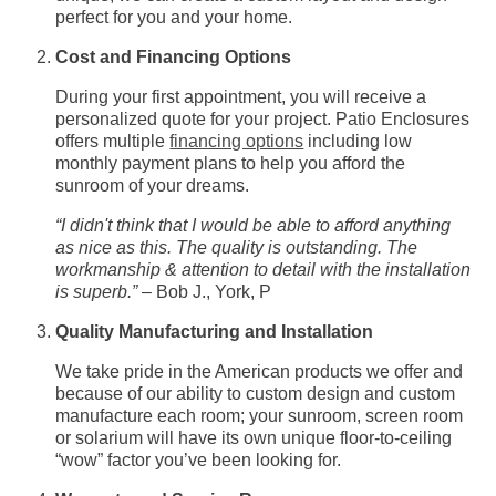
perfect for you and your home.
Cost and Financing Options
During your first appointment, you will receive a
personalized quote for your project. Patio Enclosures
offers multiple
financing options
including low
monthly payment plans to help you afford the
sunroom of your dreams.
“I didn't think that I would be able to afford anything
as nice as this. The quality is outstanding. The
workmanship & attention to detail with the installation
is superb.”
– Bob J., York, P
Quality Manufacturing and Installation
We take pride in the American products we offer and
because of our ability to custom design and custom
manufacture each room; your sunroom, screen room
or solarium will have its own unique floor-to-ceiling
“wow” factor you’ve been looking for.