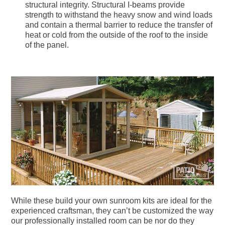
structural integrity. Structural I-beams provide
strength to withstand the heavy snow and wind loads
and contain a thermal barrier to reduce the transfer of
heat or cold from the outside of the roof to the inside
of the panel.
While these build your own sunroom kits are ideal for the
experienced craftsman, they can’t be customized the way
our professionally installed room can be nor do they