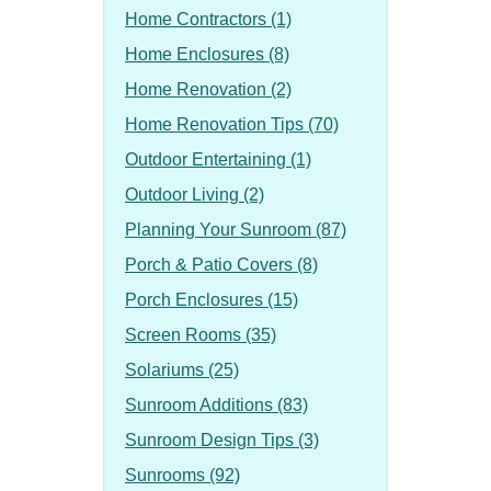
Home Contractors (1)
Home Enclosures (8)
Home Renovation (2)
Home Renovation Tips (70)
Outdoor Entertaining (1)
Outdoor Living (2)
Planning Your Sunroom (87)
Porch & Patio Covers (8)
Porch Enclosures (15)
Screen Rooms (35)
Solariums (25)
Sunroom Additions (83)
Sunroom Design Tips (3)
Sunrooms (92)