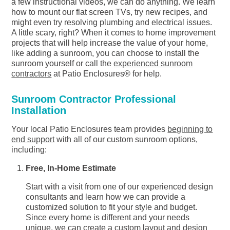
a few instructional videos, we can do anything. We learn
how to mount our flat screen TVs, try new recipes, and
might even try resolving plumbing and electrical issues.
A little scary, right? When it comes to home improvement
projects that will help increase the value of your home,
like adding a sunroom, you can choose to install the
sunroom yourself or call the
experienced sunroom
contractors
at Patio Enclosures® for help.
Sunroom Contractor Professional
Installation
Your local Patio Enclosures team provides
beginning to
end support
with all of our custom sunroom options,
including:
Free, In-Home Estimate
Start with a visit from one of our experienced design
consultants and learn how we can provide a
customized solution to fit your style and budget.
Since every home is different and your needs
unique, we can create a custom layout and design