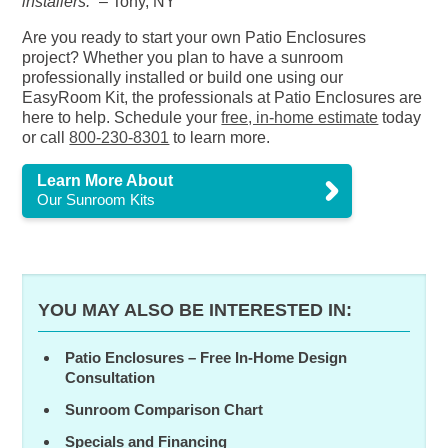
installers.”
– Tony, NY
Are you ready to start your own Patio Enclosures
project? Whether you plan to have a sunroom
professionally installed or build one using our
EasyRoom Kit, the professionals at Patio Enclosures are
here to help. Schedule your
free, in-home estimate
today
or call
800-230-8301
to learn more.
Learn More About
Our Sunroom Kits
YOU MAY ALSO BE INTERESTED IN:
Patio Enclosures – Free In-Home Design
Consultation
Sunroom Comparison Chart
Specials and Financing