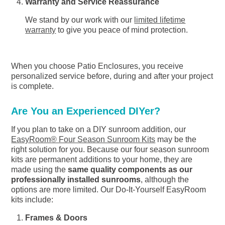
Warranty and Service Reassurance
We stand by our work with our
limited lifetime
warranty
to give you peace of mind protection.
When you choose Patio Enclosures, you receive
personalized service before, during and after your project
is complete.
Are You an Experienced DIYer?
If you plan to take on a DIY sunroom addition, our
EasyRoom® Four Season Sunroom Kits
may be the
right solution for you. Because our four season sunroom
kits are permanent additions to your home, they are
made using the
same quality components as our
professionally installed sunrooms
, although the
options are more limited. Our Do-It-Yourself EasyRoom
kits include:
Frames & Doors