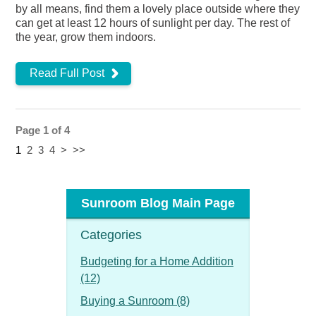
by all means, find them a lovely place outside where they
can get at least 12 hours of sunlight per day. The rest of
the year, grow them indoors.
Read Full Post
Page 1 of 4
1
2
3
4
>
>>
Sunroom Blog Main Page
Categories
Budgeting for a Home Addition
(12)
Buying a Sunroom (8)