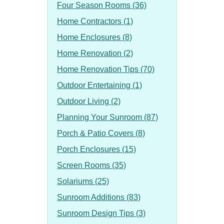
Four Season Rooms (36)
Home Contractors (1)
Home Enclosures (8)
Home Renovation (2)
Home Renovation Tips (70)
Outdoor Entertaining (1)
Outdoor Living (2)
Planning Your Sunroom (87)
Porch & Patio Covers (8)
Porch Enclosures (15)
Screen Rooms (35)
Solariums (25)
Sunroom Additions (83)
Sunroom Design Tips (3)