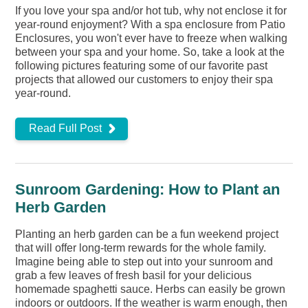
If you love your spa and/or hot tub, why not enclose it for
year-round enjoyment? With a spa enclosure from Patio
Enclosures, you won't ever have to freeze when walking
between your spa and your home. So, take a look at the
following pictures featuring some of our favorite past
projects that allowed our customers to enjoy their spa
year-round.
Read Full Post
Sunroom Gardening: How to Plant an
Herb Garden
Planting an herb garden can be a fun weekend project
that will offer long-term rewards for the whole family.
Imagine being able to step out into your sunroom and
grab a few leaves of fresh basil for your delicious
homemade spaghetti sauce. Herbs can easily be grown
indoors or outdoors. If the weather is warm enough, then