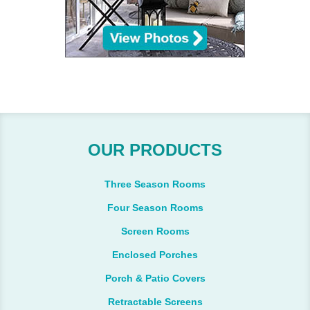
OUR PRODUCTS
Three Season Rooms
Four Season Rooms
Screen Rooms
Enclosed Porches
Porch & Patio Covers
Retractable Screens