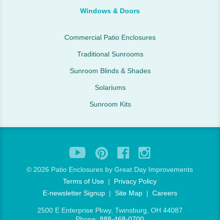
Windows & Doors
Commercial Patio Enclosures
Traditional Sunrooms
Sunroom Blinds & Shades
Solariums
Sunroom Kits
©
2026 Patio Enclosures by Great Day Improvements
Terms of Use
|
Privacy Policy
E-newsletter Signup
|
Site Map
|
Careers
2500 E Enterprise Pkwy, Twinsburg, OH 44087
Phone:
888-468-0700