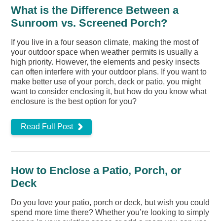
What is the Difference Between a
Sunroom vs. Screened Porch?
If you live in a four season climate, making the most of
your outdoor space when weather permits is usually a
high priority. However, the elements and pesky insects
can often interfere with your outdoor plans. If you want to
make better use of your porch, deck or patio, you might
want to consider enclosing it, but how do you know what
enclosure is the best option for you?
Read Full Post
How to Enclose a Patio, Porch, or
Deck
Do you love your patio, porch or deck, but wish you could
spend more time there? Whether you’re looking to simply