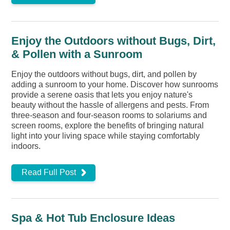
Enjoy the Outdoors without Bugs, Dirt,
& Pollen with a Sunroom
Enjoy the outdoors without bugs, dirt, and pollen by
adding a sunroom to your home. Discover how sunrooms
provide a serene oasis that lets you enjoy nature's
beauty without the hassle of allergens and pests. From
three-season and four-season rooms to solariums and
screen rooms, explore the benefits of bringing natural
light into your living space while staying comfortably
indoors.
Read Full Post
Spa & Hot Tub Enclosure Ideas