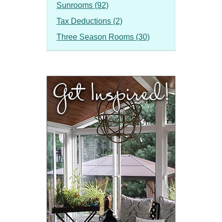
Sunrooms (92)
Tax Deductions (2)
Three Season Rooms (30)