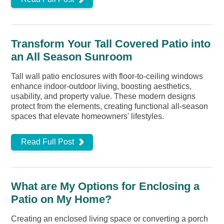
Transform Your Tall Covered Patio into
an All Season Sunroom
Tall wall patio enclosures with floor-to-ceiling windows
enhance indoor-outdoor living, boosting aesthetics,
usability, and property value. These modern designs
protect from the elements, creating functional all-season
spaces that elevate homeowners' lifestyles.
Read Full Post
What are My Options for Enclosing a
Patio on My Home?
Creating an enclosed living space or converting a porch