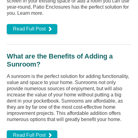
screen in your existing space or add a room you can use
year-round, Patio Enclosures has the perfect solution for
you. Learn more.
Read Full Post
What are the Benefits of Adding a
Sunroom?
A sunroom is the perfect solution for adding functionality,
value and space to your home. Sunrooms not only
provide numerous sources of enjoyment, but will also
increase the value of your home without putting a big
dent in your pocketbook. Sunrooms are affordable, as
they are by far one of the most cost-effective home
improvement projects. This affordable addition offers
numerous options that will greatly benefit your home.
Read Full Post