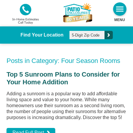
MENU
Find Your Location
Posts in Category: Four Season Rooms
Top 5 Sunroom Plans to Consider for
Your Home Addition
Adding a sunroom is a popular way to add affordable
living space and value to your home. While many
homeowners use their sunroom as a second living room,
the number of people using their sunrooms for alternative
purposes is increasing dramatically. Discover the top 5!
Read Full Post