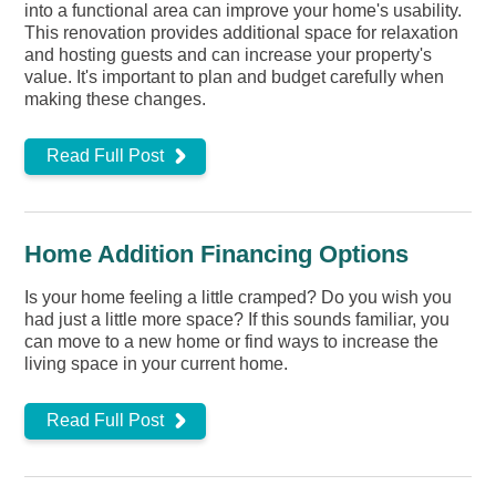
into a functional area can improve your home's usability.
This renovation provides additional space for relaxation
and hosting guests and can increase your property's
value. It's important to plan and budget carefully when
making these changes.
Read Full Post
Home Addition Financing Options
Is your home feeling a little cramped? Do you wish you
had just a little more space? If this sounds familiar, you
can move to a new home or find ways to increase the
living space in your current home.
Read Full Post