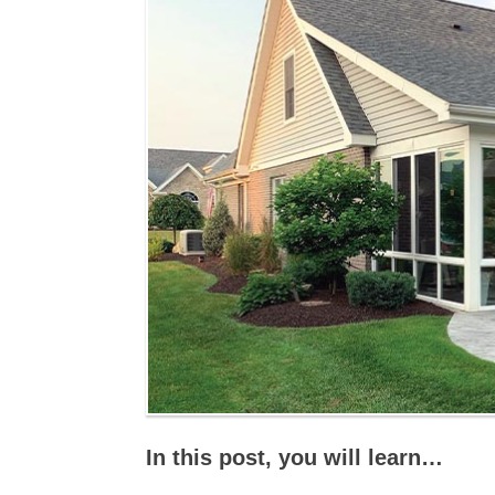
In this post, you will learn…