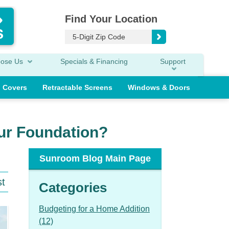
Find Your Location
oose Us
Specials & Financing
Support
o Covers
Retractable Screens
Windows & Doors
ur Foundation?
Sunroom Blog Main Page
st
Categories
Budgeting for a Home Addition
(12)