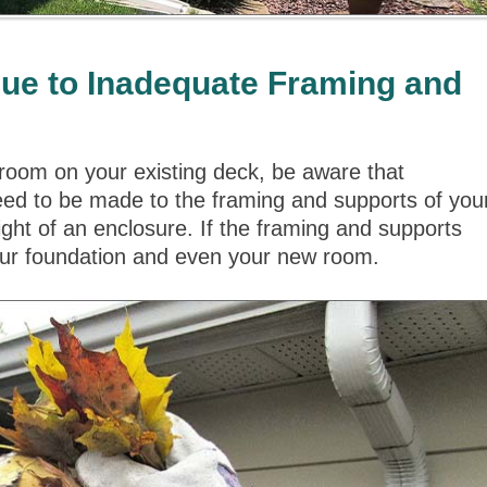
e to Inadequate Framing and
oom on your existing deck, be aware that
y need to be made to the framing and supports of you
ht of an enclosure. If the framing and supports
your foundation and even your new room.