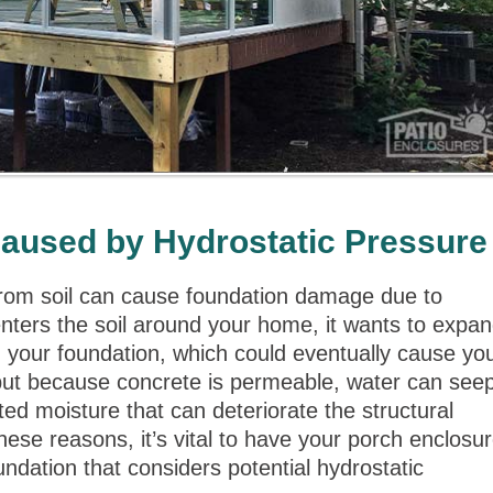
aused by Hydrostatic Pressure
from soil can cause foundation damage due to
nters the soil around your home, it wants to expa
n your foundation, which could eventually cause yo
 but because concrete is permeable, water can see
ed moisture that can deteriorate the structural
se reasons, it’s vital to have your porch enclosu
undation that considers potential hydrostatic