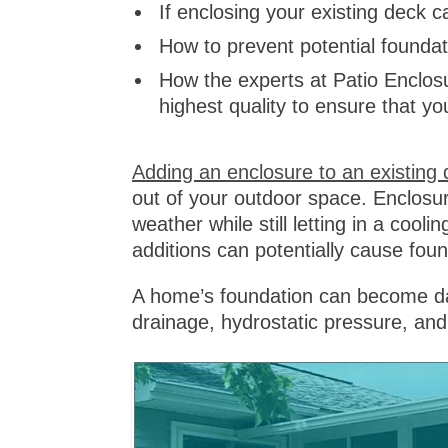
If enclosing your existing deck
How to prevent potential found
How the experts at Patio Enclosu
highest quality to ensure that yo
Adding an enclosure to an existing 
out of your outdoor space. Enclosur
weather while still letting in a cooli
additions can potentially cause fo
A home’s foundation can become da
drainage, hydrostatic pressure, an