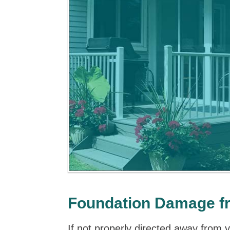
Foundation Damage f
If not properly directed away from 