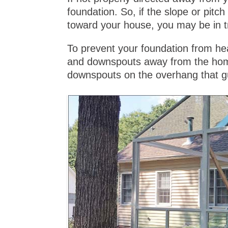
foundation. So, if the slope or pitc
toward your house, you may be in t
To prevent your foundation from hea
and downspouts away from the home
downspouts on the overhang that g