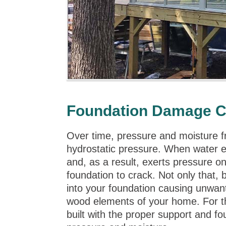
Foundation Damage C
Over time, pressure and moisture 
hydrostatic pressure. When water e
and, as a result, exerts pressure o
foundation to crack. Not only that,
into your foundation causing unwant
wood elements of your home. For the
built with the proper support and fo