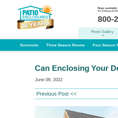
Reps available:
Fri 8:00am-8:0
800-
Photo Gallery
Sunrooms
Three Season Rooms
Four Season
Can Enclosing Your D
June 09, 2022
Previous Post <<