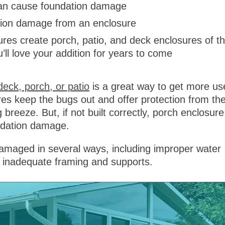
 can cause foundation damage
ation damage from an enclosure
res create porch, patio, and deck enclosures of t
u’ll love your addition for years to come
deck, porch, or patio
is a great way to get more us
es keep the bugs out and offer protection from th
ng breeze. But, if not built correctly, porch enclosure
undation damage.
maged in several ways, including improper water
d inadequate framing and supports.