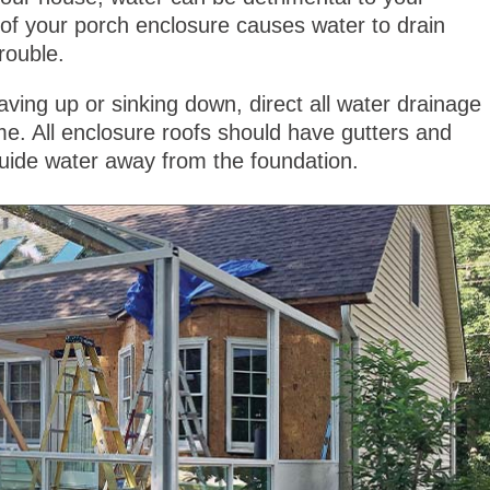
h of your porch enclosure causes water to drain
rouble.
ving up or sinking down, direct all water drainage
. All enclosure roofs should have gutters and
uide water away from the foundation.