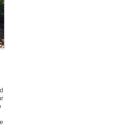
nd
ur
p
re