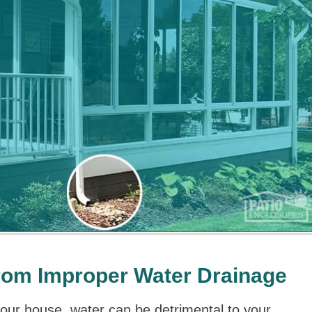
rom Improper Water Drainage
your house, water can be detrimental to your