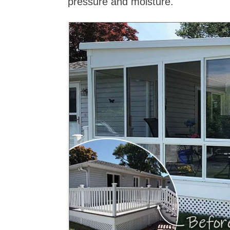
pressure and moisture.