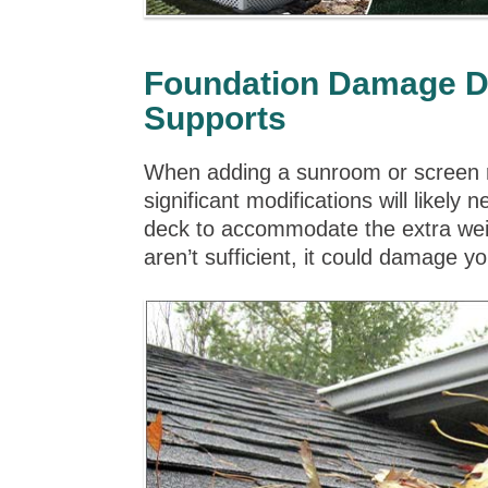
Foundation Damage Du
Supports
When adding a sunroom or screen r
significant modifications will likel
deck to accommodate the extra weig
aren’t sufficient, it could damage 