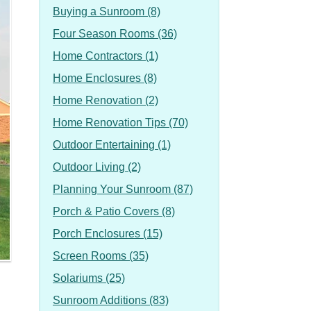
Buying a Sunroom (8)
Four Season Rooms (36)
Home Contractors (1)
Home Enclosures (8)
Home Renovation (2)
Home Renovation Tips (70)
Outdoor Entertaining (1)
Outdoor Living (2)
Planning Your Sunroom (87)
Porch & Patio Covers (8)
Porch Enclosures (15)
Screen Rooms (35)
Solariums (25)
Sunroom Additions (83)