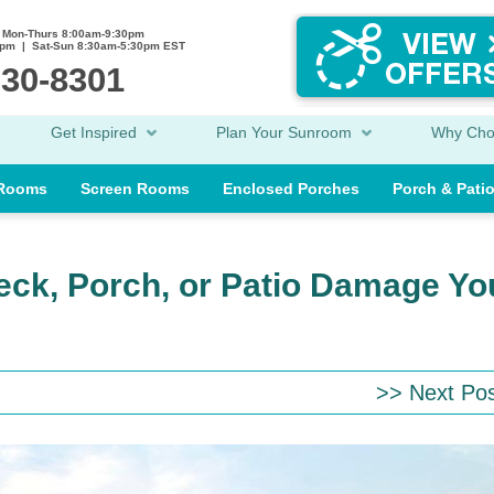
Mon-Thurs 8:00am-9:30pm
0pm | Sat-Sun 8:30am-5:30pm EST
230-8301
Get Inspired
Plan Your Sunroom
Why Ch
 Rooms
Screen Rooms
Enclosed Porches
Porch & Pati
eck, Porch, or Patio Damage Yo
>> Next Po