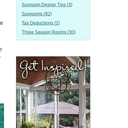
Sunroom Design Tips (3)
Sunrooms (92)
he
Tax Deductions (2)
Three Season Rooms (30)
e
e