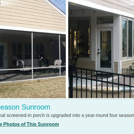
Season Sunroom
al screened-in porch is upgraded into a year-round four seaso
e Photos of This Sunroom