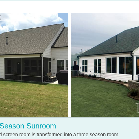
 Season Sunroom
 screen room is transformed into a three season room.