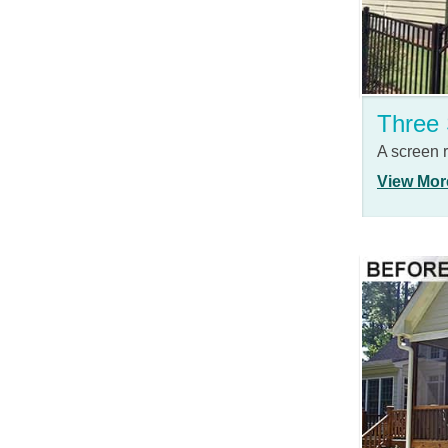
Three
A screen
View Mor