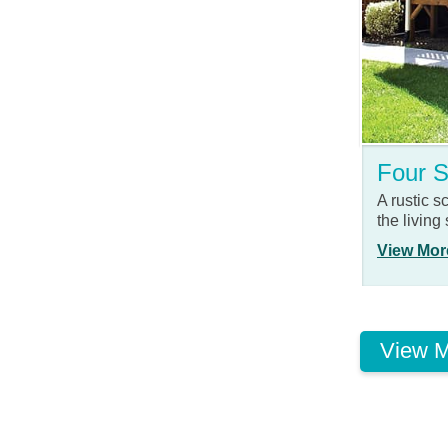
Four 
A rustic 
the living
View Mor
View M