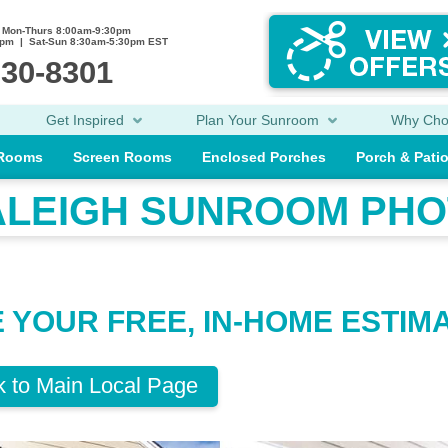
Mon-Thurs 8:00am-9:30pm
0pm | Sat-Sun 8:30am-5:30pm EST
230-8301
Get Inspired
Plan Your Sunroom
Why Ch
 Rooms
Screen Rooms
Enclosed Porches
Porch & Pati
ALEIGH SUNROOM PHO
E YOUR FREE, IN-HOME ESTIM
 to Main Local Page