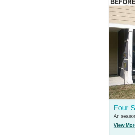
Four 
An season
View Mor