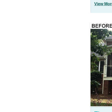
View Mor