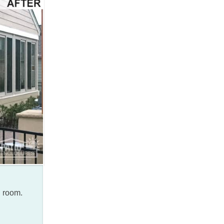
n room.