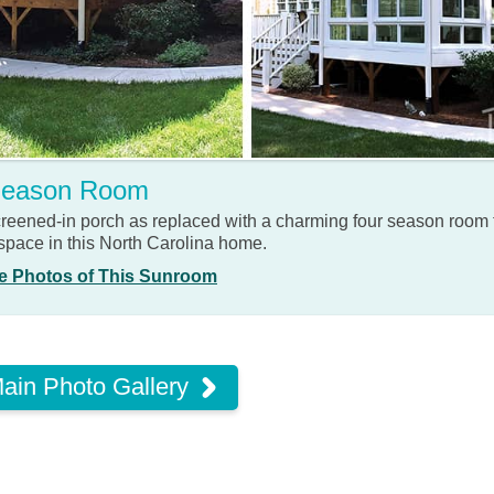
Season Room
screened-in porch as replaced with a charming four season room
 space in this North Carolina home.
e Photos of This Sunroom
ain Photo Gallery