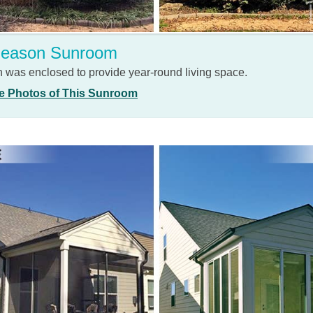
Season Sunroom
h was enclosed to provide year-round living space.
e Photos of This Sunroom