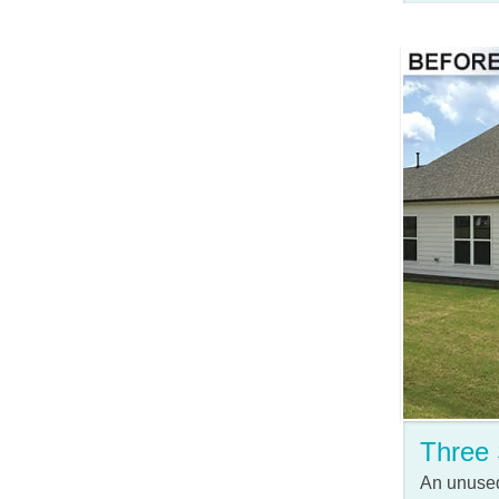
Three
An unused