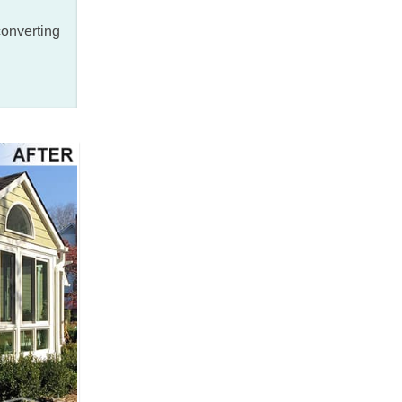
converting