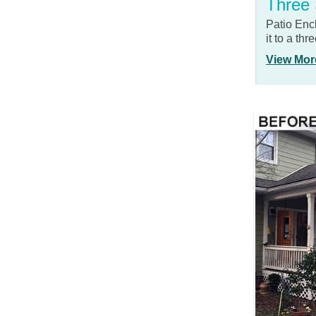
Three
Patio Enc
it to a th
View Mor