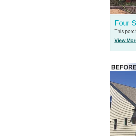
Four 
This porc
View Mor