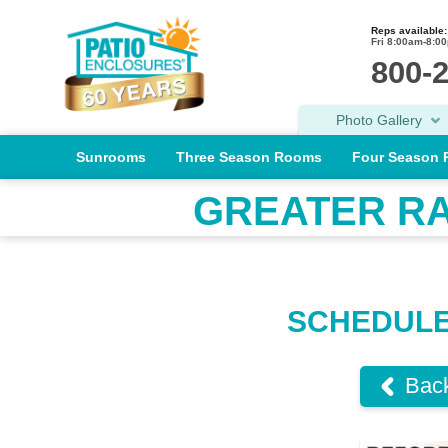
Reps available:
Fri 8:00am-8:0
800-
Photo Gallery
Sunrooms
Three Season Rooms
Four Season
GREATER R
​SCHEDUL
Back