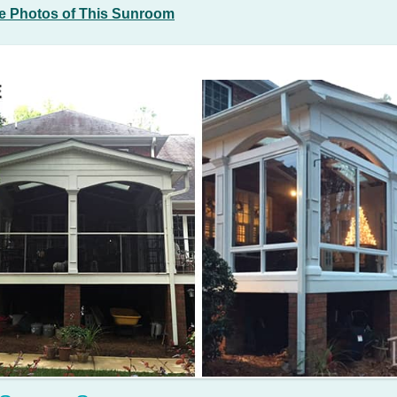
e Photos of This Sunroom