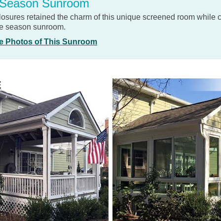
 Season Sunroom
losures retained the charm of this unique screened room while 
ree season sunroom.
e Photos of This Sunroom