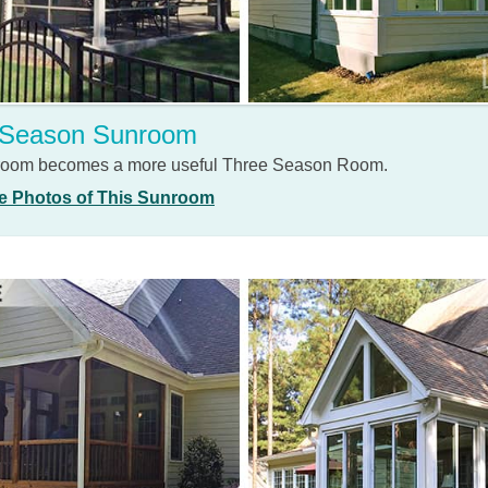
 Season Sunroom
 room becomes a more useful Three Season Room.
e Photos of This Sunroom