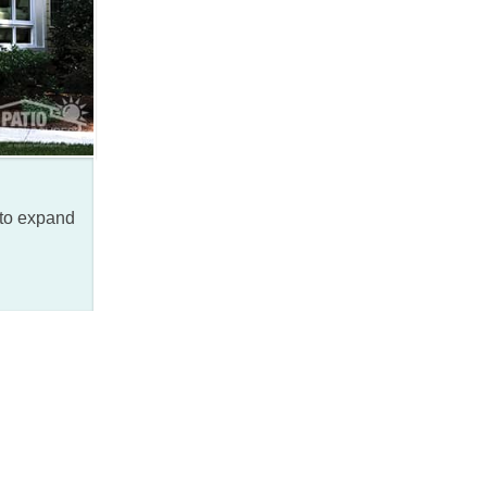
 to expand