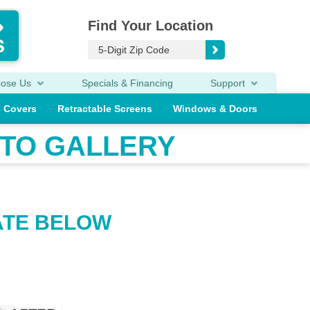
Find Your Location
oose Us
Specials & Financing
Support
o Covers
Retractable Screens
Windows & Doors
TO GALLERY
ATE BELOW